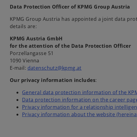
Data Protection Officer of KPMG Group Austria
KPMG Group Austria has appointed a joint data prote
details are:
KPMG Austria GmbH
for the attention of the Data Protection Officer
Porzellangasse 51
1090 Vienna
o
E-mail:
datenschutz@kpmg.at
p
Our privacy information includes
:
e
n
General data protection information of the K
s
Data protection information on the career pag
i
Privacy information for a relationship intellige
n
Privacy information about the website (hereina
a
n
e