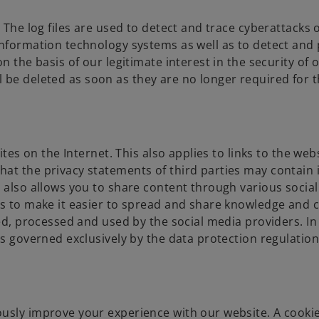
 The log files are used to detect and trace cyberattacks 
information technology systems as well as to detect and
n the basis of our legitimate interest in the security of 
will be deleted as soon as they are no longer required for 
ites on the Internet. This also applies to links to the web
hat the privacy statements of third parties may contain
e also allows you to share content through various socia
is to make it easier to spread and share knowledge and 
ed, processed and used by the social media providers. In 
is governed exclusively by the data protection regulation
usly improve your experience with our website. A cookie 