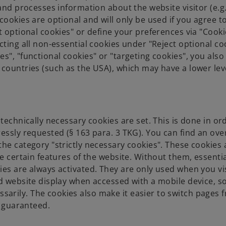
and processes information about the website visitor (e.g.
cookies are optional and will only be used if you agree 
t optional cookies" or define your preferences via "Cooki
ting all non-essential cookies under "Reject optional coo
s", "functional cookies" or "targeting cookies", you also
 countries (such as the USA), which may have a lower lev
technically necessary cookies are set. This is done in or
essly requested (§ 163 para. 3 TKG). You can find an ove
he category "strictly necessary cookies". These cookies 
e certain features of the website. Without them, essentia
ies are always activated. They are only used when you vi
d website display when accessed with a mobile device, so
rily. The cookies also make it easier to switch pages f
s guaranteed.