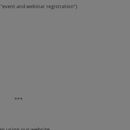
("event and webinar registration")
***
en using our website