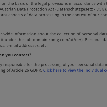
 on the basis of the legal provisions in accordance with
ustrian Data Protection Act (Datenschutzgesetz - DSG). 
tant aspects of data processing in the context of our c
 provide information about the collection of personal da
of it under the sub-domain kpmg.com/at/de/). Personal da
ss, e-mail addresses, etc.
can you contact?
 responsible for the processing of your personal data i
ing of Article 26 GDPR.
Click here to view the individual