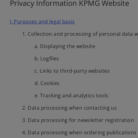
Privacy Information KPMG Website
w
t
a
I. Purposes and legal basis
b
1. Collection and processing of personal data 
a. Displaying the website
b. Logfiles
c. Links to third-party websites
d. Cookies
e. Tracking and analytics tools
2. Data processing when contacting us
3. Data processing for newsletter registration
4. Data processing when ordering publications