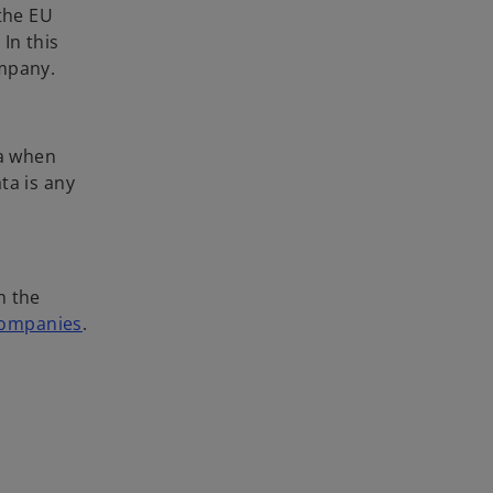
 the EU
In this
ompany.
ta when
ta is any
n the
 companies
.