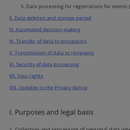
5. Data processing for registrations for events 
II. Data deletion and storage period
III. Automated decision-making
IV. Transfer of data to processors
V. Transmission of data to recipients
VI. Security of data processing
VII. Your rights
VIII. Updates to the Privacy Notice
I. Purposes and legal basis
1. Collection and processing of personal data wh