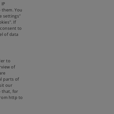
 IP
to them. You
e settings"
kies". If
 consent to
el of data
der to
rview of
are
l parts of
sit our
 that, for
rom http to