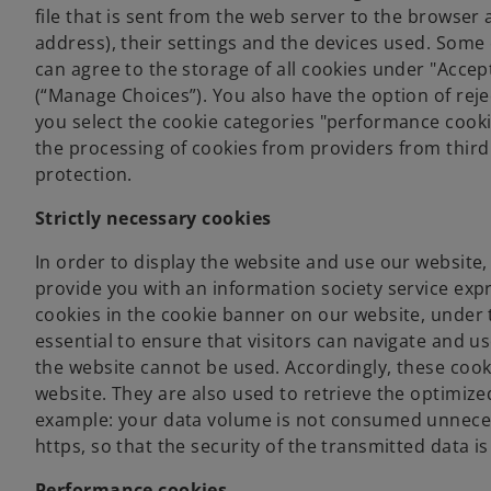
file that is sent from the web server to the browser 
address), their settings and the devices used. Some 
can agree to the storage of all cookies under "Accep
(“Manage Choices”). You also have the option of rejec
you select the cookie categories "performance cookie
the processing of cookies from providers from third
protection.
Strictly necessary cookies
In order to display the website and use our website, 
provide you with an information society service expr
cookies in the cookie banner on our website, under t
essential to ensure that visitors can navigate and us
the website cannot be used. Accordingly, these cook
website. They are also used to retrieve the optimize
example: your data volume is not consumed unnecessa
https, so that the security of the transmitted data i
Performance cookies