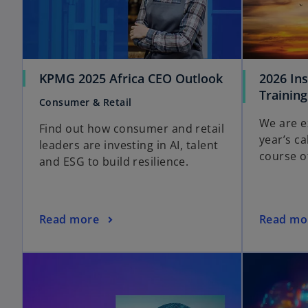
KPMG 2025 Africa CEO Outlook
2026 In
Training
Consumer & Retail
We are e
Find out how consumer and retail
year’s c
leaders are investing in AI, talent
course o
and ESG to build resilience.
Read more
Read mo