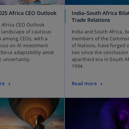
25 Africa CEO Outlook
India–South Africa Bila
Trade Relations
 Africa CEO Outlook
a landscape of cautious
India and South Africa, b
 among CEOs, with a
members of the Commo
ocus on AI investment
of Nations, have forged 
force adaptability amid
ties since the conclusion
 uncertanity.
apartheid era in South Af
1994.
re
Read more