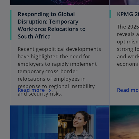
Responding to Global
KPMG 20
Disruption: Temporary
The 2025
Workforce Relocations to
reveals 
South Africa
optimism
Recent geopolitical developments
strong f
have highlighted the need for
and work
employers to rapidly implement
economic
temporary cross‑border
relocations of employees in
response to regional instability
Read more
Read mo
and security risks.