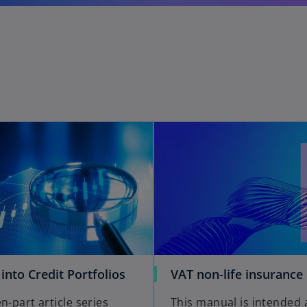
 into Credit Portfolios
VAT non-life insurance
n-part article series
This manual is intended 