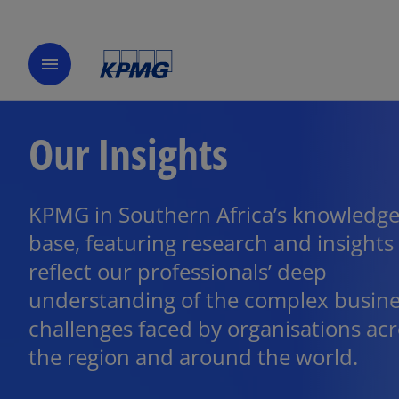
menu
Our Insights
KPMG in Southern Africa’s knowledg
base, featuring research and insights
reflect our professionals’ deep
understanding of the complex busin
challenges faced by organisations ac
the region and around the world.