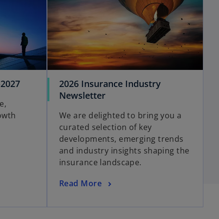
-2027
2026 Insurance Industry
Newsletter
e,
owth
We are delighted to bring you a
curated selection of key
developments, emerging trends
and industry insights shaping the
insurance landscape.
Read More