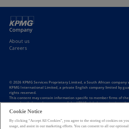
Company
About us
Careers
© 2026 KPMG Services Proprietary Limited, a South African company 
KPMG International Limited, a private English company limited by gua
rights reserved.
This content may contain information specific to member firms of th
more detail about the structure of the KPMG global organization, plea
KPMG is the brand under which the member firms of KPMG International
Cookie Notice
KPMG global organization. “KPMG in Southern Africa” is used to ref
Africa. The member firms comprising KPMG in Southern Africa are not a 
By clicking “Accept All Cookies”, you agree to the storing of cookies on you
Unless otherwise indicated, references in this website to a 'member
usage, and assist in our marketing efforts. You can consent to all our option
International, an English private company limited by guarantee.