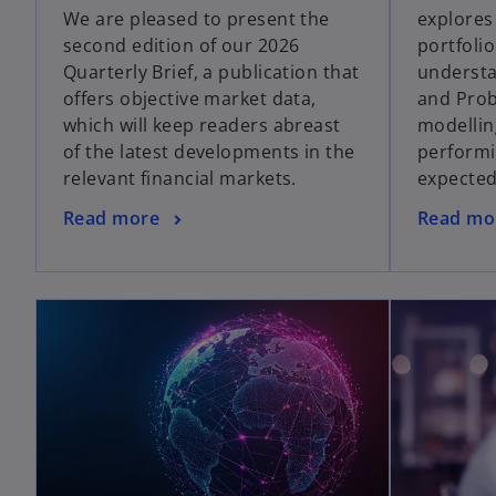
We are pleased to present the
explores
second edition of our 2026
portfoli
Quarterly Brief, a publication that
understa
offers objective market data,
and Proba
which will keep readers abreast
modellin
of the latest developments in the
performi
relevant financial markets.
expecte
Read more
Read mo