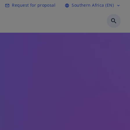
Request for proposal
Southern Africa (EN)
mail_outline
language
expand_more
search