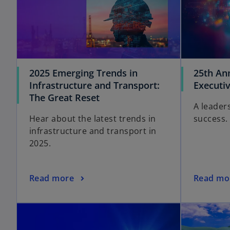
2025 Emerging Trends in
25th An
Infrastructure and Transport:
Executi
The Great Reset
A leaders
Hear about the latest trends in
success.
infrastructure and transport in
2025.
Read more
Read mo