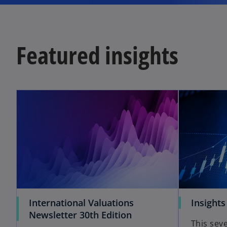
Featured insights
International Valuations
Insights
Newsletter 30th Edition
This seve