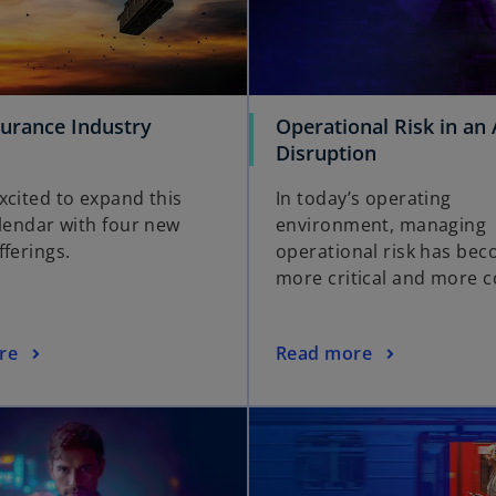
surance Industry
Operational Risk in an 
Disruption
xcited to expand this
In today’s operating
alendar with four new
environment, managing
fferings.
operational risk has be
more critical and more 
re
Read more