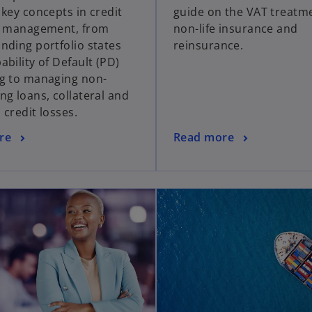
 key concepts in credit
guide on the VAT treatm
o management, from
non-life insurance and
nding portfolio states
reinsurance.
bility of Default (PD)
g to managing non-
ng loans, collateral and
d credit losses.
re
Read more