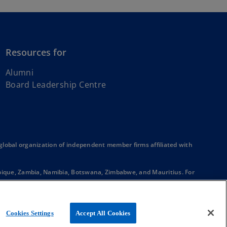
Resources for
Alumni
Board Leadership Centre
obal organization of independent member firms affiliated with
mbique, Zambia, Namibia, Botswana, Zimbabwe, and Mauritius. For
Each firm is a separate legal entity and together they form the
ique, Zambia, Namibia, Botswana, Zimbabwe, Mauritius, and South
r in a principal or agent relationship or partnership with each other.
Cookies Settings
Accept All Cookies
onal who are members in, or have other legal connections to, KPMG