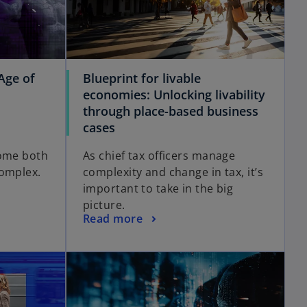
Age of
Blueprint for livable
economies: Unlocking livability
through place-based business
cases
come both
As chief tax officers manage
complex.
complexity and change in tax, it’s
important to take in the big
picture.
Read more