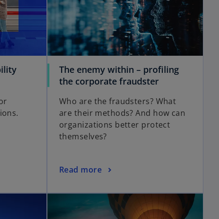
lity
The enemy within – profiling
the corporate fraudster
or
Who are the fraudsters? What
ions.
are their methods? And how can
organizations better protect
themselves?
Read more