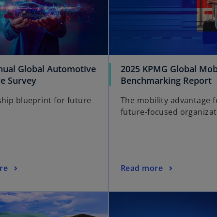
nual Global Automotive
2025 KPMG Global Mobi
ve Survey
Benchmarking Report
hip blueprint for future
The mobility advantage f
future-focused organizat
re
Read more