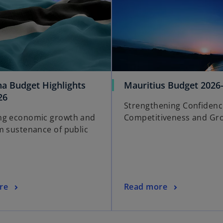
a Budget Highlights
Mauritius Budget 2026
26
Strengthening Confidenc
ng economic growth and
Competitiveness and Gr
m sustenance of public
re
Read more