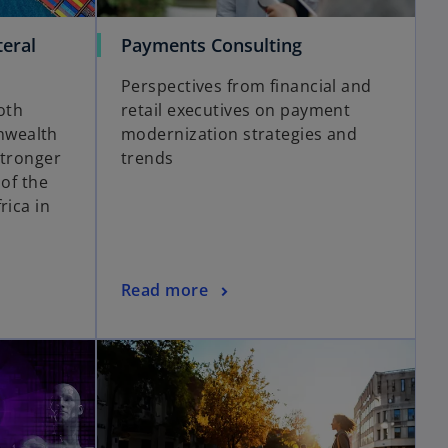
teral
Payments Consulting
Perspectives from financial and
oth
retail executives on payment
nwealth
modernization strategies and
stronger
trends
 of the
rica in
Read more