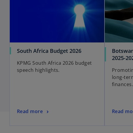
South Africa Budget 2026
Botswan
2025-20
KPMG South Africa 2026 budget
speech highlights.
Promoti
long-ter
finances.
Read more
Read mo