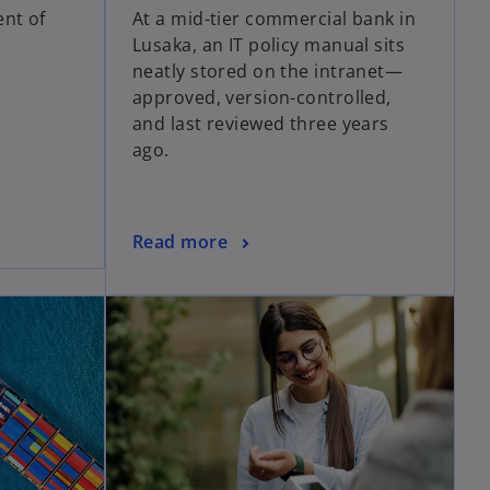
ent of
At a mid-tier commercial bank in
Lusaka, an IT policy manual sits
neatly stored on the intranet—
approved, version-controlled,
and last reviewed three years
ago.
Read more