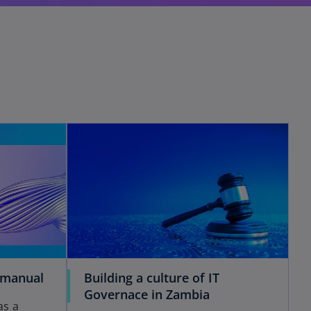
 manual
Building a culture of IT
Governace in Zambia
as a