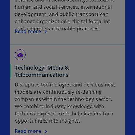
human and social services, international
development, and public transport can
enhance organizations' digital footprint
and promote sustainable practices.
Read more
cloud_done
Technology, Media &
Telecommunications
Disruptive technologies and new business
models are continuously re-defining
companies within the technology sector.
We combine industry knowledge with
technical experience to help leaders turn
opportunities into insights.
Read more