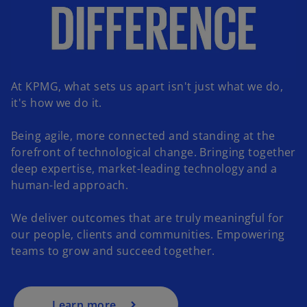
At KPMG, what sets us apart isn't just what we do,
it's how we do it.
Being agile, more connected and standing at the
forefront of technological change. Bringing together
deep expertise, market-leading technology and a
human-led approach.
o
p
We deliver outcomes that are truly meaningful for
e
our people, clients and communities. Empowering
n
teams to grow and succeed together.
s
i
n
a
Learn more