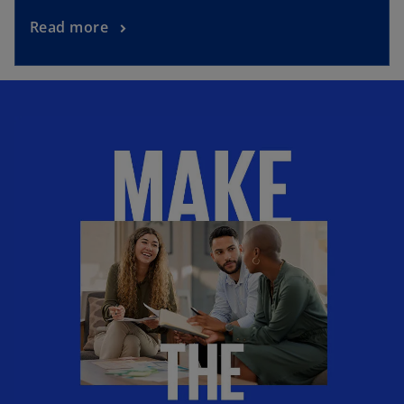
Read more