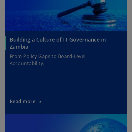
Building a Culture of IT Governance in
Zambia
From Policy Gaps to Board-Level
Accountability.
Read more