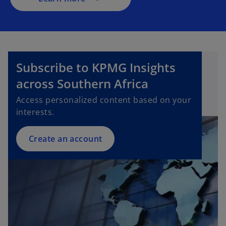
n
e
w
t
a
Subscribe to KPMG Insights
b
across Southern Africa
Access personalized content based on your
interests.
Create an account