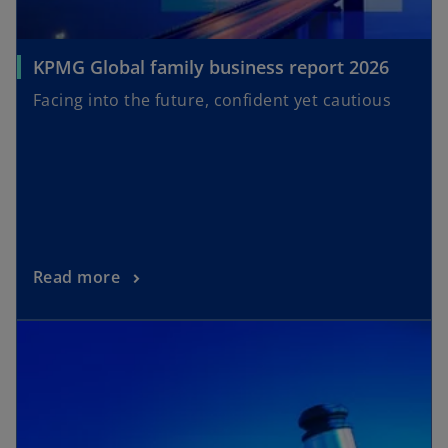
KPMG Global family business report 2026
Facing into the future, confident yet cautious
Read more