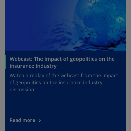
Webcast: The impact of geopolitics on the
insurance industry
Watch a replay of the webcast from the impact
of geopolitics on the insurance industry
discussion.
Read more