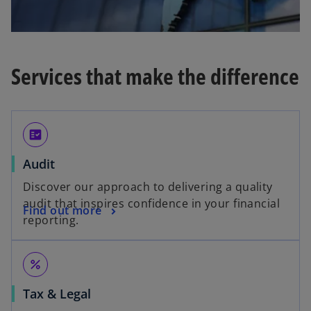
Services that make the difference
fact_check
Audit
Discover our approach to delivering a quality
audit that inspires confidence in your financial
Find out more
reporting.
percent
Tax & Legal