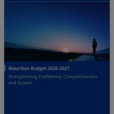
Mauritius Budget 2026-2027
Strengthening Confidence, Competitiveness
and Growth