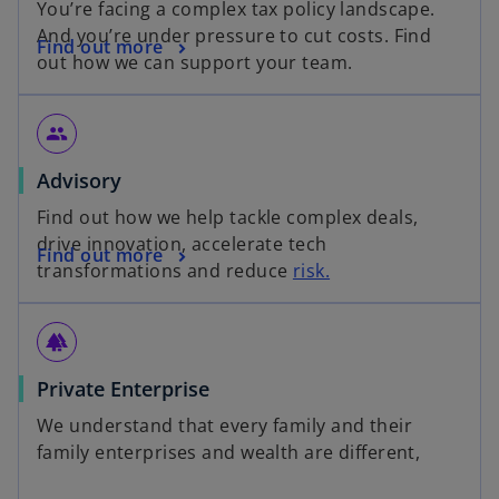
You’re facing a complex tax policy landscape.
And you’re under pressure to cut costs. Find
Find out more
out how we can support your team.
group
Advisory
Find out how we help tackle complex deals,
drive innovation, accelerate tech
Find out more
transformations and reduce
risk.
forest
Private Enterprise
We understand that every family and their
family enterprises and wealth are different,