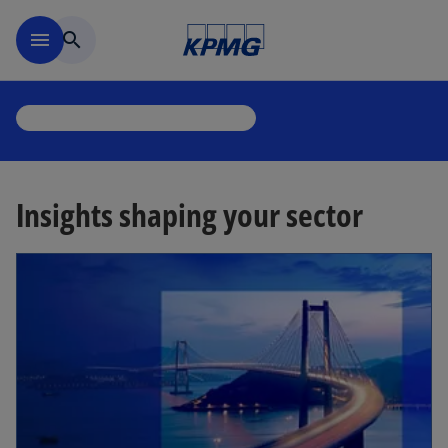
Skip to main content
menu
search
Insights shaping your sector