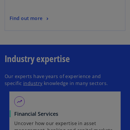
Find out more
Industry expertise
Our experts have years of experience and
specific
industry
knowledge in many sectors.
moving
Financial Services
Uncover how our expertise in asset