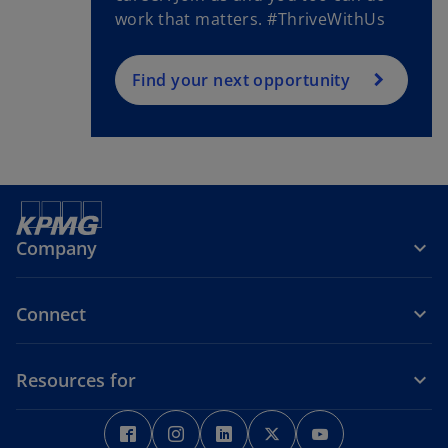
work that matters. #ThriveWithUs
Find your next opportunity
Company
Connect
Resources for
o
o
o
o
o
p
p
p
p
p