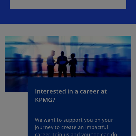
Interested in a career at
KPMG?
We want to support you on your
journey to create an impactful
career. Join us and you too can do