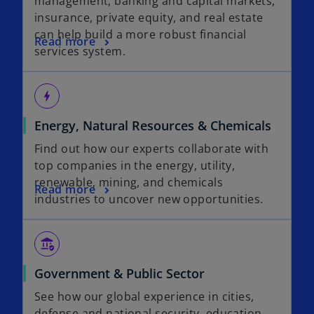
management, banking and capital markets,
insurance, private equity, and real estate
can help build a more robust financial
Read more
services system.
bolt
Energy, Natural Resources & Chemicals
Find out how our experts collaborate with
top companies in the energy, utility,
renewable, mining, and chemicals
Read more
industries to uncover new opportunities.
assured_workload
Government & Public Sector
See how our global experience in cities,
defense and national security, education,