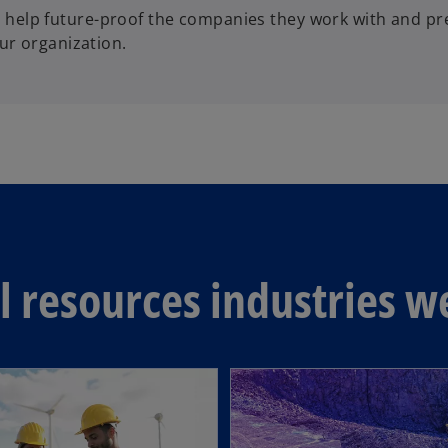
elp future-proof the companies they work with and pre
ur organization.
 resources industries w