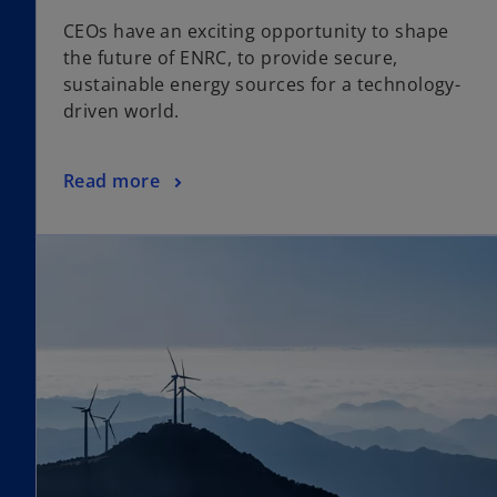
p
CEOs have an exciting opportunity to shape
e
the future of ENRC, to provide secure,
n
sustainable energy sources for a technology-
s
driven world.
i
n
a
o
Read more
n
p
e
e
w
n
t
s
a
i
b
n
a
n
e
w
t