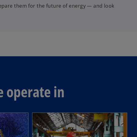
pare them for the future of energy — and look
e operate in