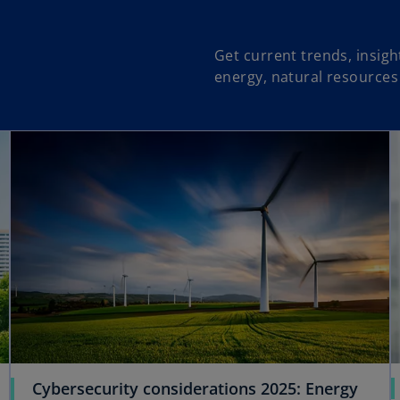
Get current trends, insig
energy, natural resources
opens in a new tab
opens in a new tab
Cybersecurity considerations 2025: Energy