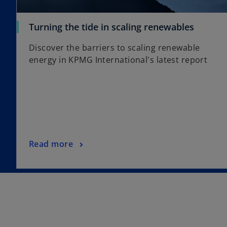
a
b
o
Turning the tide in scaling renewables
p
Discover the barriers to scaling renewable
e
energy in KPMG International's latest report
n
s
i
n
a
n
e
o
Read more
w
p
t
e
a
n
b
s
i
n