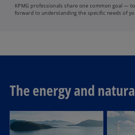
KPMG professionals share one common goal — to h
forward to understanding the specific needs of yo
The energy and natural