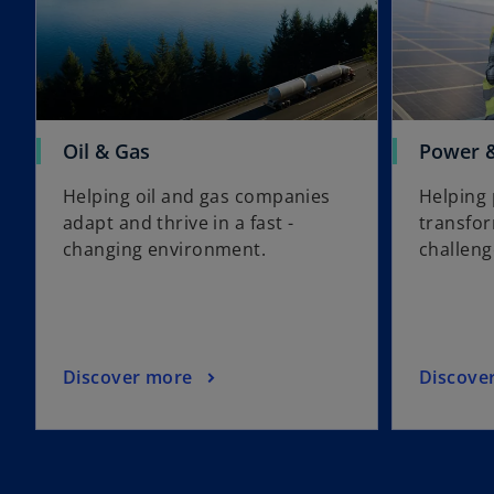
Oil & Gas
Power & 
Helping oil and gas companies
Helping 
adapt and thrive in a fast -
transfo
changing environment.
challeng
Discover more
Discove