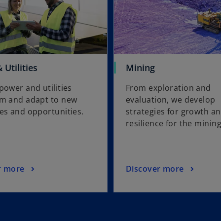
Utilities
Mining
power and utilities
From exploration and
rm and adapt to new
evaluation, we develop
es and opportunities.
strategies for growth a
resilience for the minin
r more
Discover more