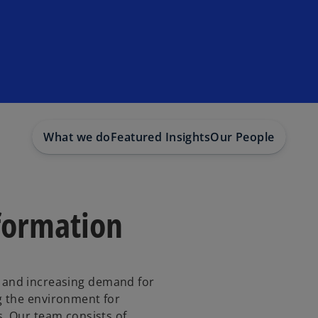
What we do
Featured Insights
Our People
formation
y, and increasing demand for
 the environment for
. Our team consists of