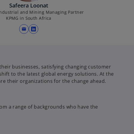
Safeera Loonat
ndustrial and Mining Managing Partner
KPMG in South Africa
mail
o
p
e
n
s
their businesses, satisfying changing customer
i
t to the latest global energy solutions. At the
n
re their organizations for the change ahead.
a
n
e
w
from a range of backgrounds who have the
t
a
b