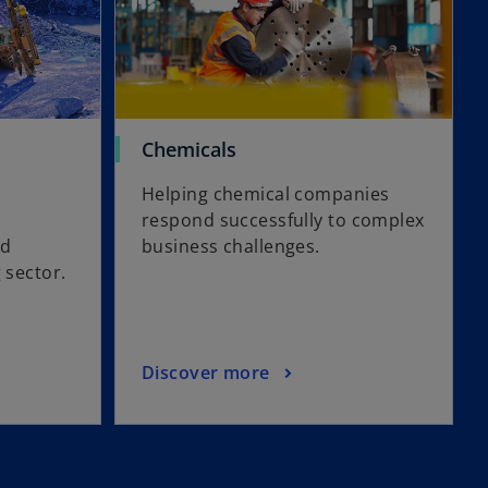
Chemicals
Helping chemical companies
respond successfully to complex
nd
business challenges.
g sector.
Discover more