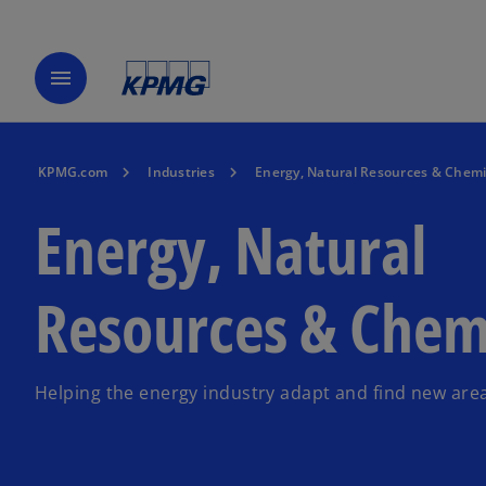
menu
KPMG.com
Industries
Energy, Natural Resources & Chemi
Energy, Natural
Resources & Chem
Helping the energy industry adapt and find new are