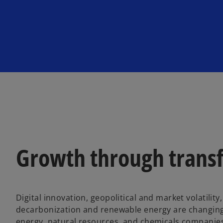
Growth through trans
Digital innovation, geopolitical and market volatilit
decarbonization and renewable energy are changing
energy, natural resources, and chemicals companies