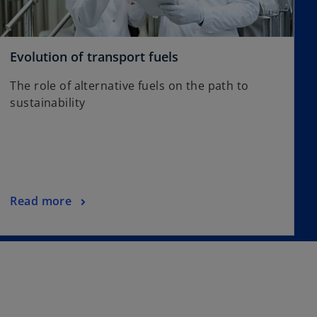
t
a
b
o
Evolution of transport fuels
p
The role of alternative fuels on the path to
e
sustainability
n
s
i
n
a
n
o
Read more
e
p
w
e
t
n
a
s
b
i
n