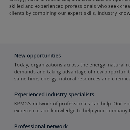
skilled and experienced professionals who seek crea
clients by combining our expert skills, industry kno
New opportunities
Today, organizations across the energy, natural r
demands and taking advantage of new opportunities
same time, energy, natural resources and chemica
Experienced industry specialists
KPMG’s network of professionals can help. Our en
experience and knowledge to help your company tac
Professional network