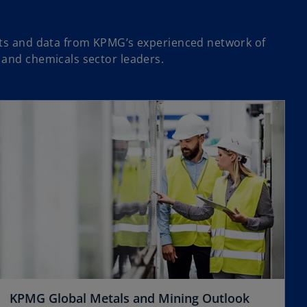
hts and data from KPMG’s experienced network of
 and chemicals sector leaders.
opens in a new tab
o
KPMG Global Metals and Mining Outlook