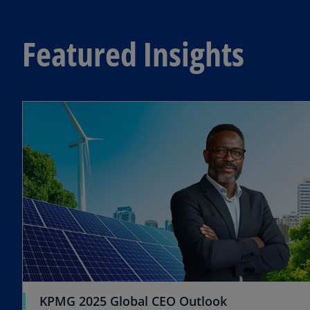
Featured Insights
o
KPMG 2025 Global CEO Outlook