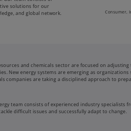
tive solutions for our
Consumer, I
wledge, and global network.
esources and chemicals sector are focused on adjusting 
. New energy systems are emerging as organizations shif
ls companies are taking a disciplined approach to prepa
ergy team consists of experienced industry specialists 
kle difficult issues and successfully adapt to change.