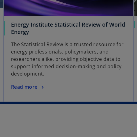
t
a
b
Energy Institute Statistical Review of World
Energy
The Statistical Review is a trusted resource for
energy professionals, policymakers, and
researchers alike, providing objective data to
support informed decision-making and policy
development.
Read more