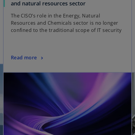
o
and natural resources sector
p
The CISO’s role in the Energy, Natural
e
Resources and Chemicals sector is no longer
n
confined to the traditional scope of IT security
s
i
n
a
o
Read more
n
opens in a new tab
p
e
e
w
n
t
s
a
i
b
n
a
n
e
w