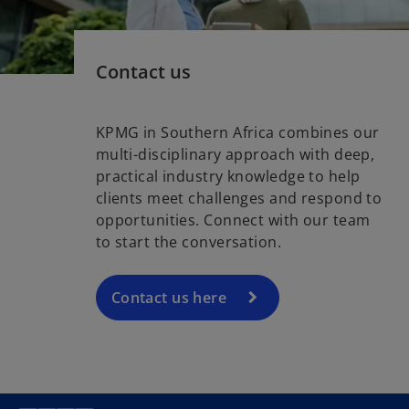
Contact us
KPMG in Southern Africa combines our
multi-disciplinary approach with deep,
practical industry knowledge to help
clients meet challenges and respond to
opportunities. Connect with our team
to start the conversation.
Contact us here