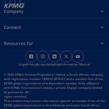
Company
Connect
Resources for
o
o
o
o
o
p
p
p
p
p
Legal
Privacy
e
Accessibility
e
Help
e
Information Manual
e
e
n
n
n
n
n
© 2026 KPMG Services Proprietary Limited, a South African company
s
s
s
s
s
with registration number 1999/012876/07 and a member firm of the
i
i
i
i
i
KPMG global organization of independent member firms affiliated
with KPMG International Limited, a private English company limited
n
n
n
n
n
by guarantee. All
a
a
a
a
a
rights reserved.
n
n
n
n
n
This content may contain information specific to member firms of the
KPMG global organization in the following countries: South Africa,
e
e
e
e
e