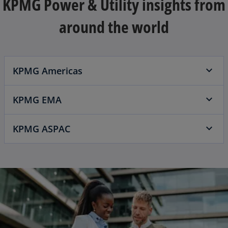
KPMG Power & Utility insights from
around the world
KPMG Americas
KPMG EMA
KPMG ASPAC