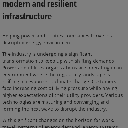
modern and resilient
infrastructure
Helping power and utilities companies thrive in a
disrupted energy environment.
The industry is undergoing a significant
transformation to keep up with shifting demands.
Power and utilities organizations are operating in an
environment where the regulatory landscape is
shifting in response to climate change. Customers
face increasing cost of living pressure while having
higher expectations of their utility providers. Various
technologies are maturing and converging and
forming the next wave to disrupt the industry.
With significant changes on the horizon for work,
travel, patterns of energy demand, energy systems