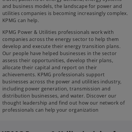
and business models, the landscape for power and
utilities companies is becoming increasingly complex.
KPMG can help.
KPMG Power & Utilities professionals work with
companies across the energy sector to help them
develop and execute their energy transition plans.
Our people have helped businesses in the sector
assess their opportunities, develop their plans,
allocate their capital and report on their
achievements. KPMG professionals support
businesses across the power and utilities industry,
including power generation, transmission and
distribution businesses, and water. Discover our
thought leadership and find out how our network of
professionals can help your organization