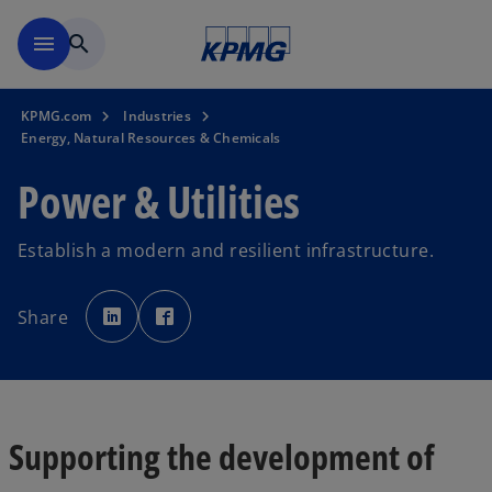
Skip to main content
menu
search
KPMG.com
Industries
Energy, Natural Resources & Chemicals
Power & Utilities
Establish a modern and resilient infrastructure.
o
o
p
p
Share
e
e
n
n
s
s
i
i
n
n
a
a
n
n
e
e
w
w
t
t
Supporting the development of
a
a
b
b