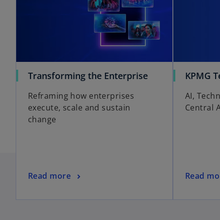
o
Transforming the Enterprise
KPMG Te
p
Reframing how enterprises
AI, Tech
e
execute, scale and sustain
Central 
n
change
s
i
n
a
n
o
Read more
Read mo
e
p
w
e
t
n
o
a