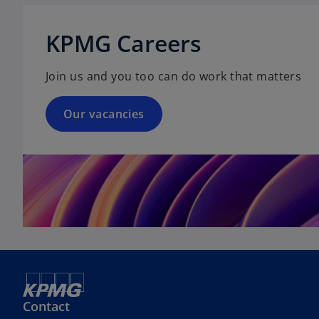
s
p
b
i
e
KPMG Careers
n
n
a
s
n
Join us and you too can do work that matters
i
e
n
w
a
Our vacancies
t
n
a
e
b
w
t
a
b
Contact