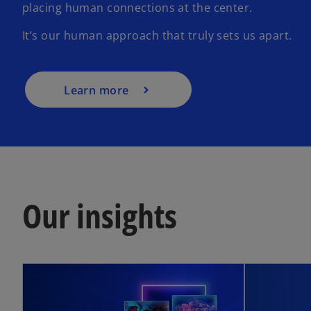
placing human connections at the center.
It’s our human approach that truly sets us apart.
Learn more
Our insights
opens in a new tab