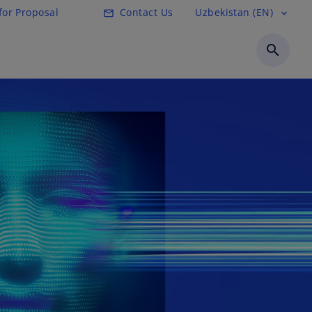
for Proposal
Contact Us
Uzbekistan (EN)
mail_outline
expand_more
search