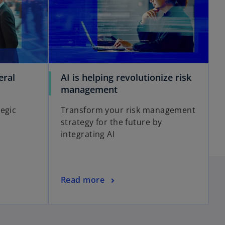
i
eral
AI is helping revolutionize risk
d
o
management
p
egic
Transform your risk management
e
strategy for the future by
n
e
integrating AI
s
i
n
a
o
o
Read more
n
p
e
e
w
n
t