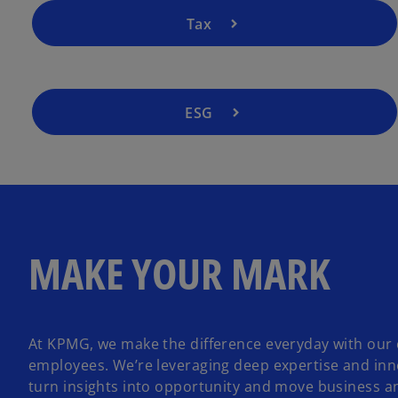
Tax
ESG
MAKE YOUR MARK
At KPMG, we make the difference everyday with our 
employees. We’re leveraging deep expertise and inn
turn insights into opportunity and move business a