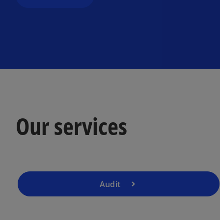
Our services
Audit