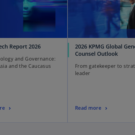
ch Report 2026
2026 KPMG Global Gen
o
Counsel Outlook
nology and Governance:
p
Asia and the Caucasus
From gatekeeper to strat
e
leader
n
s
i
n
a
o
re
Read more
n
p
e
e
w
n
t