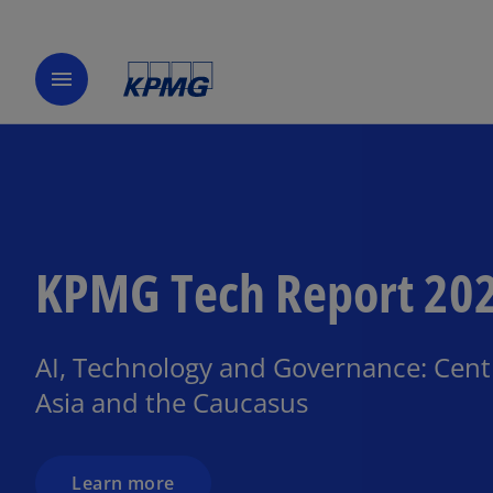
menu
KPMG Tech Report 20
AI, Technology and Governance: Cent
Asia and the Caucasus
Learn more