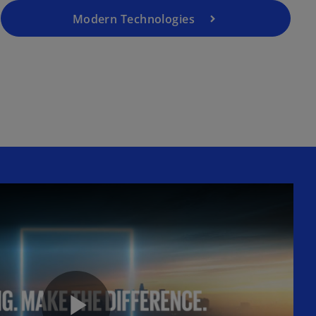
Modern Technologies