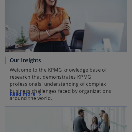
Our Insights
Welcome to the KPMG knowledge base of
research that demonstrates KPMG
professionals' understanding of complex
business challenges faced by organizations
Read more
around the world.