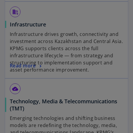
domain_add
Infrastructure
Infrastructure drives growth, connectivity and
investment across Kazakhstan and Central Asia.
KPMG supports clients across the full
infrastructure lifecycle — from strategy and
structuring to implementation support and
Read more
asset performance improvement.
cloud_done
Technology, Media & Telecommunications
(TMT)
Emerging technologies and shifting business
models are redefining the technology, media,
and telecommunications landscape. KPMG’s