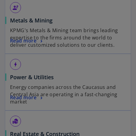
engineering
Metals & Mining
KPMG's Metals & Mining team brings leading
expertise to the firms around the world to
Read more
deliver customized solutions to our clients.
bolt
Power & Utilities
Energy companies across the Caucasus and
Central Asia are operating in a fast-changing
Read more
market
real_estate_agent
Real Estate & Construction