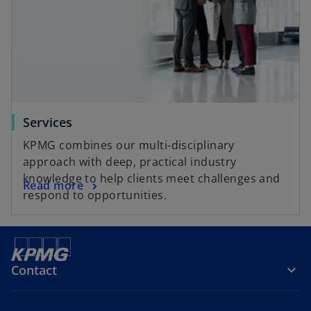
Services
KPMG combines our multi-disciplinary
approach with deep, practical industry
knowledge to help clients meet challenges and
Read more
respond to opportunities.
Contact