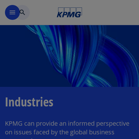
Skip to main content
menu
search
Industries
KPMG can provide an informed perspective
on issues faced by the global business