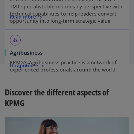
TMT specialists blend industry perspective with
technical capabilities to help leaders convert
Read more
opportunity into long-term strategic value.
grass
Agribusiness
KPMG’s Agribusiness practice is a network of
Подробнее
experienced professionals around the world.
Discover the different aspects of
KPMG