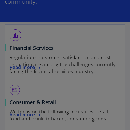
community.
finance
Financial Services
Regulations, customer satisfaction and cost
reduction are among the challenges currently
Read more
facing the financial services industry.
storefront
Consumer & Retail
We focus on the following industries: retail,
Read more
food and drink, tobacco, consumer goods.