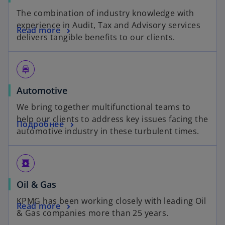
The combination of industry knowledge with
experience in Audit, Tax and Advisory services
Read more
delivers tangible benefits to our clients.
car_repair
Automotive
We bring together multifunctional teams to
help our clients to address key issues facing the
Подробнее
automotive industry in these turbulent times.
oil_barrel
Oil & Gas
KPMG has been working closely with leading Oil
Read more
& Gas companies more than 25 years.