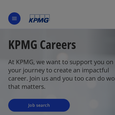
menu
KPMG Careers
At KPMG, we want to support you on
o
p
your journey to create an impactful
e
career. Join us and you too can do wo
n
that matters.
s
i
n
a
Job search
n