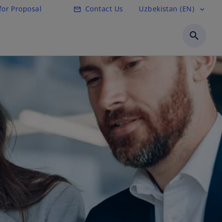
for Proposal
Contact Us
Uzbekistan (EN)
mail_outline
expand_more
search