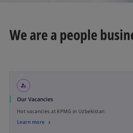
e
w
t
a
We are a people busine
b
manage_accounts
o
Our Vacancies
p
Hot vacancies at KPMG in Uzbekistan
e
n
o
Learn more
s
p