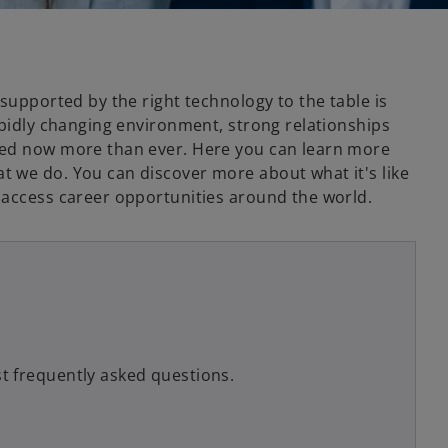
 supported by the right technology to the table is
apidly changing environment, strong relationships
ded now more than ever. Here you can learn more
 we do. You can discover more about what it's like
 access career opportunities around the world.
t frequently asked questions.