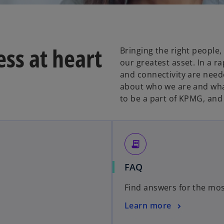
ss at heart
Bringing the right people,
our greatest asset. In a r
and connectivity are nee
about who we are and what
to be a part of KPMG, and
receipt_long
FAQ
Find answers for the mos
Learn more