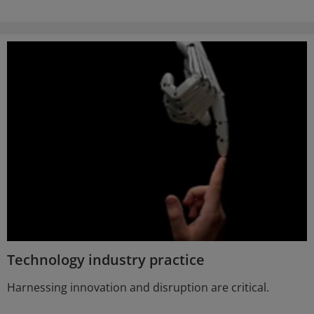
Technology industry practice
Harnessing innovation and disruption are critical.