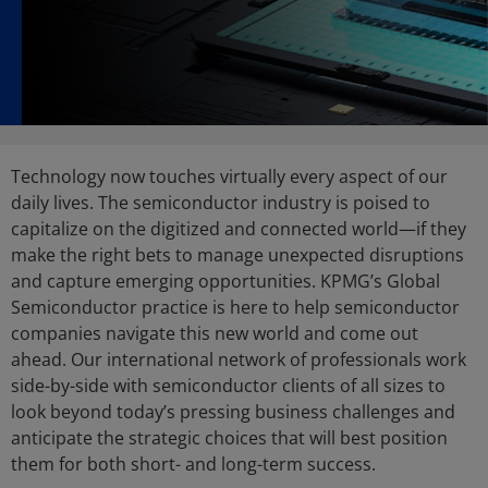
Technology now touches virtually every aspect of our
daily lives. The semiconductor industry is poised to
capitalize on the digitized and connected world—if they
make the right bets to manage unexpected disruptions
and capture emerging opportunities. KPMG’s Global
Semiconductor practice is here to help semiconductor
companies navigate this new world and come out
ahead. Our international network of professionals work
side-by-side with semiconductor clients of all sizes to
look beyond today’s pressing business challenges and
anticipate the strategic choices that will best position
them for both short- and long-term success.