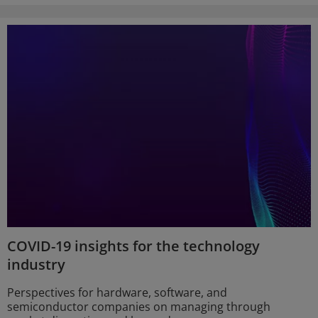
COVID-19 insights for the technology
industry
Perspectives for hardware, software, and
semiconductor companies on managing through