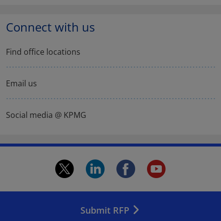
Connect with us
Find office locations
Email us
Social media @ KPMG
twitter.
linkedin.
facebook.
youtu
Opens
Opens
Opens
Open
in
in
in
in
Submit RFP