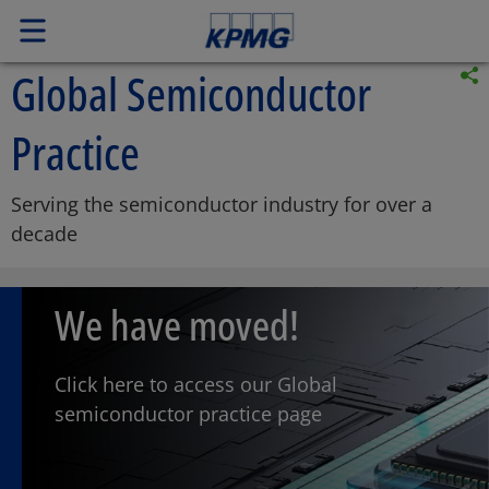
Global Semiconductor
Practice
Serving the semiconductor industry for over a
decade
We have moved!
Click here to access our Global
semiconductor practice page