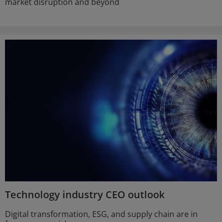
market disruption and beyond
Technology industry CEO outlook
Digital transformation, ESG, and supply chain are in