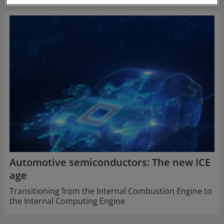
Automotive semiconductors: The new ICE
age
Transitioning from the Internal Combustion Engine to
the Internal Computing Engine