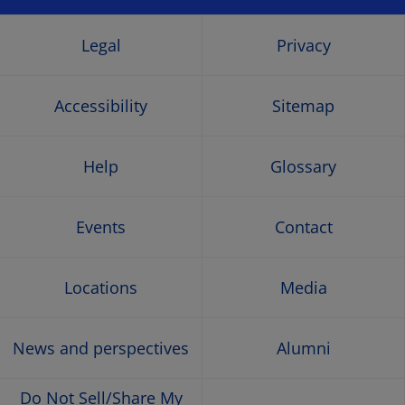
a
a
a
a
new
new
new
new
Legal
Privacy
window
window
window
wind
Accessibility
Sitemap
Help
Glossary
Events
Contact
Locations
Media
News and perspectives
Alumni
Do Not Sell/Share My