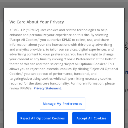
Contact us
We Care About Your Privacy
KPMG LLP (“KPMG”) uses cookies and related technologies to help
enhance and personalize your experience on this site. By selecting
"Accept All Cookies," you authorize KPMG to collect, use, and share
information about your site interactions with third-party advertising
and analytics providers, to tailor our services, digital experiences, and
advertising content to your preferences. You have the right to change
your consent at any time by clicking "Cookie Preferences" at the bottom
footer of this site and then selecting "Reject All Optional Cookies.” This
allows you to reject non-essential cookies. By clicking "Reject All Optional
Lincoln Clark
Chris Gentle
Han Van
Cookies," you can opt-out of performance, functional, and
targeting/advertising cookies while still permitting necessary cookies
Partner
Partner
Partner
required for the site's core functionality. For more information, please
review KPMG's
Privacy Statement.
KPMG in the U.S.
KPMG in the U.S.
KPMG in t
Manage My Preferences
Reject All Optional Cookies
Accept All Cookies