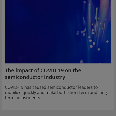
The impact of COVID-19 on the
semiconductor industry
COVID-19 has caused semiconductor leaders to
mobilize quickly and make both short term and long
term adjustments.