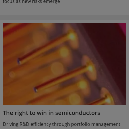
focus as new risks emerge
The right to win in semiconductors
Driving R&D efficiency through portfolio management