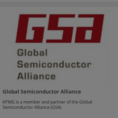
Global Semiconductor Alliance
KPMG is a member and partner of the Global
Semiconductor Alliance (GSA)