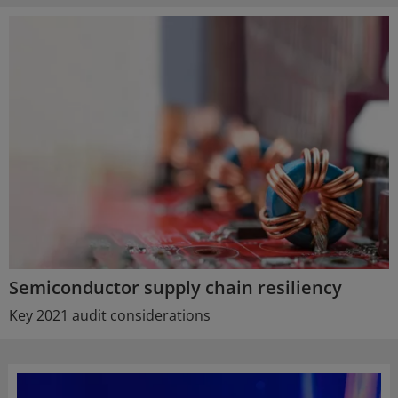
Semiconductor supply chain resiliency
Key 2021 audit considerations