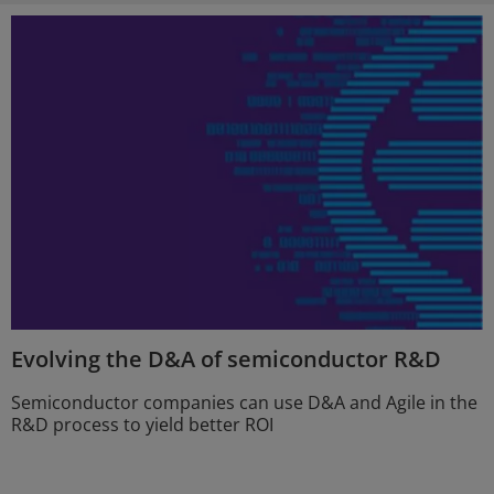
Evolving the D&A of semiconductor R&D
Semiconductor companies can use D&A and Agile in the
R&D process to yield better ROI