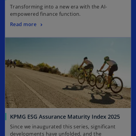
p
Transforming into a new era with the AI-
e
empowered finance function.
n
o
Read more
s
p
i
opens in a new tab
e
n
n
a
s
n
i
e
n
w
a
t
n
a
e
b
w
t
a
o
KPMG ESG Assurance Maturity Index 2025
b
p
Since we inaugurated this series, significant
e
developments have unfolded, and the