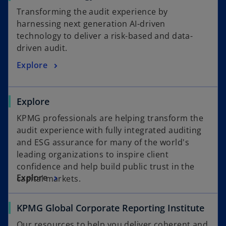
e
p
Transforming the audit experience by
e
harnessing next generation AI-driven
n
technology to deliver a risk-based and data-
s
driven audit.
o
i
o
Explore
n
p
a
e
n
Explore
n
e
s
w
KPMG professionals are helping transform the
i
t
audit experience with fully integrated auditing
n
a
and ESG assurance for many of the world's
a
b
leading organizations to inspire client
n
confidence and help build public trust in the
e
Explore
capital markets.
w
t
o
KPMG Global Corporate Reporting Institute
a
p
b
Our resources to help you deliver coherent and