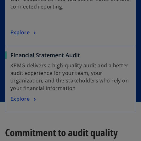
e
connected reporting.
n
s
i
o
Explore
n
p
a
e
n
Financial Statement Audit
n
e
s
w
KPMG delivers a high-quality audit and a better
i
t
audit experience for your team, your
n
a
organization, and the stakeholders who rely on
a
b
your financial information
n
Explore
e
w
t
a
Commitment to audit quality
b