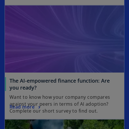
s
opens in a new tab
e
i
n
n
s
a
i
n
n
e
a
w
n
t
e
a
w
b
t
a
The AI-empowered finance function: Are
b
o
you ready?
p
Want to know how your company compares
e
against your peers in terms of AI adoption?
o
Read more
n
Complete our short survey to find out.
p
s
opens in a new tab
e
i
n
n