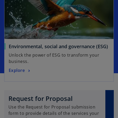
n
e
a
w
n
t
e
a
w
b
t
a
o
Environmental, social and governance (ESG)
b
p
Unlock the power of ESG to transform your
e
business.
n
o
Explore
s
p
i
e
n
n
a
s
n
Request for Proposal
i
e
Use the Request for Proposal submission
n
w
form to provide details of the services your
a
t