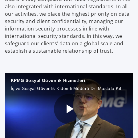
also integrated with international standards. In all
our activities, we place the highest priority on data
security and client confidentiality, managing our
information security processes in line with
international security standards. In this way, we
safeguard our clients’ data on a global scale and
establish a sustainable relationship of trust.
KPMG Sosyal Güvenlik Hizmetleri
İş ve Sosyal Güvenlik Kıdemli Müdürü Dr. Mustafa Kılıç, Sosyal Güvenlik Bölümümüz ile ilgili tüm detayları Digital Studio’da anlatıyor.
P