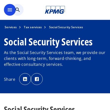
Skip to main content
menu
search
Services
Tax services
Social Security Services
Social Security Services
As the Social Security Services team, we provide our
clients with long-term, forward-thinking, and
effective consultancy services.
o
o
p
p
Share
e
e
n
n
s
s
i
i
n
n
a
a
n
n
e
e
w
w
Social Security Services
t
t
a
a