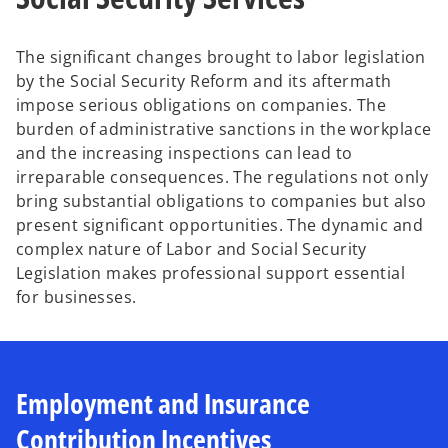
b
b
The significant changes brought to labor legislation
by the Social Security Reform and its aftermath
impose serious obligations on companies. The
burden of administrative sanctions in the workplace
and the increasing inspections can lead to
irreparable consequences. The regulations not only
bring substantial obligations to companies but also
present significant opportunities. The dynamic and
complex nature of Labor and Social Security
Legislation makes professional support essential
for businesses.
Employment and Insurance
Contribution Incentives