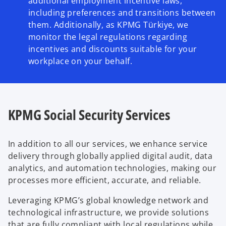
additional employment incentive laws,
including preferences and transitions between
them. Additionally, as KPMG Türkiye, we
monitor the legal regulations regarding
incentives and discounts suitable for your
workplace on your behalf.
KPMG Social Security Services
In addition to all our services, we enhance service
delivery through globally applied digital audit, data
analytics, and automation technologies, making our
processes more efficient, accurate, and reliable.
Leveraging KPMG’s global knowledge network and
technological infrastructure, we provide solutions
that are fully compliant with local regulations while