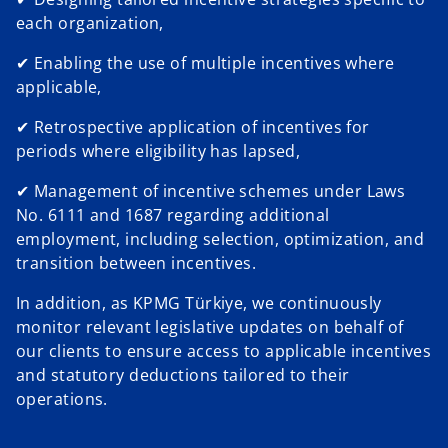
each organization,
✔ Enabling the use of multiple incentives where
applicable,
✔ Retrospective application of incentives for
periods where eligibility has lapsed,
✔ Management of incentive schemes under Laws
No. 6111 and 1687 regarding additional
employment, including selection, optimization, and
transition between incentives.
In addition, as KPMG Türkiye, we continuously
monitor relevant legislative updates on behalf of
our clients to ensure access to applicable incentives
and statutory deductions tailored to their
operations.
o