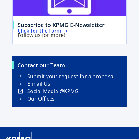
n
e
w
o
t
Subscribe to KPMG E-Newsletter
o
Click for the form
p
a
Follow us for more!
p
e
b
e
n
n
s
s
i
Contact our Team
i
n
n
Submit your request for a proposal
a
a
E-mail Us
n
n
o
Social Media @KPMG
e
e
p
Our Offices
w
w
e
t
t
n
a
a
s
b
b
i
n