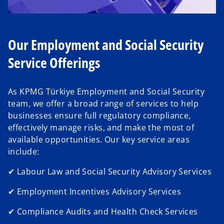
d
Our Employment and Social Security
Service Offerings
e
As KPMG Türkiye Employment and Social Security
team, we offer a broad range of services to help
businesses ensure full regulatory compliance,
effectively manage risks, and make the most of
o
available opportunities. Our key service areas
include:
✔ Labour Law and Social Security Advisory Services
✔ Employment Incentives Advisory Services
✔ Compliance Audits and Health Check Services