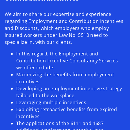
We aim to share our expertise and experience
regarding Employment and Contribution Incentives
and Discounts, which employers who employ
insured workers under Law No. 5510 need to
specialize in, with our clients.
In this regard, the Employment and
Contribution Incentive Consultancy Services
we offer include:
Maximizing the benefits from employment
incentives,
Developing an employment incentive strategy
tailored to the workplace.
Leveraging multiple incentives.
Exploiting retroactive benefits from expired
incentives.
The applications of the 6111 and 1687