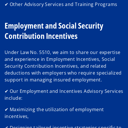
✔ Other Advisory Services and Training Programs
Employment and Social Security
Contribution Incentives
Under Law No. 5510, we aim to share our expertise
and experience in Employment Incentives, Social
Security Contribution Incentives, and related
deductions with employers who require specialized
support in managing insured employment.
✔ Our Employment and Incentives Advisory Services
include:
✔ Maximizing the utilization of employment
incentives,
✔ Designing tailored incentive strategies specific to