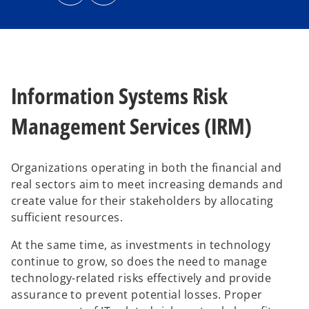
n
n
s
s
i
i
n
n
a
a
n
n
e
e
w
w
t
t
a
a
b
b
Information Systems Risk
Management Services (IRM)
Organizations operating in both the financial and
real sectors aim to meet increasing demands and
create value for their stakeholders by allocating
sufficient resources.
At the same time, as investments in technology
continue to grow, so does the need to manage
technology-related risks effectively and provide
assurance to prevent potential losses. Proper