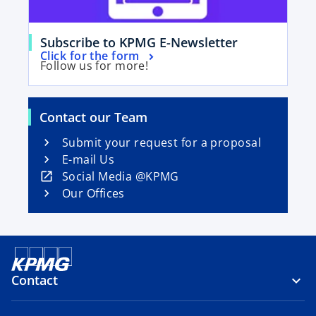
e
w
o
t
Subscribe to KPMG E-Newsletter
o
Click for the form
p
a
Follow us for more!
p
e
b
e
n
n
s
Contact our Team
s
i
i
Submit your request for a proposal
n
n
E-mail Us
a
a
o
Social Media @KPMG
n
n
p
Our Offices
e
e
e
w
w
n
t
t
s
a
a
i
b
b
n
Contact
a
n