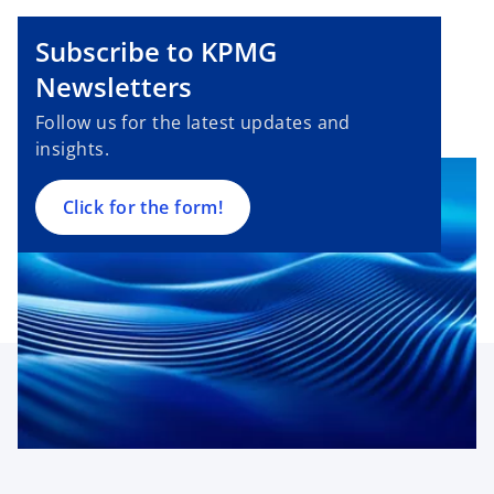
o
Subscribe to KPMG
p
e
Newsletters
n
Follow us for the latest updates and
s
insights.
i
n
a
Click for the form!
n
e
w
t
a
b