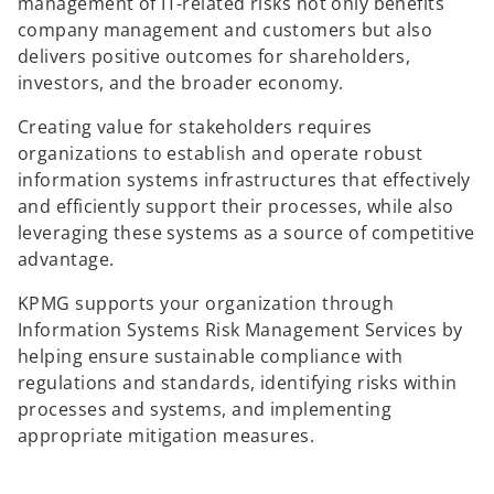
management of IT-related risks not only benefits
company management and customers but also
delivers positive outcomes for shareholders,
investors, and the broader economy.
Creating value for stakeholders requires
organizations to establish and operate robust
information systems infrastructures that effectively
and efficiently support their processes, while also
leveraging these systems as a source of competitive
advantage.
KPMG supports your organization through
Information Systems Risk Management Services by
helping ensure sustainable compliance with
regulations and standards, identifying risks within
processes and systems, and implementing
appropriate mitigation measures.