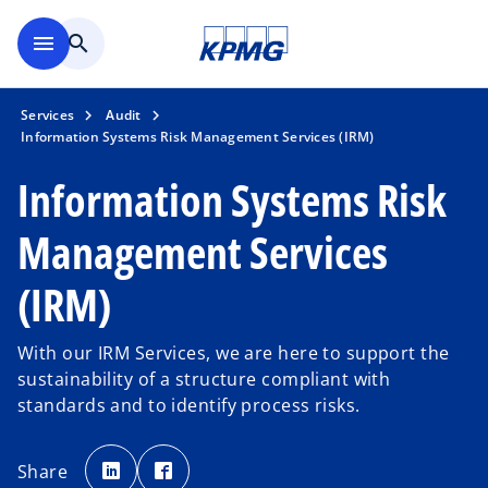
Skip to main content
menu
search
Services
Audit
Information Systems Risk Management Services (IRM)
Information Systems Risk
Management Services
(IRM)
With our IRM Services, we are here to support the
sustainability of a structure compliant with
standards and to identify process risks.
o
o
p
p
Share
e
e