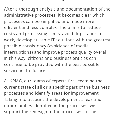
After a thorough analysis and documentation of the
administrative processes, it becomes clear which
processes can be simplified and made more
efficient and less complex. The aim is to reduce
costs and processing times, avoid duplication of
work, develop suitable IT solutions with the greatest
possible consistency (avoidance of media
interruptions) and improve process quality overall.
In this way, citizens and business entities can
continue to be provided with the best possible
service in the future.
At KPMG, our teams of experts first examine the
current state of all or a specific part of the business
processes and identify areas for improvement.
Taking into account the development areas and
opportunities identified in the processes, we
support the redesign of the processes. In the