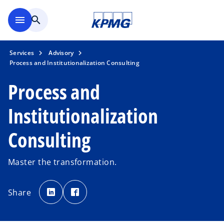
Skip to main content
menu
search
Services
Advisory
Process and Institutionalization Consulting
Process and
Institutionalization
Consulting
Master the transformation.
o
o
p
p
Share
e
e
n
n
s
s
i
i
n
n