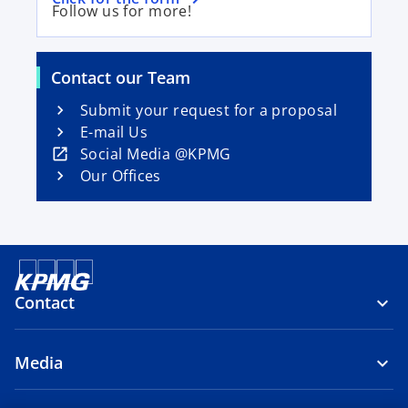
p
Follow us for more!
p
e
e
n
n
s
Contact our Team
s
i
i
Submit your request for a proposal
n
n
E-mail Us
a
a
o
Social Media @KPMG
n
n
p
Our Offices
e
e
e
w
w
n
t
t
s
a
a
i
b
b
n
Contact
a
n
e
Media
w
t