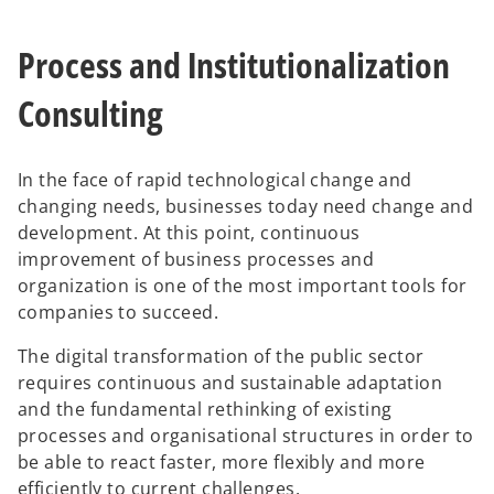
a
a
n
n
e
e
w
w
Process and Institutionalization
t
t
a
a
b
b
Consulting
In the face of rapid technological change and
changing needs, businesses today need change and
development. At this point, continuous
improvement of business processes and
organization is one of the most important tools for
companies to succeed.
The digital transformation of the public sector
requires continuous and sustainable adaptation
and the fundamental rethinking of existing
processes and organisational structures in order to
be able to react faster, more flexibly and more
efficiently to current challenges.