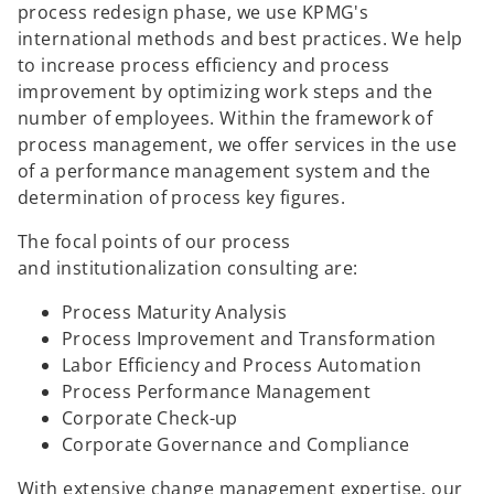
process redesign phase, we use KPMG's
international methods and best practices. We help
to increase process efficiency and process
improvement by optimizing work steps and the
number of employees. Within the framework of
process management, we offer services in the use
of a performance management system and the
determination of process key figures.
The focal points of our process
and institutionalization consulting are:
Process Maturity Analysis
Process Improvement and Transformation
Labor Efficiency and Process Automation
Process Performance Management
Corporate Check-up
Corporate Governance and Compliance
With extensive change management expertise, our