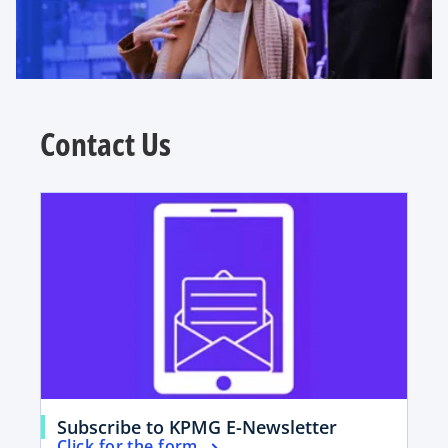
Contact Us
opens in a new tab
o
Subscribe to KPMG E-Newsletter
o
Click for the form