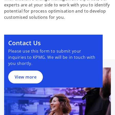
experts are at your side to work with you to identify
potential for process optimisation and to develop
customised solutions for you.
Contact Us
Please use this form to submit your
inquiries to KPMG. We will be in touch with
you shortly.
View more