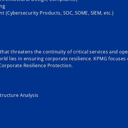
ing
t (Cybersecurity Products, SOC, SOME, SIEM, etc.)
at threatens the continuity of critical services and ope
orld lies in ensuring corporate resilience. KPMG focuses
 Corporate Resilience Protection.
tructure Analysis