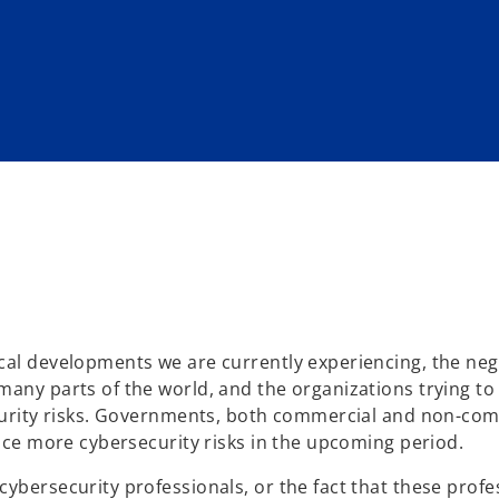
cal developments we are currently experiencing, the neg
many parts of the world, and the organizations trying to
security risks. Governments, both commercial and non-co
face more cybersecurity risks in the upcoming period.
ybersecurity professionals, or the fact that these profe