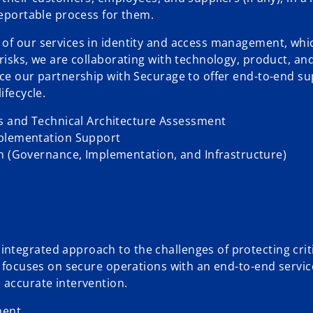
reportable process for them.
of our services in identity and access management, whic
risks, we are collaborating with technology, product, an
nce our partnership with Securage to offer end-to-end su
ifecycle.
ss and Technical Architecture Assessment
mplementation Support
gn (Governance, Implementation, and Infrastructure)
tegrated approach to the challenges of protecting criti
It focuses on secure operations with an end-to-end servi
 accurate intervention.
ment