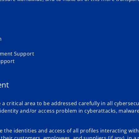
n
ement Support
upport
ent
critical area to be addressed carefully in all cybersecu
 identity and/or access problem in cyberattacks, malware
the identities and access of all profiles interacting with
 their customers, employees, and suppliers (if any), in 