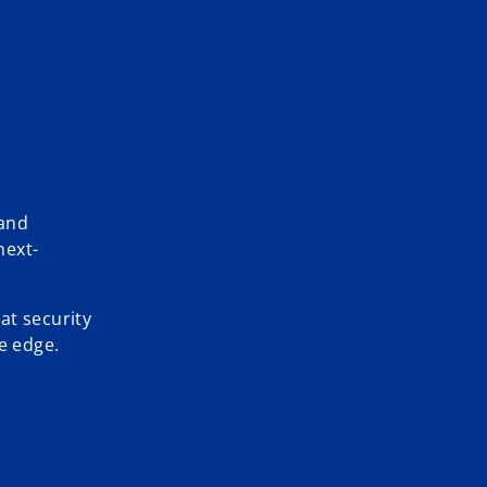
 and
next-
at security
e edge.