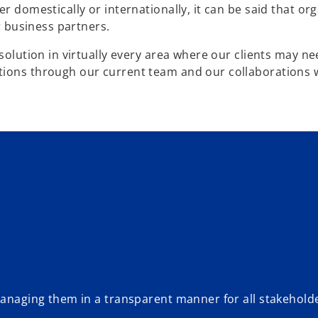
r domestically or internationally, it can be said that or
or business partners.
 solution in virtually every area where our clients may n
tions through our current team and our collaborations 
 managing them in a transparent manner for all stakehold