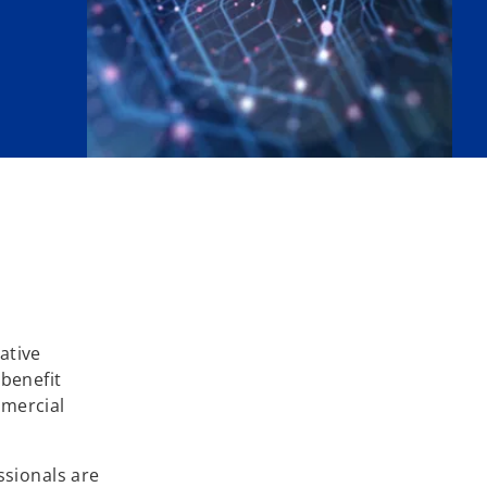
ative
 benefit
mmercial
ssionals are