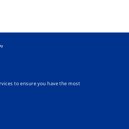
Skip to main content
ty
rvices to ensure you have the most