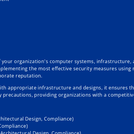
f your organization's computer systems, infrastructure,
mplementing the most effective security measures using 
porate reputation.
th appropriate infrastructure and designs, it ensures th
y precautions, providing organizations with a competitiv
rchitectural Design, Compliance)
 Compliance)
 Architectural Design, Compliance)