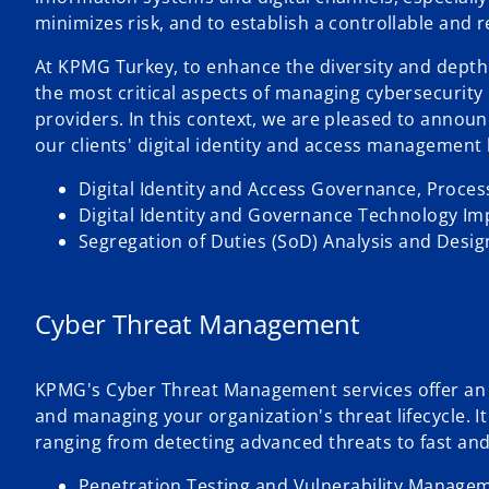
minimizes risk, and to establish a controllable and 
At KPMG Turkey, to enhance the diversity and depth 
the most critical aspects of managing cybersecurity 
providers. In this context, we are pleased to annou
our clients' digital identity and access management l
Digital Identity and Access Governance, Proce
Digital Identity and Governance Technology I
Segregation of Duties (SoD) Analysis and Desi
Cyber Threat Management
KPMG's Cyber Threat Management services offer an in
and managing your organization's threat lifecycle. 
ranging from detecting advanced threats to fast and
Penetration Testing and Vulnerability Manage