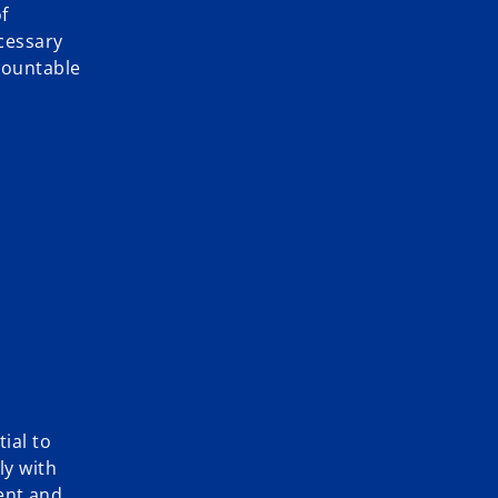
f
cessary
ccountable
ial to
ly with
ent and