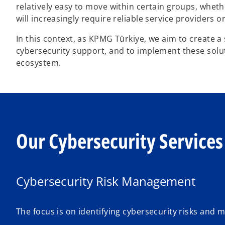
relatively easy to move within certain groups, whethe
will increasingly require reliable service providers 
In this context, as KPMG Türkiye, we aim to create a
cybersecurity support, and to implement these solu
ecosystem.
Our Cybersecurity Services
Cybersecurity Risk Management
The focus is on identifying cybersecurity risks and