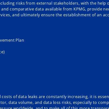
ncluding risks from external stakeholders, with the help o
, and comparative data available from KPMG, provide ne
ervices, and ultimately ensure the establishment of an a
ovement Plan
ce)
sts of data leaks are constantly increasing, it is essent
tor, data volume, and data loss risks, especially to comp
ressure worldwide, and to make all of this more transpar