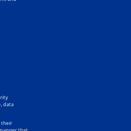
rity
, data
 their
a manner that