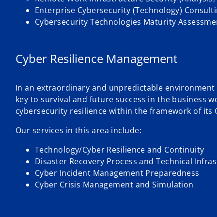
Enterprise Cybersecurity (Technology) Consult
Cybersecurity Technologies Maturity Assessmen
Cyber Resilience Management
In an extraordinary and unpredictable environment th
key to survival and future success in the business w
cybersecurity resilience within the framework of its
Our services in this area include:
Technology/Cyber Resilience and Continuity
Disaster Recovery Process and Technical Infras
Cyber Incident Management Preparedness
Cyber Crisis Management and Simulation