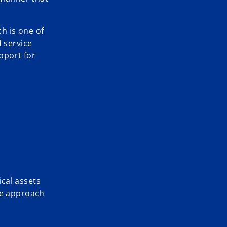
h is one of
d service
pport for
cal assets
ce approach