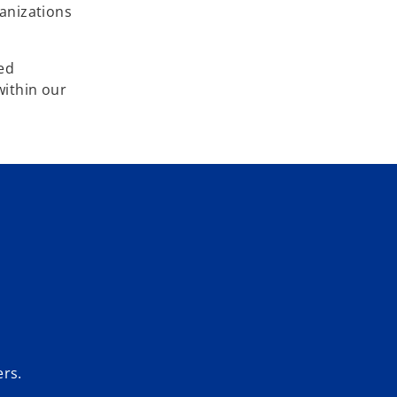
ganizations
eed
within our
ers.