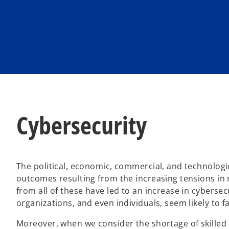
n
n
e
e
w
w
t
t
a
a
b
b
Cybersecurity
The political, economic, commercial, and technologi
outcomes resulting from the increasing tensions in 
from all of these have led to an increase in cyber
organizations, and even individuals, seem likely to 
Moreover, when we consider the shortage of skilled c