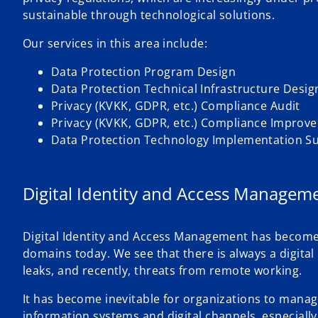
sustainable through technological solutions.
Our services in this area include:
Data Protection Program Design
Data Protection Technical Infrastructure Desig
Privacy (KVKK, GDPR, etc.) Compliance Audit
Privacy (KVKK, GDPR, etc.) Compliance Improv
Data Protection Technology Implementation S
Digital Identity and Access Managem
Digital Identity and Access Management has become a 
domains today. We see that there is always a digital
leaks, and recently, threats from remote working.
It has become inevitable for organizations to manage 
information systems and digital channels, especially