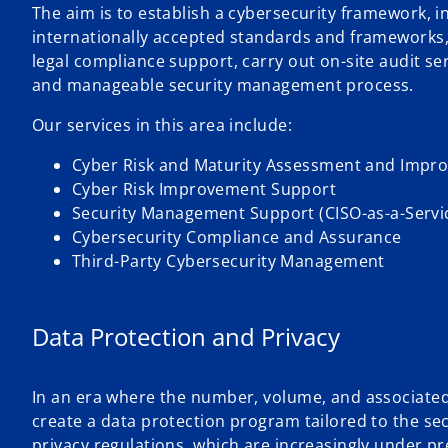
The aim is to establish a cybersecurity framework, i
internationally accepted standards and frameworks
legal compliance support, carry out on-site audit s
and manageable security management process.
Our services in this area include:
Cyber Risk and Maturity Assessment and Impr
Cyber Risk Improvement Support
Security Management Support (CISO-as-a-Servi
Cybersecurity Compliance and Assurance
Third-Party Cybersecurity Management
Data Protection and Privacy
In an era where the number, volume, and associated co
create a data protection program tailored to the sec
privacy regulations, which are increasingly under p