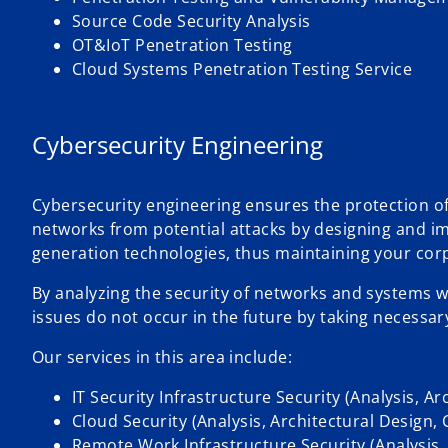
Source Code Security Analysis
OT&IoT Penetration Testing
Cloud Systems Penetration Testing Service
Cybersecurity Engineering
Cybersecurity engineering ensures the protection o
networks from potential attacks by designing and i
generation technologies, thus maintaining your cor
By analyzing the security of networks and systems wi
issues do not occur in the future by taking necessar
Our services in this area include:
IT Security Infrastructure Security (Analysis, A
Cloud Security (Analysis, Architectural Design,
Remote Work Infrastructure Security (Analysis,