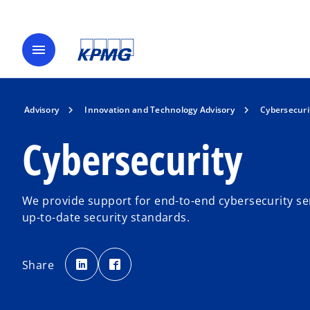
menu
Advisory
Innovation and Technology Advisory
Cybersecuri
Cybersecurity
We provide support for end-to-end cybersecurity se
up-to-date security standards.
o
o
p
p
Share
e
e
n
n
s
s
i
i
n
n
a
a