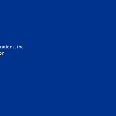
rations, the
 on