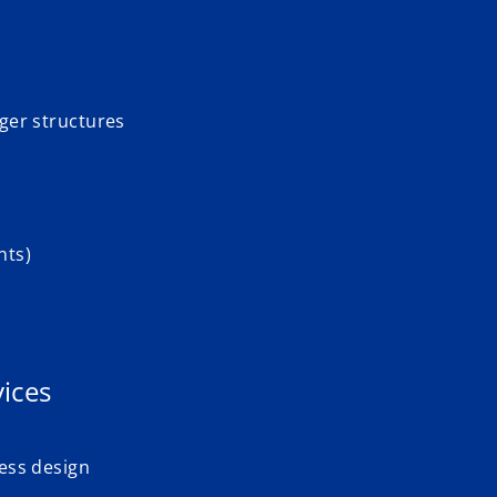
dger structures
nts)
ices
cess design