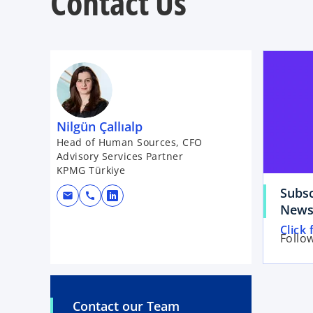
Contact Us
Nilgün Çallıalp
Head of Human Sources, CFO
Advisory Services Partner
KPMG Türkiye
Subsc
mail
call
o
News
p
o
Click 
e
Follo
p
n
e
s
n
i
s
n
Contact our Team