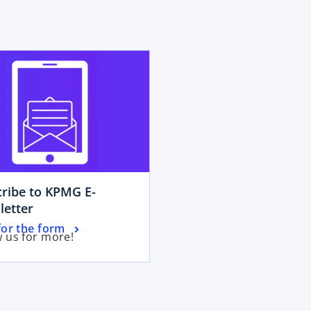
opens in a new tab
ribe to KPMG E-
o
letter
p
for the form
w us for more!
e
n
s
i
n