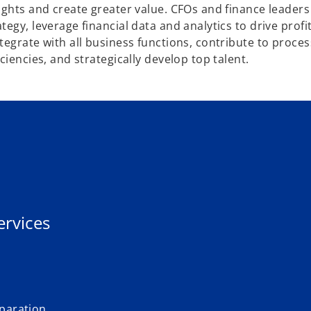
ights and create greater value. CFOs and finance leaders
egy, leverage financial data and analytics to drive profi
egrate with all business functions, contribute to proces
iencies, and strategically develop top talent.
ervices
eparation