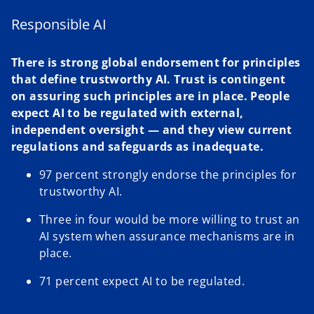
Responsible AI
There is strong global endorsement for principles
that define trustworthy AI. Trust is contingent
on assuring such principles are in place. People
expect AI to be regulated with external,
independent oversight — and they view current
regulations and safeguards as inadequate.
97 percent strongly endorse the principles for
trustworthy AI.
Three in four would be more willing to trust an
AI system when assurance mechanisms are in
place.
71 percent expect AI to be regulated.