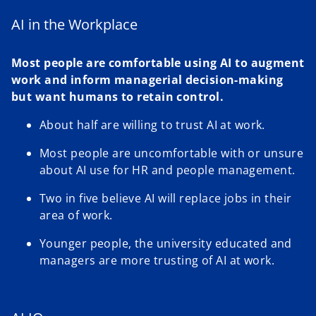
AI in the Workplace
Most people are comfortable using AI to augment
work and inform managerial decision-making
but want humans to retain control.
About half are willing to trust AI at work.
Most people are uncomfortable with or unsure
about AI use for HR and people management.
Two in five believe AI will replace jobs in their
area of work.
Younger people, the university educated and
managers are more trusting of AI at work.