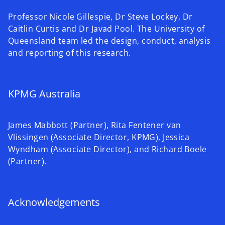
Professor Nicole Gillespie, Dr Steve Lockey, Dr
Caitlin Curtis and Dr Javad Pool. The University of
Queensland team led the design, conduct, analysis
and reporting of this research.
KPMG Australia
James Mabbott (Partner), Rita Fentener van
Vlissingen (Associate Director, KPMG), Jessica
Wyndham (Associate Director), and Richard Boele
(Partner).
Acknowledgements