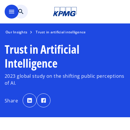
Skip to main content
menu
search
Our Insights
Trust in artificial intelligence
Trust in Artificial
Intelligence
2023 global study on the shifting public perceptions
of AI.
o
o
p
p
Share
e
e
n
n
s
s
i
i
n
n
a
a
n
n
e
e
w
w