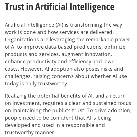
Trust in Artificial Intelligence
t
t
a
a
b
b
Artificial Intelligence (AI) is transforming the way
work is done and how services are delivered.
Organizations are leveraging the remarkable power
of AI to improve data-based predictions, optimize
products and services, augment innovation,
enhance productivity and efficiency and lower
costs. However, AI adoption also poses risks and
challenges, raising concerns about whether AI use
today is truly trustworthy.
Realizing the potential benefits of AI, and a return
on investment, requires a clear and sustained focus
on maintaining the public’s trust. To drive adoption,
people need to be confident that AI is being
developed and used in a responsible and
trustworthy manner.