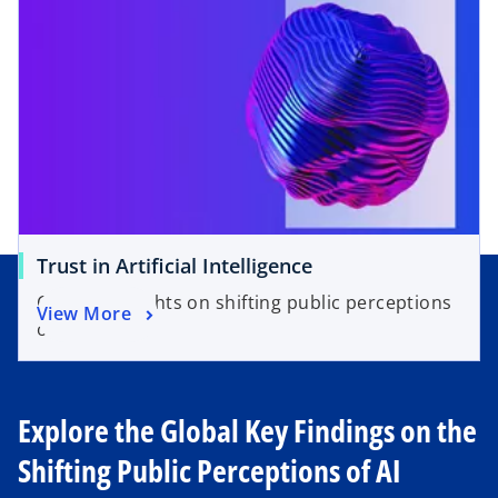
n
i
s
n
i
a
n
n
a
e
n
w
e
t
w
a
t
b
a
o
Trust in Artificial Intelligence
b
p
Country insights on shifting public perceptions
o
View More
e
of AI.
p
n
e
s
n
i
s
Explore the Global Key Findings on the
n
i
a
Shifting Public Perceptions of AI
n
n