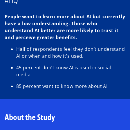
AI IQ
People want to learn more about AI but currently
have a low understanding. Those who
understand AI better are more likely to trust it
and perceive greater benefits.
Half of respondents feel they don’t understand
AI or when and how it’s used.
45 percent don’t know AI is used in social
media.
85 percent want to know more about AI.
About the Study