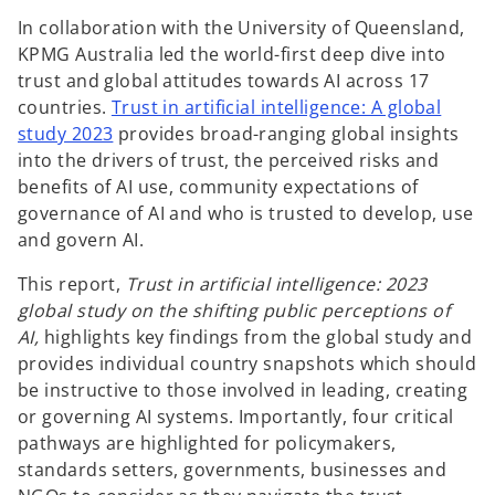
In collaboration with the University of Queensland,
KPMG Australia led the world-first deep dive into
trust and global attitudes towards AI across 17
countries.
Trust in artificial intelligence: A global
study 2023
provides broad-ranging global insights
into the drivers of trust, the perceived risks and
benefits of AI use, community expectations of
governance of AI and who is trusted to develop, use
and govern AI.
This report,
Trust in artificial intelligence: 2023
global study on the shifting public perceptions of
AI,
highlights key findings from the global study and
provides individual country snapshots which should
be instructive to those involved in leading, creating
or governing AI systems. Importantly, four critical
pathways are highlighted for policymakers,
standards setters, governments, businesses and