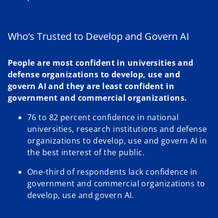
Who’s Trusted to Develop and Govern AI
People are most confident in universities and
defense organizations to develop, use and
govern AI and they are least confident in
government and commercial organizations.
76 to 82 percent confidence in national
universities, research institutions and defense
organizations to develop, use and govern AI in
the best interest of the public.
One-third of respondents lack confidence in
government and commercial organizations to
develop, use and govern AI.