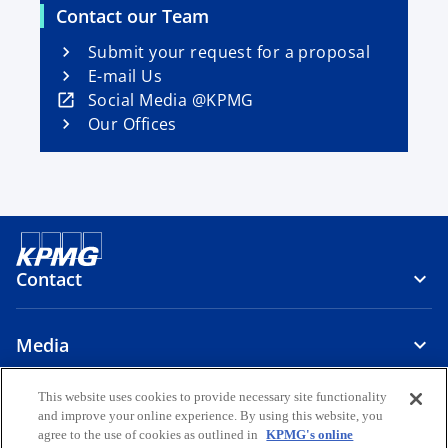
s
i
Contact our Team
i
n
n
Submit your request for a proposal
a
a
E-mail Us
n
n
o
Social Media @KPMG
e
e
p
Our Offices
w
w
e
t
t
n
a
a
s
b
b
i
n
a
Contact
n
e
w
Media
t
a
This website uses cookies to provide necessary site functionality
About Us
b
and improve your online experience. By using this website, you
agree to the use of cookies as outlined in
KPMG's online