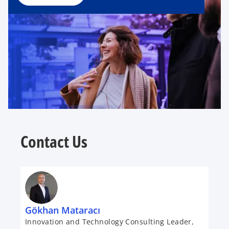
Contact Us
Gökhan Mataracı
Innovation and Technology Consulting Leader,