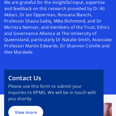
We are grateful for the insightful input, expertise
and feedback on this research provided by Dr Ali
Akbari, Dr Ian Opperman, Rossana Bianchi,
Professor Shazia Sadiq, Mike Richmond, and Dr
Morteza Namvar, and members of the Trust, Ethics
and Governance Alliance at The University of
Queensland, particularly Dr Natalie Smith, Associate
Professor Martin Edwards, Dr Shannon Colville and
Alex Macdade.
Contact Us
Please use this form to submit your
inquiries to KPMG. We will be in touch with
you shortly.
View more