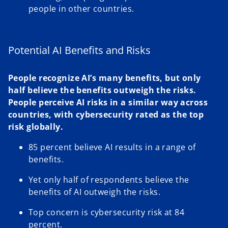
people in other countries.
Potential AI Benefits and Risks
People recognize AI’s many benefits, but only
half believe the benefits outweigh the risks.
People perceive AI risks in a similar way across
countries, with cybersecurity rated as the top
risk globally.
85 percent believe AI results in a range of
benefits.
Yet only half of respondents believe the
benefits of AI outweigh the risks.
Top concern is cybersecurity risk at 84
percent.