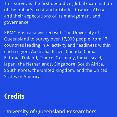
This survey is the first deep-dive global examination
of the public’s trust and attitudes towards AI use,
and their expectations of its management and
governance.
KPMG Australia worked with The University of
Queensland to survey over 17,000 people from 17
countries leading in AI activity and readiness within
each region: Australia, Brazil, Canada, China,
Estonia, Finland, France, Germany, India, Israel,
Japan, the Netherlands, Singapore, South Africa,
South Korea, the United Kingdom, and the United
States of America.
Credits
University of Queensland Researchers