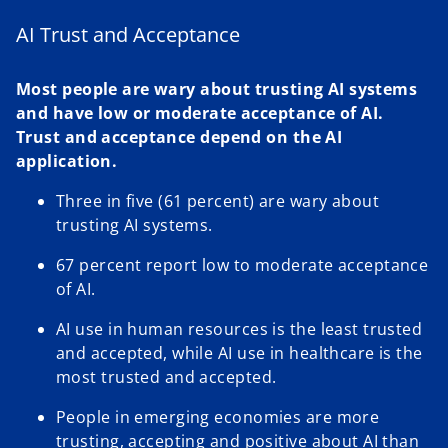
a
e
n
w
AI Trust and Acceptance
e
t
w
a
Most people are wary about trusting AI systems
t
b
and have low or moderate acceptance of AI.
a
Trust and acceptance depend on the AI
b
application.
Three in five (61 percent) are wary about
trusting AI systems.
67 percent report low to moderate acceptance
of AI.
AI use in human resources is the least trusted
and accepted, while AI use in healthcare is the
most trusted and accepted.
People in emerging economies are more
trusting, accepting and positive about AI than