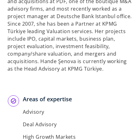
t
and acquisitions at PDF, one of the boutique M&A
a
advisory firms, and most recently worked as a
b
project manager at Deutsche Bank Istanbul office.
Since 2007, she has been a Partner at KPMG
Türkiye leading Valuation services. Her projects
include IPO, capital markets, business plan,
project evaluation, investment feasibility,
company/share valuation, and mergers and
acquisitions. Hande Şenova is currently working
as the Head Advisory at KPMG Türkiye.
Areas of expertise
Advisory
Deal Advisory
High Growth Markets