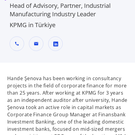
Head of Advisory, Partner, Industrial
Manufacturing Industry Leader
KPMG in Türkiye
call
mail
o
p
e
n
Hande Şenova has been working in consultancy
s
projects in the field of corporate finance for more
i
than 25 years. After working at KPMG for 3 years
n
as an independent auditor after university, Hande
a
Şenova took an active role in capital markets as
n
Corporate Finance Group Manager at Finansbank
e
Investment Banking, one of the leading domestic
w
investment banks, focused on mid-sized mergers