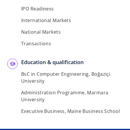
IPO Readiness
International Markets
National Markets
Transactions
Education & qualification
BsC in Computer Engineering, Boğaziçi
University
Administration Programme, Marmara
University
Executive Business, Maine Business School