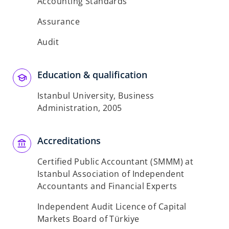
Accounting Standards
Assurance
Audit
Education & qualification
Istanbul University, Business
Administration, 2005
Accreditations
Certified Public Accountant (SMMM) at
Istanbul Association of Independent
Accountants and Financial Experts
Independent Audit Licence of Capital
Markets Board of Türkiye