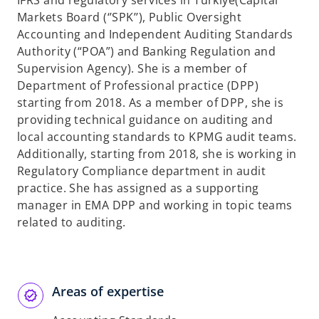
IFRS and regulatory services in Türkiye(Capital
b
Markets Board (‘’SPK’’), Public Oversight
Accounting and Independent Auditing Standards
Authority (“POA”) and Banking Regulation and
Supervision Agency). She is a member of
Department of Professional practice (DPP)
starting from 2018. As a member of DPP, she is
providing technical guidance on auditing and
local accounting standards to KPMG audit teams.
Additionally, starting from 2018, she is working in
Regulatory Compliance department in audit
practice. She has assigned as a supporting
manager in EMA DPP and working in topic teams
related to auditing.
Areas of expertise