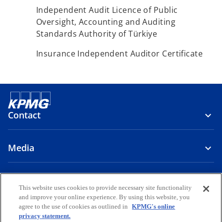
Independent Audit Licence of Public
Oversight, Accounting and Auditing
Standards Authority of Türkiye
Insurance Independent Auditor Certificate
Contact
Media
About Us
This website uses cookies to provide necessary site functionality
and improve your online experience. By using this website, you
o
o
o
o
o
agree to the use of cookies as outlined in
KPMG's online
p
p
p
p
p
privacy statement.