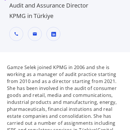
Audit and Assurance Director
KPMG in Türkiye
call
mail
o
p
e
n
Gamze Selek joined KPMG in 2006 and she is
s
working as a manager of audit practice starting
i
from 2010 and as a director starting from 2021.
n
She has been involved in the audit of consumer
a
goods and retail, media and communications,
n
industrial products and manufacturing, energy,
e
pharmaceuticals, financial instutions and real
w
estate companies and consolidation. She has
t
carried out a number of assignments including
a