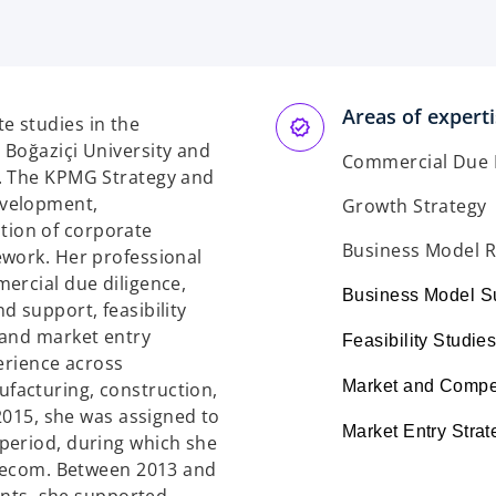
p
e
n
s
Areas of expert
i
e studies in the
n
 Boğaziçi University and
Commercial Due 
a
8. The KPMG Strategy and
n
evelopment,
Growth Strategy
e
ion of corporate
w
Business Model 
ework. Her professional
t
ercial due diligence,
Business Model S
a
d support, feasibility
b
 and market entry
Feasibility Studie
erience across
Market and Compet
facturing, construction,
 2015, she was assigned to
Market Entry Strat
period, during which she
elecom. Between 2013 and