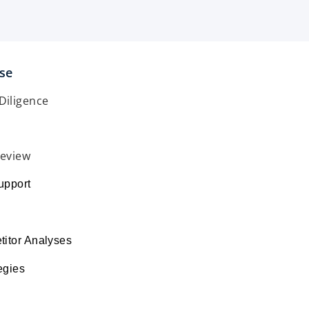
ise
Diligence
Review
upport
s
itor Analyses
egies