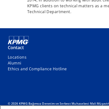
2014, in addition to working with audit cl
KPMG clients on technical matters as a m
Technical Department.
Contact
Locations
o
Alumni
p
Ethics and Compliance Hotline
e
n
s
i
n
a
© 2026 KPMG Bağımsız Denetim ve Serbest Muhasebeci Mali Müşavirlik
International Limited, a private English company limited by guarantee.