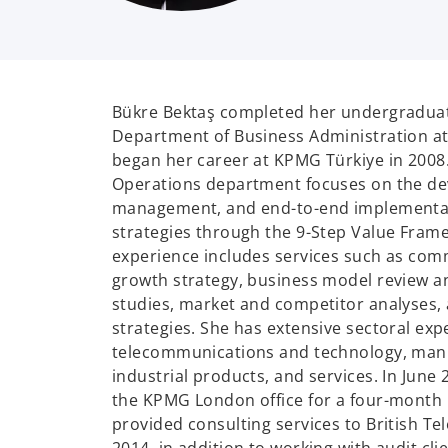
Bükre Bektaş completed her undergraduat
Department of Business Administration at
began her career at KPMG Türkiye in 200
Operations department focuses on the d
management, and end-to-end implementat
strategies through the 9-Step Value Fram
experience includes services such as comm
growth strategy, business model review an
studies, market and competitor analyses,
strategies. She has extensive sectoral exp
telecommunications and technology, manu
industrial products, and services. In June
the KPMG London office for a four-month 
provided consulting services to British T