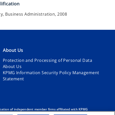
ification
ty, Business Administration, 2008
About Us
Protection and Processing of Personal Data
About Us
KPMG Information Security Policy Management
Statement
zation of independent member firms affiliated with KPMG