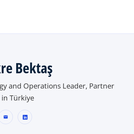
Skip to main content
re Bektaş
egy and Operations Leader, Partner
in Türkiye
mail
o