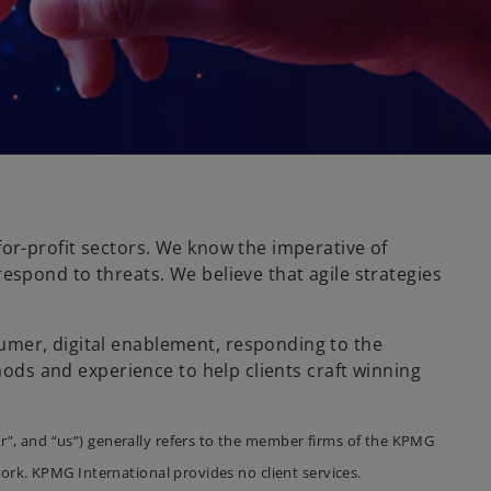
for-profit sectors. We know the imperative of
espond to threats. We believe that agile strategies
umer, digital enablement, responding to the
hods and experience to help clients craft winning
r”, and “us”) generally refers to the member firms of the KPMG
ork. KPMG International provides no client services.