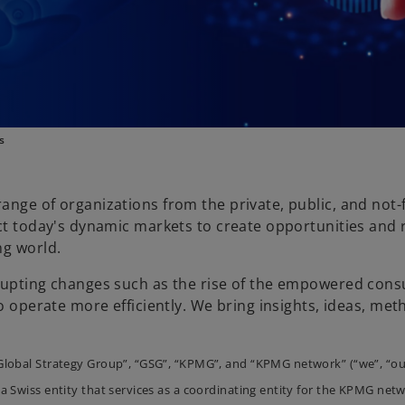
s
ange of organizations from the private, public, and not-
ct today's dynamic markets to create opportunities and r
ng world.
srupting changes such as the rise of the empowered cons
o operate more efficiently. We bring insights, ideas, met
Global Strategy Group”, “GSG”, “KPMG”, and “KPMG network” (“we”, “ou
a Swiss entity that services as a coordinating entity for the KPMG netw