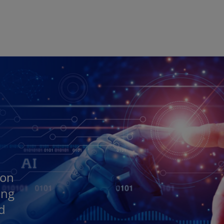
Skip to main content
 on
ing
nd