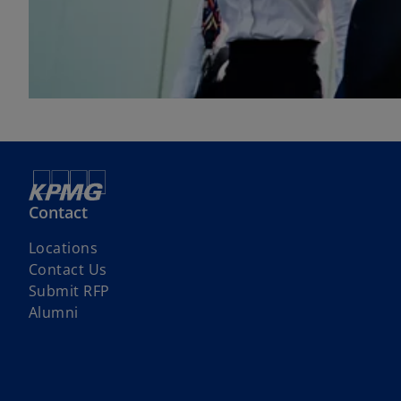
Contact
Locations
Contact Us
Submit RFP
Alumni