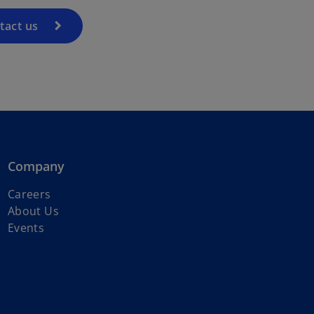
tact us
Company
Careers
About Us
Events