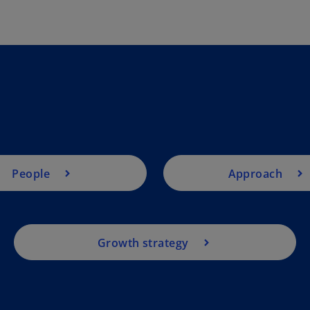
People
Approach
Growth strategy