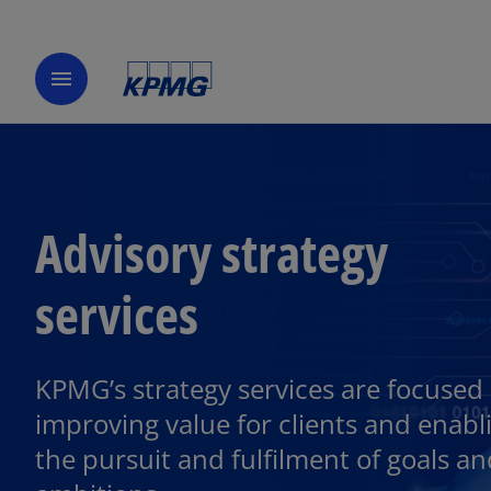
menu
Advisory strategy
services
KPMG’s strategy services are focused
improving value for clients and enabl
the pursuit and fulfilment of goals a