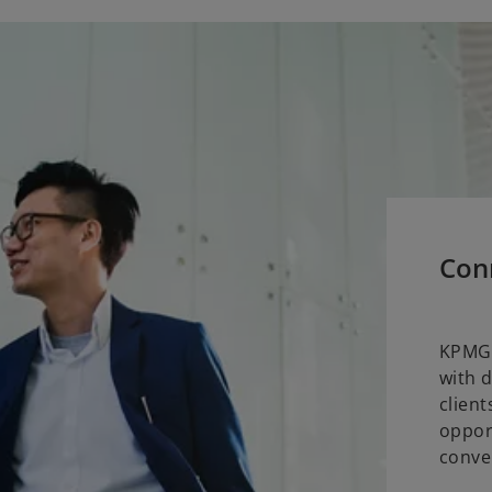
Con
KPMG 
with 
clien
oppor
conve