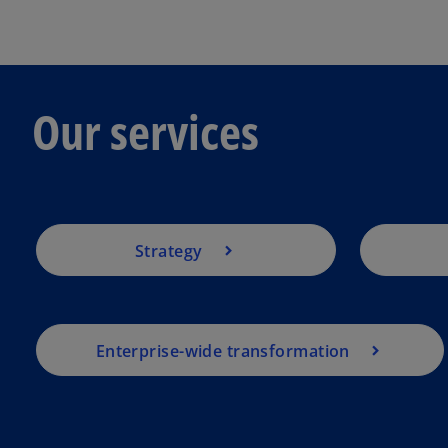
Our services
Strategy
Enterprise-wide transformation