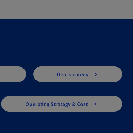
Deal strategy
Operating Strategy & Cost