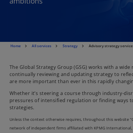
ambitions
Home
All services
Strategy
Advisory strategy service
The Global Strategy Group (GSG) works with a wide r
continually reviewing and updating strategy to refle
are more important than ever in this rapidly changi
Whether it’s steering a course through industry-di
pressures of intensified regulation or finding ways t
strategies.
Unless the context otherwise requires, throughout this website “
network of independent firms affiliated with KPMG International, 