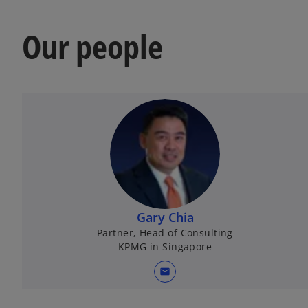
Our people
Gary Chia
Partner, Head of Consulting
KPMG in Singapore
mail