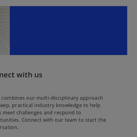
nect with us
combines our multi-disciplinary approach
deep, practical industry knowledge to help
ts meet challenges and respond to
tunities. Connect with our team to start the
rsation.