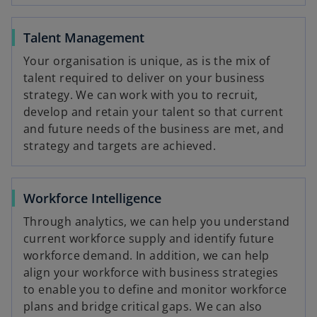
Talent Management
Your organisation is unique, as is the mix of
talent required to deliver on your business
strategy. We can work with you to recruit,
develop and retain your talent so that current
and future needs of the business are met, and
strategy and targets are achieved.
Workforce Intelligence
Through analytics, we can help you understand
current workforce supply and identify future
workforce demand. In addition, we can help
align your workforce with business strategies
to enable you to define and monitor workforce
plans and bridge critical gaps. We can also