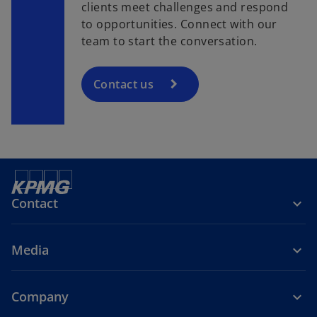
clients meet challenges and respond
to opportunities. Connect with our
team to start the conversation.
Contact us
Contact
Media
Company