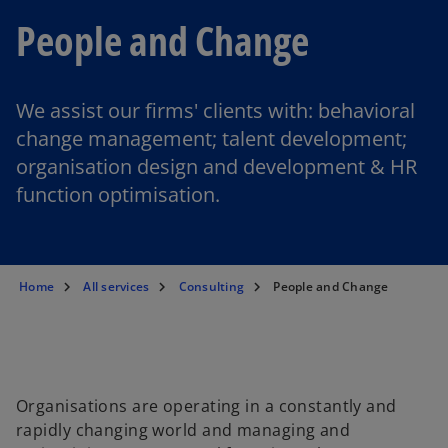
People and Change
We assist our firms' clients with: behavioral
change management; talent development;
organisation design and development & HR
function optimisation.
Home
All services
Consulting
People and Change
Organisations are operating in a constantly and
rapidly changing world and managing and