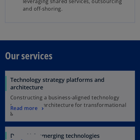
leveraging shared services, outsourcing
and off-shoring.
Our services
Technology strategy platforms and
architecture
Constructing a business-aligned technology
strategy and architecture for transformational
Read more
growth
Data, AI & emerging technologies