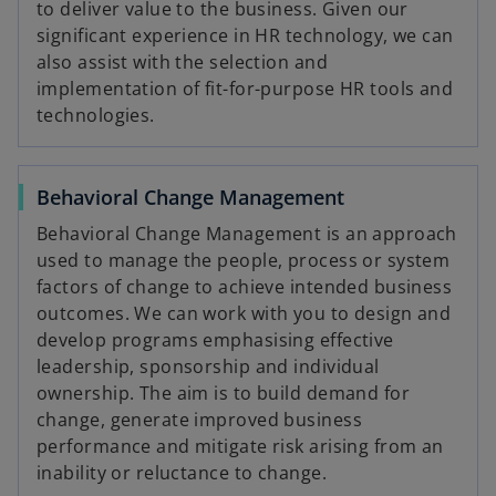
to deliver value to the business. Given our
significant experience in HR technology, we can
also assist with the selection and
implementation of fit-for-purpose HR tools and
technologies.
Behavioral Change Management
Behavioral Change Management is an approach
used to manage the people, process or system
factors of change to achieve intended business
outcomes. We can work with you to design and
develop programs emphasising effective
leadership, sponsorship and individual
ownership. The aim is to build demand for
change, generate improved business
performance and mitigate risk arising from an
inability or reluctance to change.