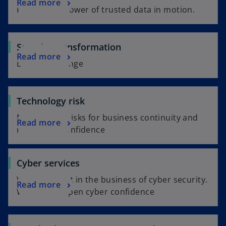
Read more
Putting the power of trusted data in motion.
Security transformation
Read more
Embrace change
Technology risk
Managing IT risks for business continuity and
Read more
regulatory confidence
Cyber services
We're not just in the business of cyber security.
Read more
We also sharpen cyber confidence