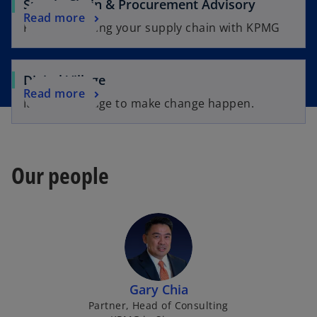
Supply Chain & Procurement Advisory
Read more
Future-proofing your supply chain with KPMG
Digital Village
Read more
It takes a village to make change happen.
Our people
Gary Chia
Partner, Head of Consulting