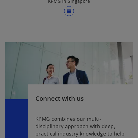
KPMG in Singapore
mail
Connect with us
KPMG combines our multi-
disciplinary approach with deep,
practical industry knowledge to help