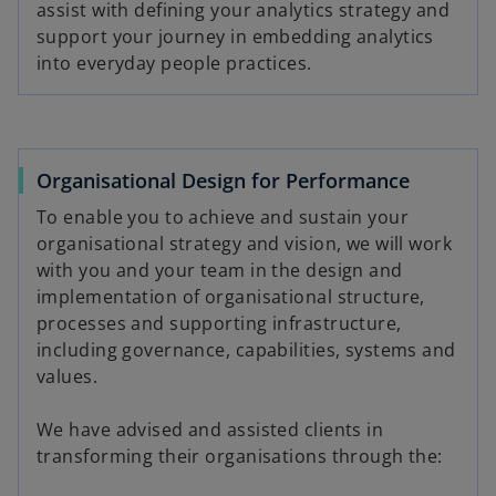
assist with defining your analytics strategy and
support your journey in embedding analytics
into everyday people practices.
Organisational Design for Performance
To enable you to achieve and sustain your
organisational strategy and vision, we will work
with you and your team in the design and
implementation of organisational structure,
processes and supporting infrastructure,
including governance, capabilities, systems and
values.
We have advised and assisted clients in
transforming their organisations through the: