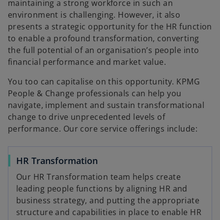
maintaining a strong workforce in such an
environment is challenging. However, it also
presents a strategic opportunity for the HR function
to enable a profound transformation, converting
the full potential of an organisation’s people into
financial performance and market value.
You too can capitalise on this opportunity. KPMG
People & Change professionals can help you
navigate, implement and sustain transformational
change to drive unprecedented levels of
performance. Our core service offerings include:
HR Transformation
Our HR Transformation team helps create
leading people functions by aligning HR and
business strategy, and putting the appropriate
structure and capabilities in place to enable HR