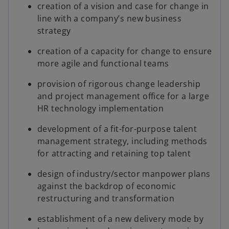
creation of a vision and case for change in
line with a company’s new business
strategy
creation of a capacity for change to ensure
more agile and functional teams
provision of rigorous change leadership
and project management office for a large
HR technology implementation
development of a fit-for-purpose talent
management strategy, including methods
for attracting and retaining top talent
design of industry/sector manpower plans
against the backdrop of economic
restructuring and transformation
establishment of a new delivery mode by