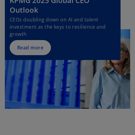
KPMG 2025 Global CEO
p
Outlook
e
n
CEOs doubling down on AI and talent
s
investment as the keys to resilience and
i
growth
n
a
Read more
n
e
w
t
a
b