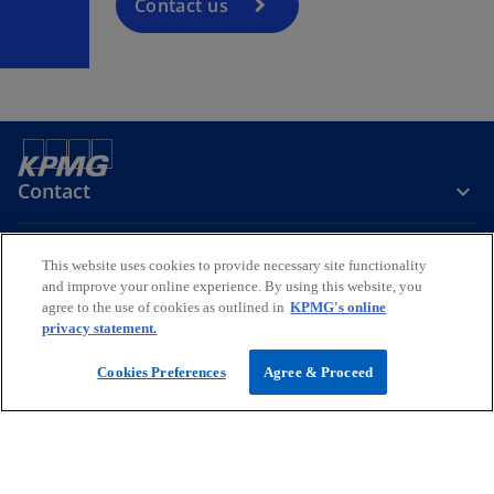
Contact us
Contact
Media
This website uses cookies to provide necessary site functionality
and improve your online experience. By using this website, you
agree to the use of cookies as outlined in
KPMG's online
privacy statement.
Company
Cookies Preferences
Agree & Proceed
o
o
o
p
p
p
Legal
Privacy
e
Accessibility
e
Help
e
n
n
n
© 2026 KPMG Services Pte. Ltd. (Registration No: 200003956G), a
s
s
s