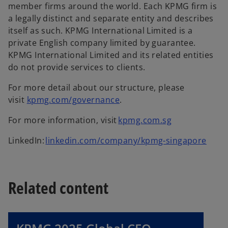
member firms around the world. Each KPMG firm is
a legally distinct and separate entity and describes
itself as such. KPMG International Limited is a
private English company limited by guarantee.
KPMG International Limited and its related entities
do not provide services to clients.
For more detail about our structure, please
visit
kpmg.com/governance
.
For more information, visit
kpmg.com.sg
LinkedIn:
linkedin.com/company/kpmg-singapore
Related content
o