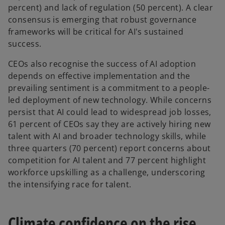
percent) and lack of regulation (50 percent). A clear
consensus is emerging that robust governance
frameworks will be critical for AI's sustained
success.
CEOs also recognise the success of AI adoption
depends on effective implementation and the
prevailing sentiment is a commitment to a people-
led deployment of new technology. While concerns
persist that AI could lead to widespread job losses,
61 percent of CEOs say they are actively hiring new
talent with AI and broader technology skills, while
three quarters (70 percent) report concerns about
competition for AI talent and 77 percent highlight
workforce upskilling as a challenge, underscoring
the intensifying race for talent.
Climate confidence on the rise