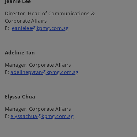
Jeanie Lee
b
Director, Head of Communications &
Corporate Affairs
E:
jeanielee@kpmg.com.sg
Adeline Tan
Manager, Corporate Affairs
E:
adelinepytan@kpmg.com.sg
Elyssa Chua
Manager, Corporate Affairs
E:
elyssachua@kpmg.com.sg