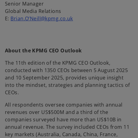
Senior Manager
Global Media Relations
E:
Brian.O’Neill@kpmg.co.uk
About the KPMG CEO Outlook
The 11th edition of the KPMG CEO Outlook,
conducted with 1350 CEOs between 5 August 2025
and 10 September 2025, provides unique insight
into the mindset, strategies and planning tactics of
CEOs.
All respondents oversee companies with annual
revenues over US$500M and a third of the
companies surveyed have more than US$10B in
annual revenue. The survey included CEOs from 11
key markets (Australia, Canada, China, France,