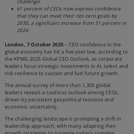
challenge.
61 percent of CEOs now express confidence
that they can meet their net-zero goals by
2030, a significant increase from 51 percent in
2024.
London, 7 October 2025
– CEO confidence in the
global economy has hit a five-year low, according to
the KPMG 2025 Global CEO Outlook, as corporate
leaders focus strategic investments in AI, talent and
risk resilience to sustain and fuel future growth.
The annual survey of more than 1,300 global
leaders reveals a cautious outlook among CEOs,
driven by persistent geopolitical tensions and
economic uncertainty.
The challenging landscape is prompting a shift in
leadership approach, with many adapting their
growth strategies to navigate today’s complex