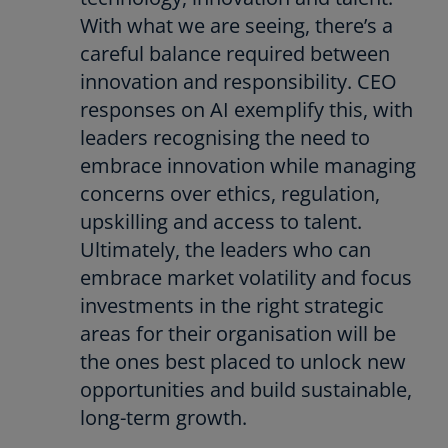
With what we are seeing, there’s a
careful balance required between
innovation and responsibility. CEO
responses on AI exemplify this, with
leaders recognising the need to
embrace innovation while managing
concerns over ethics, regulation,
upskilling and access to talent.
Ultimately, the leaders who can
embrace market volatility and focus
investments in the right strategic
areas for their organisation will be
the ones best placed to unlock new
opportunities and build sustainable,
long-term growth.