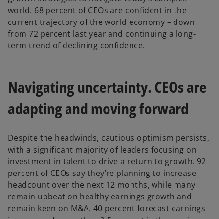
world. 68 percent of CEOs are confident in the
current trajectory of the world economy – down
from 72 percent last year and continuing a long-
term trend of declining confidence.
Navigating uncertainty. CEOs are
adapting and moving forward
Despite the headwinds, cautious optimism persists,
with a significant majority of leaders focusing on
investment in talent to drive a return to growth. 92
percent of CEOs say they’re planning to increase
headcount over the next 12 months, while many
remain upbeat on healthy earnings growth and
remain keen on M&A. 40 percent forecast earnings