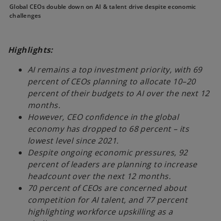
Global CEOs double down on AI & talent drive despite economic
challenges
Highlights:
AI remains a top investment priority, with 69
percent of CEOs planning to allocate 10–20
percent of their budgets to AI over the next 12
months.
However, CEO confidence in the global
economy has dropped to 68 percent – its
lowest level since 2021.
Despite ongoing economic pressures, 92
percent of leaders are planning to increase
headcount over the next 12 months.
70 percent of CEOs are concerned about
competition for AI talent, and 77 percent
highlighting workforce upskilling as a