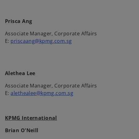
Prisca Ang
Associate Manager, Corporate Affairs
E:
priscaang@kpmg.com.sg
Alethea Lee
Associate Manager, Corporate Affairs
E:
alethealee@kpmg.com.sg
KPMG International
Brian O'Neill