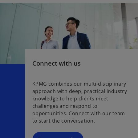
Connect with us
KPMG combines our multi-disciplinary
approach with deep, practical industry
knowledge to help clients meet
challenges and respond to
opportunities. Connect with our team
to start the conversation.