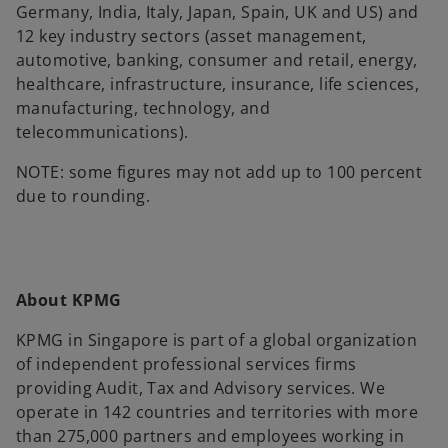
Germany, India, Italy, Japan, Spain, UK and US) and
12 key industry sectors (asset management,
automotive, banking, consumer and retail, energy,
healthcare, infrastructure, insurance, life sciences,
manufacturing, technology, and
telecommunications).
NOTE: some figures may not add up to 100 percent
due to rounding.
About KPMG
KPMG in Singapore is part of a global organization
of independent professional services firms
providing Audit, Tax and Advisory services. We
operate in 142 countries and territories with more
than 275,000 partners and employees working in