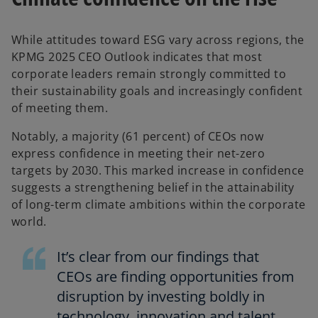
While attitudes toward ESG vary across regions, the
KPMG 2025 CEO Outlook indicates that most
corporate leaders remain strongly committed to
their sustainability goals and increasingly confident
of meeting them.
Notably, a majority (61 percent) of CEOs now
express confidence in meeting their net-zero
targets by 2030. This marked increase in confidence
suggests a strengthening belief in the attainability
of long-term climate ambitions within the corporate
world.
It’s clear from our findings that
CEOs are finding opportunities from
disruption by investing boldly in
technology, innovation and talent.