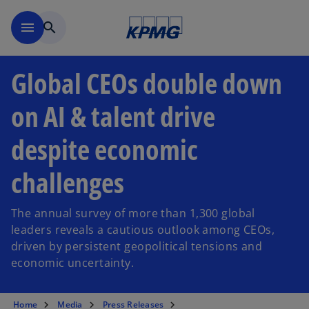
Skip to main content
menu
search
Global CEOs double down
on AI & talent drive
despite economic
challenges
The annual survey of more than 1,300 global
leaders reveals a cautious outlook among CEOs,
driven by persistent geopolitical tensions and
economic uncertainty.
Home
Media
Press Releases