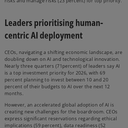
risks and manage risks (23 percent) for top priority.
Leaders prioritising human-
centric AI deployment
CEOs, navigating a shifting economic landscape, are
doubling down on AI and technological innovation.
Nearly three quarters (71percent) of leaders say AI
is a top investment priority for 2026, with 69
percent planning to invest between 10 and 20
percent of their budgets to AI over the next 12
months.
However, an accelerated global adoption of AI is
creating new challenges for the boardroom. CEOs
express significant reservations regarding ethical
implications (59 percent), data readiness (52