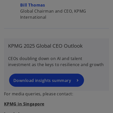
Bill Thomas
Global Chairman and CEO, KPMG
International
o
p
KPMG 2025 Global CEO Outlook
e
n
CEOs doubling down on AI and talent
s
investment as the keys to resilience and growth
i
n
a
Download insights summary
n
e
For media queries, please contact:
w
KPMG in Singapore
t
a