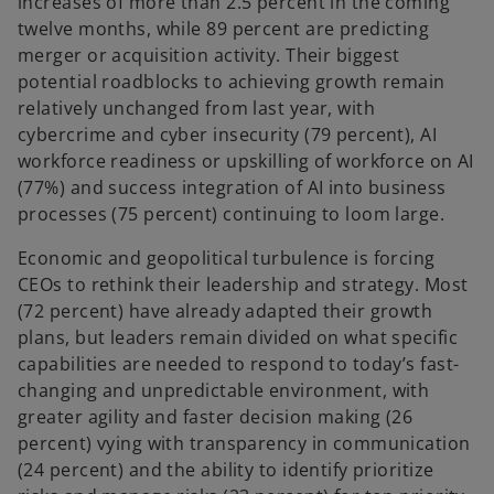
increases of more than 2.5 percent in the coming
twelve months, while 89 percent are predicting
merger or acquisition activity. Their biggest
potential roadblocks to achieving growth remain
relatively unchanged from last year, with
cybercrime and cyber insecurity (79 percent), AI
workforce readiness or upskilling of workforce on AI
(77%) and success integration of AI into business
processes (75 percent) continuing to loom large.
Economic and geopolitical turbulence is forcing
CEOs to rethink their leadership and strategy. Most
(72 percent) have already adapted their growth
plans, but leaders remain divided on what specific
capabilities are needed to respond to today’s fast-
changing and unpredictable environment, with
greater agility and faster decision making (26
percent) vying with transparency in communication
(24 percent) and the ability to identify prioritize