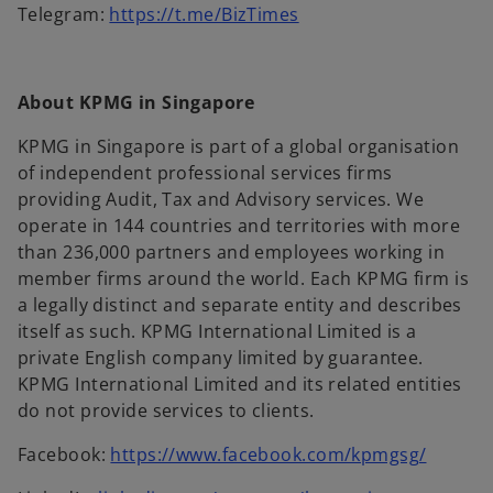
b
b
s
a
t
n
o
Telegram:
https://t.me/BizTimes
e
e
i
b
a
a
p
w
n
n
b
n
e
t
s
a
e
n
a
i
About KPMG in Singapore
n
w
s
b
n
e
t
i
KPMG in Singapore is part of a global organisation
a
w
a
n
of independent professional services firms
n
t
b
a
providing Audit, Tax and Advisory services. We
e
a
n
operate in 144 countries and territories with more
w
b
e
than 236,000 partners and employees working in
t
w
member firms around the world. Each KPMG firm is
a
t
a legally distinct and separate entity and describes
b
a
itself as such. KPMG International Limited is a
b
private English company limited by guarantee.
KPMG International Limited and its related entities
do not provide services to clients.
o
Facebook:
https://www.facebook.com/kpmgsg/
p