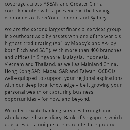
t
coverage across ASEAN and Greater China,
a
complemented with a presence in the leading
b
economies of New York, London and Sydney.
We are the second largest financial services group
in Southeast Asia by assets with one of the world’s
highest credit rating (Aa1 by Moody’s and AA- by
both Fitch and S&P). With more than 400 branches
and offices in Singapore, Malaysia, Indonesia,
Vietnam and Thailand, as well as Mainland China,
Hong Kong SAR, Macau SAR and Taiwan, OCBC is
well-equipped to support your regional aspirations
with our deep local knowledge – be it growing your
personal wealth or capturing business
opportunities – for now, and beyond.
We offer private banking services through our
wholly-owned subsidiary, Bank of Singapore, which
operates on a unique open-architecture product