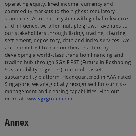
a
operating equity, fixed income, currency and
n
commodity markets to the highest regulatory
e
standards. As one ecosystem with global relevance
w
and influence, we offer multiple growth avenues to
t
our stakeholders through listing, trading, clearing,
a
settlement, depository, data and index services. We
b
are committed to lead on climate action by
developing a world-class transition financing and
trading hub through SGX FIRST (Future in Reshaping
Sustainability Together), our multi-asset
sustainability platform. Headquartered in AAA-rated
Singapore, we are globally recognised for our risk-
management and clearing capabilities. Find out
o
more at
www.sgxgroup.com
.
p
e
Annex
n
s
i