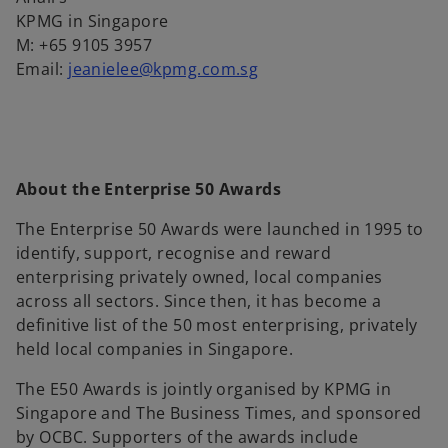
KPMG in Singapore
M: +65 9105 3957
Email:
jeanielee@kpmg.com.sg
About the Enterprise 50 Awards
The Enterprise 50 Awards were launched in 1995 to
identify, support, recognise and reward
enterprising privately owned, local companies
across all sectors. Since then, it has become a
definitive list of the 50 most enterprising, privately
held local companies in Singapore.
The E50 Awards is jointly organised by KPMG in
Singapore and The Business Times, and sponsored
by OCBC. Supporters of the awards include