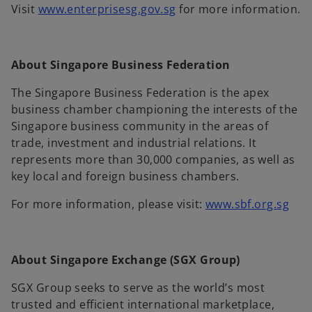
o
Visit
www.enterprisesg.gov.sg
for more information.
p
e
n
About Singapore Business Federation
s
i
The Singapore Business Federation is the apex
n
business chamber championing the interests of the
a
Singapore business community in the areas of
n
trade, investment and industrial relations. It
e
represents more than 30,000 companies, as well as
w
key local and foreign business chambers.
t
o
For more information, please visit:
www.sbf.org.sg
a
p
b
e
n
About Singapore Exchange (SGX Group)
s
i
SGX Group seeks to serve as the world’s most
n
trusted and efficient international marketplace,