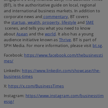
n
n
a
a
a
(BT), is the authoritative guide on local, regional
a
e
n
n
n
and international business markets. In addition to
n
w
e
o
e
e
corporate news and
commentary
, BT covers
e
o
t
w
p
w
w
the
startup
,
wealth
,
property
,
lifestyle
and
SME
o
w
p
a
t
e
t
t
scenes, and tells you what you need to know
p
o
t
e
b
a
o
n
a
a
about
Asean
and the
world
. It also has a young
e
p
a
n
b
p
s
b
o
b
audience initiative known as
Thrive
.
BT is part of
n
e
b
s
e
i
p
o
SPH Media. For more information, please visit
bt.sg
.
s
n
i
n
n
e
p
Facebook:
https://www.facebook.com/thebusinessti
i
s
n
s
a
n
e
o
mes/
n
i
a
i
n
s
n
p
a
n
n
n
e
i
s
LinkedIn:
https://www.linkedin.com/showcase/the-
e
n
a
e
a
w
n
i
o
business-times
n
e
n
w
n
t
a
n
p
s
w
e
t
e
o
a
n
a
X:
https://x.com/BusinessTimes
e
i
t
w
a
w
p
b
e
n
n
n
Instagram:
https://www.instagram.com/businesstim
a
t
b
t
e
w
e
s
a
o
essg/
b
a
a
n
t
w
i
n
p