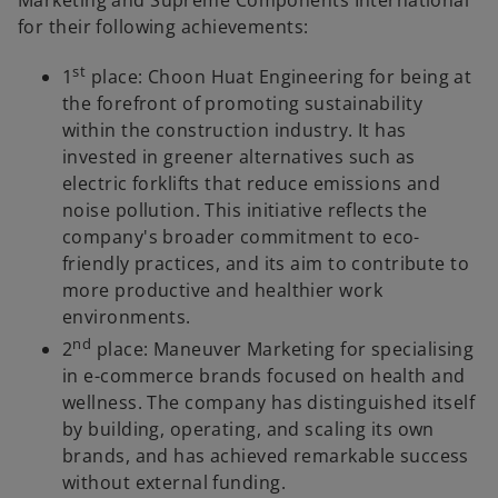
for their following achievements:
st
1
place: Choon Huat Engineering for being at
the forefront of promoting sustainability
within the construction industry. It has
invested in greener alternatives such as
electric forklifts that reduce emissions and
noise pollution. This initiative reflects the
company's broader commitment to eco-
friendly practices, and its aim to contribute to
more productive and healthier work
environments.
nd
2
place: Maneuver Marketing for specialising
in e-commerce brands focused on health and
wellness. The company has distinguished itself
by building, operating, and scaling its own
brands, and has achieved remarkable success
without external funding.