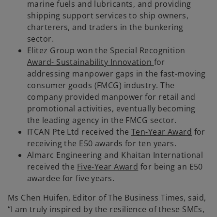
marine fuels and lubricants, and providing
shipping support services to ship owners,
charterers, and traders in the bunkering
sector.
Elitez Group won the
Special Recognition
Award- Sustainability Innovation
for
addressing manpower gaps in the fast-moving
consumer goods (FMCG) industry. The
company provided manpower for retail and
promotional activities, eventually becoming
the leading agency in the FMCG sector.
ITCAN Pte Ltd received the
Ten-Year Award
for
receiving the E50 awards for ten years.
Almarc Engineering and Khaitan International
received the
Five-Year Award
for being an E50
awardee for five years.
Ms Chen Huifen, Editor of The Business Times, said,
“I am truly inspired by the resilience of these SMEs,