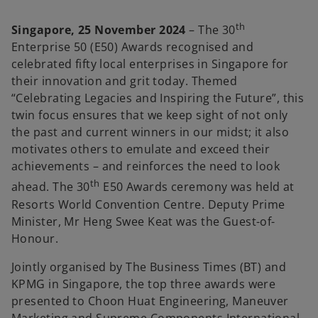
th
Singapore, 25 November 2024
– The 30
Enterprise 50 (E50) Awards recognised and
celebrated fifty local enterprises in Singapore for
their innovation and grit today. Themed
“Celebrating Legacies and Inspiring the Future”, this
twin focus ensures that we keep sight of not only
the past and current winners in our midst; it also
motivates others to emulate and exceed their
achievements – and reinforces the need to look
th
ahead. The 30
E50 Awards ceremony was held at
Resorts World Convention Centre. Deputy Prime
Minister, Mr Heng Swee Keat was the Guest-of-
Honour.
Jointly organised by The Business Times (BT) and
KPMG in Singapore, the top three awards were
presented to Choon Huat Engineering, Maneuver
Marketing and Supreme Components International