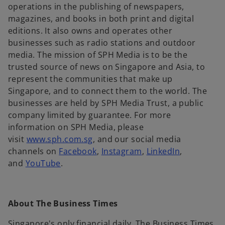
n
operations in the publishing of newspapers,
a
magazines, and books in both print and digital
n
editions. It also owns and operates other
e
businesses such as radio stations and outdoor
w
media. The mission of SPH Media is to be the
t
trusted source of news on Singapore and Asia, to
a
represent the communities that make up
b
Singapore, and to connect them to the world. The
businesses are held by SPH Media Trust, a public
company limited by guarantee. For more
information on SPH Media, please
o
visit
www.sph.com.sg
, and our social media
p
o
o
o
channels on
Facebook
,
Instagram
,
LinkedIn
,
o
e
p
p
p
and
YouTube
.
p
n
e
e
e
e
s
n
n
n
n
i
s
s
s
About The Business Times
s
n
i
i
i
i
a
n
n
n
Singapore's only financial daily, The Business Times