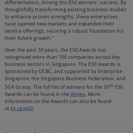
differentiators, driving the E50 winners' success. By
thoughtfully transforming existing business models
to enhance proven strengths, these enterprises
have opened new markets and expanded their
service offerings, securing a robust foundation for
their future growth."
Over the past 30 years, the E50 Awards has
recognised more than 700 companies across key
business sectors in Singapore. The E50 Awards is
sponsored by OCBC, and supported by Enterprise
Singapore, the Singapore Business Federation, and
th
SGX Group. The full list of winners for the 30
E50
Awards can be found in the
Annex
. More
information on the Awards can also be found
o
at
bt.sg/e50
.
p
e
n