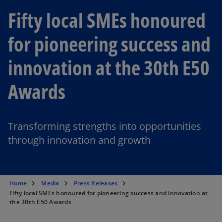
Fifty local SMEs honoured
for pioneering success and
innovation at the 30th E50
Awards
Transforming strengths into opportunities
through innovation and growth
Home
Media
Press Releases
Fifty local SMEs honoured for pioneering success and innovation at
the 30th E50 Awards