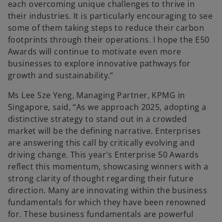
each overcoming unique challenges to thrive in
their industries. It is particularly encouraging to see
some of them taking steps to reduce their carbon
footprints through their operations. I hope the E50
Awards will continue to motivate even more
businesses to explore innovative pathways for
growth and sustainability.”
Ms Lee Sze Yeng, Managing Partner, KPMG in
Singapore, said, “As we approach 2025, adopting a
distinctive strategy to stand out in a crowded
market will be the defining narrative. Enterprises
are answering this call by critically evolving and
driving change. This year's Enterprise 50 Awards
reflect this momentum, showcasing winners with a
strong clarity of thought regarding their future
direction. Many are innovating within the business
fundamentals for which they have been renowned
for. These business fundamentals are powerful