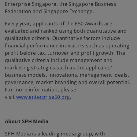
Enterprise Singapore, the Singapore Business
Federation and Singapore Exchange.
Every year, applicants of the E50 Awards are
evaluated and ranked using both quantitative and
qualitative criteria. Quantitative factors include
financial performance indicators such as operating
profit before tax, turnover and profit growth. The
qualitative criteria include management and
marketing strategies such as the applicants’
business models, innovations, management ideals,
governance, market branding and overall potential.
For more information, please
o
visit
www.enterprise50.org
.
p
e
n
About SPH Media
s
i
SPH Media is a leading media group, with