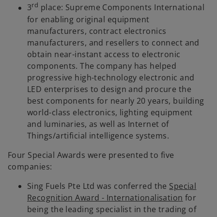
rd
3
place: Supreme Components International
for enabling original equipment
manufacturers, contract electronics
manufacturers, and resellers to connect and
obtain near-instant access to electronic
components. The company has helped
progressive high-technology electronic and
LED enterprises to design and procure the
best components for nearly 20 years, building
world-class electronics, lighting equipment
and luminaries, as well as Internet of
Things/artificial intelligence systems.
Four Special Awards were presented to five
companies:
Sing Fuels Pte Ltd was conferred the
Special
Recognition Award - Internationalisation
for
being the leading specialist in the trading of