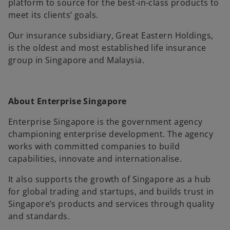
platform to source for the best-in-class products to
meet its clients’ goals.
Our insurance subsidiary, Great Eastern Holdings,
is the oldest and most established life insurance
group in Singapore and Malaysia.
About Enterprise Singapore
Enterprise Singapore is the government agency
championing enterprise development. The agency
works with committed companies to build
capabilities, innovate and internationalise.
It also supports the growth of Singapore as a hub
for global trading and startups, and builds trust in
Singapore’s products and services through quality
and standards.