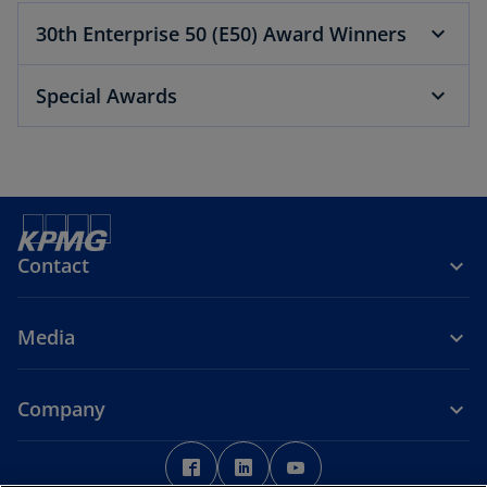
n
30th Enterprise 50 (E50) Award Winners
a
n
Special Awards
e
w
t
a
b
Contact
Media
Company
o
o
o
p
p
p