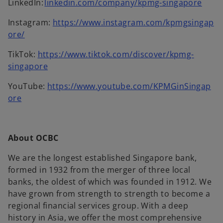
o
LinkedIn:
linkedin.com/company/kpmg-singapore
e
p
n
Instagram:
https://www.instagram.com/kpmgsingap
e
s
o
ore/
n
i
p
s
n
TikTok:
https://www.tiktok.com/discover/kpmg-
e
i
o
a
singapore
n
n
p
n
s
a
YouTube:
https://www.youtube.com/KPMGinSingap
e
e
i
o
n
ore
n
w
n
p
e
s
t
a
e
w
i
a
n
n
t
n
b
About OCBC
e
s
a
a
w
i
b
We are the longest established Singapore bank,
n
t
n
formed in 1932 from the merger of three local
e
a
a
banks, the oldest of which was founded in 1912. We
w
b
n
have grown from strength to strength to become a
t
e
regional financial services group. With a deep
a
w
history in Asia, we offer the most comprehensive
b