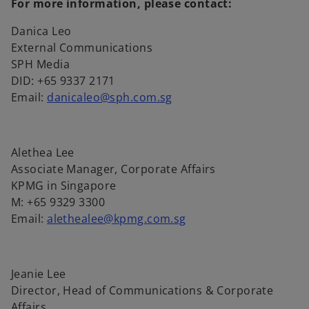
For more information, please contact:
s
i
Danica Leo
n
External Communications
a
SPH Media
n
DID: +65 9337 2171
e
Email:
danicaleo@sph.com.sg
w
t
a
Alethea Lee
b
Associate Manager, Corporate Affairs
KPMG in Singapore
M: +65 9329 3300
Email:
alethealee@kpmg.com.sg
Jeanie Lee
Director, Head of Communications & Corporate
Affairs