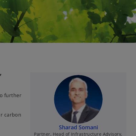
f
o further
or carbon
Sharad Somani
Partner, Head of Infrastructure Advisory,