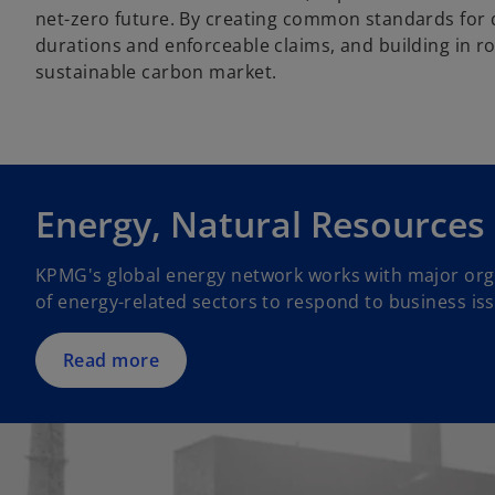
net-zero future. By creating common standards for q
durations and enforceable claims, and building in ro
sustainable carbon market.
Energy, Natural Resources
KPMG's global energy network works with major orga
of energy-related sectors to respond to business is
Read more