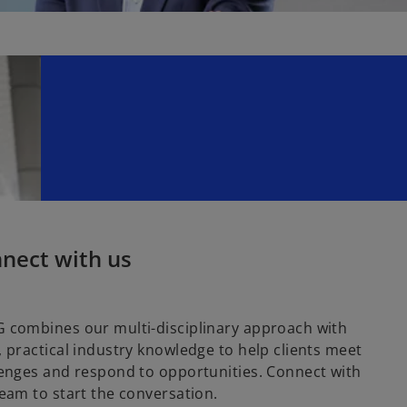
nect with us
 combines our multi-disciplinary approach with
 practical industry knowledge to help clients meet
enges and respond to opportunities. Connect with
eam to start the conversation.