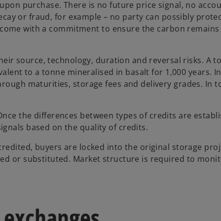
 upon purchase. There is no future price signal, no accou
 decay or fraud, for example – no party can possibly prote
 must come with a commitment to ensure the carbon remain
their source, technology, duration and reversal risks. A 
valent to a tonne mineralised in basalt for 1,000 years. I
rough maturities, storage fees and delivery grades. In t
nce the differences between types of credits are establ
gnals based on the quality of credits.
redited, buyers are locked into the original storage proj
ed or substituted. Market structure is required to moni
n exchanges