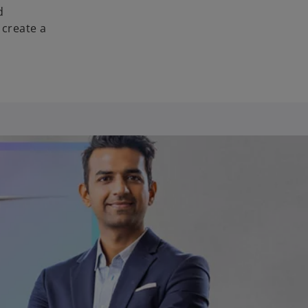
d
 create a