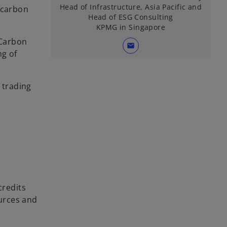
Head of Infrastructure, Asia Pacific and
 carbon
Head of ESG Consulting
KPMG in Singapore
“Carbon
mail
ng of
 trading
credits
ources and