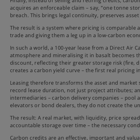
Finally, instead of selling and retiring credits, car
acquires an enforceable claim – say, “one tonne store
breach. This brings legal continuity, preserves asse
The result is a system where pricing is comparable 
trade and giving them a leg up in a low-carbon eco
In such a world, a 100-year lease from a Direct Air 
atmosphere and mineralising it in basalt becomes th
discount, reflecting their greater storage risk (fire
creates a carbon yield curve – the first real pricing
Leasing therefore transforms the asset and market s
record lease duration, not just project attributes; a
intermediaries – carbon delivery companies – pool a
elevators or bond dealers, they do not create the un
The result: A real market, with liquidity, price sprea
accountable storage over time – the necessary condi
Carbon credits are an effective, important and valua