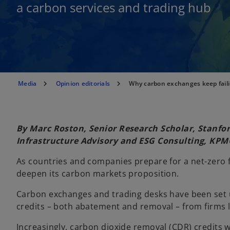
a carbon services and trading hub
Media
Opinion editorials
Why carbon exchanges keep faili
By Marc Roston, Senior Research Scholar, Stanfo
Infrastructure Advisory and ESG Consulting, KPM
As countries and companies prepare for a net-zero f
deepen its carbon markets proposition.
Carbon exchanges and trading desks have been set 
credits – both abatement and removal – from firms l
Increasingly, carbon dioxide removal (CDR) credits w