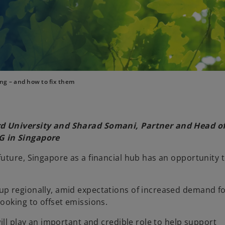
ng – and how to fix them
rd University and Sharad Somani, Partner and Head o
G in Singapore
uture, Singapore as a financial hub has an opportunity t
up regionally, amid expectations of increased demand f
ooking to offset emissions.
ill play an important and credible role to help support