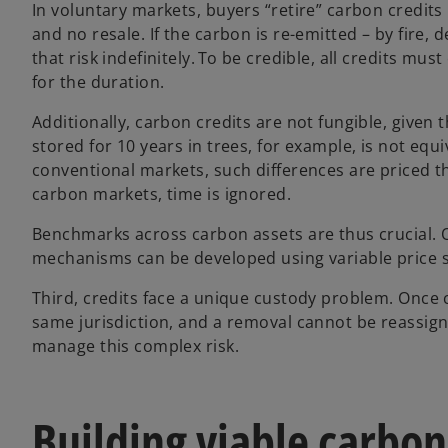
In voluntary markets, buyers “retire” carbon credits
and no resale. If the carbon is re-emitted – by fire,
that risk indefinitely. To be credible, all credits
for the duration.
Additionally, carbon credits are not fungible, given 
stored for 10 years in trees, for example, is not equi
conventional markets, such differences are priced th
carbon markets, time is ignored.
Benchmarks across carbon assets are thus crucial. O
mechanisms can be developed using variable price si
Third, credits face a unique custody problem. Once c
same jurisdiction, and a removal cannot be reassign
manage this complex risk.
Building viable carbo