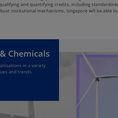
ualifying and quantifying credits, including standardise
bust institutional mechanisms, Singapore will be able to
 & Chemicals
nisations in a variety
sues and trends.