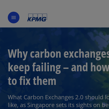
menu
Why carbon exchange
keep failing – and ho
to fix them
What Carbon Exchanges 2.0 should l
like, as Singapore sets its sights on b