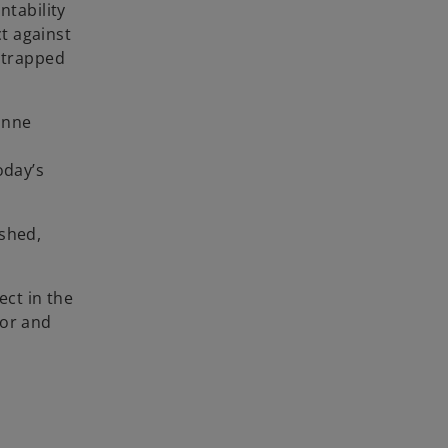
ntability
ct against
s trapped
tonne
n
oday’s
ished,
ect in the
tor and