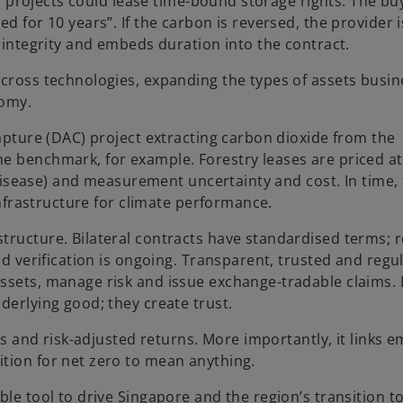
bon projects could lease time-bound storage rights. The bu
d for 10 years”. If the carbon is reversed, the provider i
t integrity and embeds duration into the contract.
across technologies, expanding the types of assets busi
nomy.
Capture (DAC) project extracting carbon dioxide from the
e benchmark, for example. Forestry leases are priced at
, disease) and measurement uncertainty and cost. In time, 
 infrastructure for climate performance.
tructure. Bilateral contracts have standardised terms; r
nd verification is ongoing. Transparent, trusted and regu
ssets, manage risk and issue exchange-tradable claims. 
derlying good; they create trust.
ds and risk-adjusted returns. More importantly, it links e
tion for net zero to mean anything.
ble tool to drive Singapore and the region’s transition 