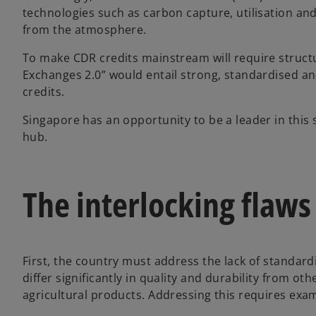
technologies such as carbon capture, utilisation an
from the atmosphere.
To make CDR credits mainstream will require structur
Exchanges 2.0” would entail strong, standardised an
credits.
Singapore has an opportunity to be a leader in this s
hub.
The interlocking flaws
First, the country must address the lack of standard
differ significantly in quality and durability from o
agricultural products. Addressing this requires exam