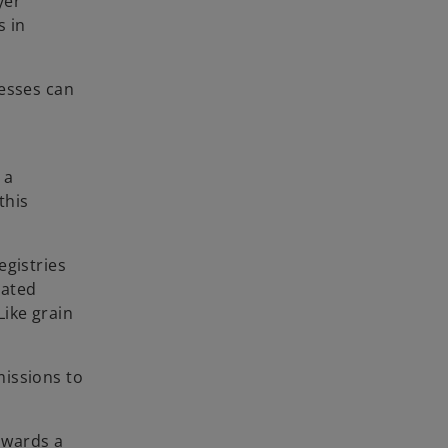
yer
s in
nesses can
 a
this
egistries
lated
Like grain
missions to
towards a