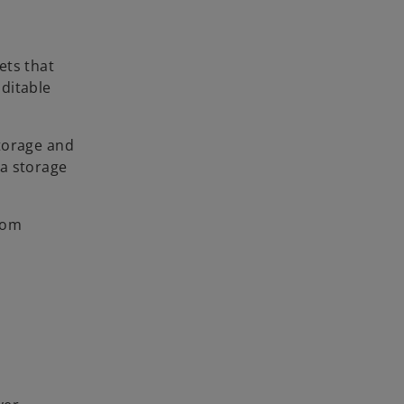
ets that
ditable
storage and
 a storage
rom