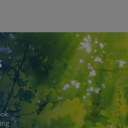
Skip to main content
s
w
ook
eing