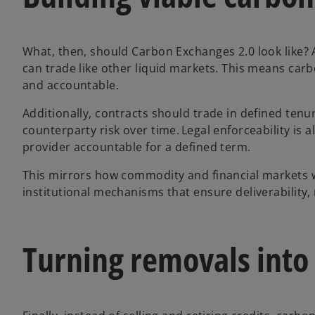
What, then, should Carbon Exchanges 2.0 look like? 
can trade like other liquid markets. This means car
and accountable.
Additionally, contracts should trade in defined tenure
counterparty risk over time. Legal enforceability is a
provider accountable for a defined term.
This mirrors how commodity and financial markets w
institutional mechanisms that ensure deliverability,
Turning removals into 