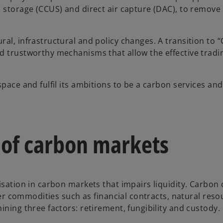
d storage (CCUS) and direct air capture (DAC), to remove
al, infrastructural and policy changes. A transition to 
d trustworthy mechanisms that allow the effective tradi
pace and fulfil its ambitions to be a carbon services and
 of carbon markets
isation in carbon markets that impairs liquidity. Carbon 
ther commodities such as financial contracts, natural res
ining three factors: retirement, fungibility and custody.