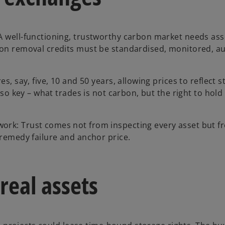
A well-functioning, trustworthy carbon market needs ass
bon removal credits must be standardised, monitored, au
s, say, five, 10 and 50 years, allowing prices to reflect 
lso key – what trades is not carbon, but the right to hold
ork: Trust comes not from inspecting every asset but f
 remedy failure and anchor price.
real assets