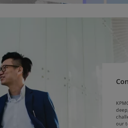
Con
KPMG
deep,
chall
our t