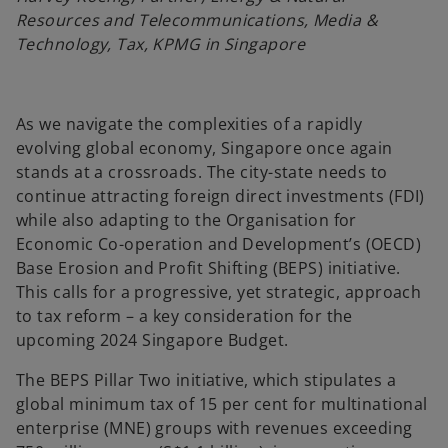
Resources and Telecommunications, Media &
Technology, Tax, KPMG in Singapore
As we navigate the complexities of a rapidly
evolving global economy, Singapore once again
stands at a crossroads. The city-state needs to
continue attracting foreign direct investments (FDI)
while also adapting to the Organisation for
Economic Co-operation and Development’s (OECD)
Base Erosion and Profit Shifting (BEPS) initiative.
This calls for a progressive, yet strategic, approach
to tax reform – a key consideration for the
upcoming 2024 Singapore Budget.
The BEPS Pillar Two initiative, which stipulates a
global minimum tax of 15 per cent for multinational
enterprise (MNE) groups with revenues exceeding