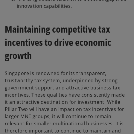
innovation capabilities.
Maintaining competitive tax
incentives to drive economic
growth
Singapore is renowned for its transparent,
trustworthy tax system, underpinned by strong
government support and attractive business tax
incentives. These qualities have consistently made
it an attractive destination for investment. While
Pillar Two will have an impact on tax incentives for
larger MNE groups, it will continue to remain
relevant for smaller multinational businesses. It is
therefore important to continue to maintain and