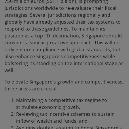
750 million euros (S$1.1 billion), is prompting
jurisdictions worldwide to re-evaluate their fiscal
strategies. Several jurisdictions regionally and
globally have already adjusted their tax systems to
respond to these guidelines. To maintain its
position as a top FDI destination, Singapore should
consider a similar proactive approach. This will not
only ensure compliance with global standards, but
also enhance Singapore’s competitiveness while
bolstering its standing on the international stage as
well.
To elevate Singapore’s growth and competitiveness,
three areas are crucial:
Maintaining a competitive tax regime to
stimulate economic growth,
Reviewing tax incentive schemes to sustain
inflow of wealth and funds, and
Avoiding double taxation to boost Singapore’s