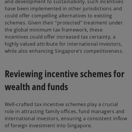
and development to sustainability, such incentives
have been implemented in other jurisdictions and
could offer compelling alternatives to existing
schemes. Given their “protected” treatment under
the global minimum tax framework, these
incentives could offer increased tax certainty, a
highly valued attribute for international investors,
while also enhancing Singapore’s competitiveness.
Reviewing incentive schemes for
wealth and funds
Well-crafted tax incentive schemes play a crucial
role in attracting family offices, fund managers and
international investors, ensuring a consistent inflow
of foreign investment into Singapore.