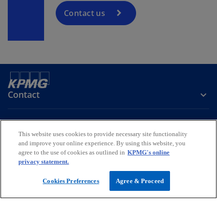
Contact us
Contact
Media
This website uses cookies to provide necessary site functionality
and improve your online experience. By using this website, you
agree to the use of cookies as outlined in
KPMG's online
Company
privacy statement.
o
o
o
Cookies Preferences
Agree & Proceed
p
p
p
Legal
Privacy
e
Accessibility
e
Help
e
n
n
n