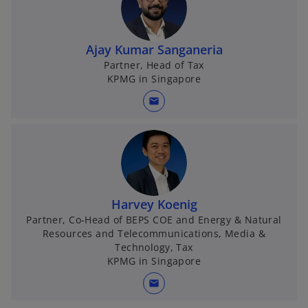
Ajay Kumar Sanganeria
Partner, Head of Tax
KPMG in Singapore
mail
Harvey Koenig
Partner, Co-Head of BEPS COE and Energy & Natural
Resources and Telecommunications, Media &
Technology, Tax
KPMG in Singapore
mail