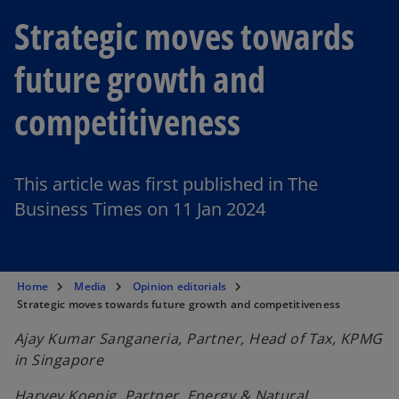
Strategic moves towards
future growth and
competitiveness
This article was first published in The
Business Times on 11 Jan 2024
Home
Media
Opinion editorials
Strategic moves towards future growth and competitiveness
Ajay Kumar Sanganeria, Partner, Head of Tax, KPMG
in Singapore
Harvey Koenig, Partner, Energy & Natural