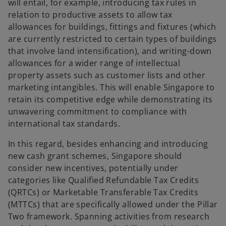
will entail, for example, introducing tax rules in
relation to productive assets to allow tax
allowances for buildings, fittings and fixtures (which
are currently restricted to certain types of buildings
that involve land intensification), and writing-down
allowances for a wider range of intellectual
property assets such as customer lists and other
marketing intangibles. This will enable Singapore to
retain its competitive edge while demonstrating its
unwavering commitment to compliance with
international tax standards.
In this regard, besides enhancing and introducing
new cash grant schemes, Singapore should
consider new incentives, potentially under
categories like Qualified Refundable Tax Credits
(QRTCs) or Marketable Transferable Tax Credits
(MTTCs) that are specifically allowed under the Pillar
Two framework. Spanning activities from research