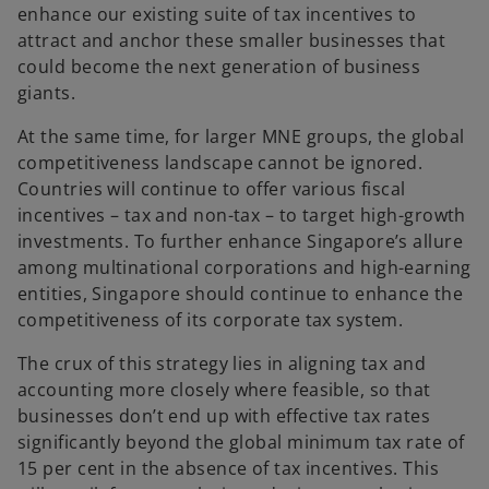
enhance our existing suite of tax incentives to
attract and anchor these smaller businesses that
could become the next generation of business
giants.
At the same time, for larger MNE groups, the global
competitiveness landscape cannot be ignored.
Countries will continue to offer various fiscal
incentives – tax and non-tax – to target high-growth
investments. To further enhance Singapore’s allure
among multinational corporations and high-earning
entities, Singapore should continue to enhance the
competitiveness of its corporate tax system.
The crux of this strategy lies in aligning tax and
accounting more closely where feasible, so that
businesses don’t end up with effective tax rates
significantly beyond the global minimum tax rate of
15 per cent in the absence of tax incentives. This