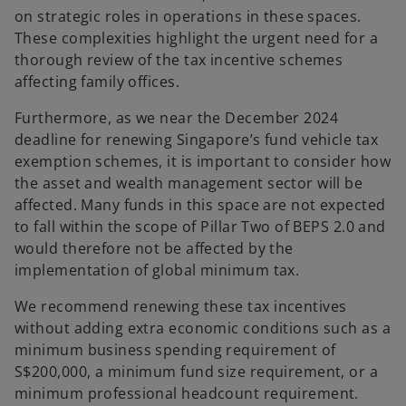
on strategic roles in operations in these spaces.
These complexities highlight the urgent need for a
thorough review of the tax incentive schemes
affecting family offices.
Furthermore, as we near the December 2024
deadline for renewing Singapore’s fund vehicle tax
exemption schemes, it is important to consider how
the asset and wealth management sector will be
affected. Many funds in this space are not expected
to fall within the scope of Pillar Two of BEPS 2.0 and
would therefore not be affected by the
implementation of global minimum tax.
We recommend renewing these tax incentives
without adding extra economic conditions such as a
minimum business spending requirement of
S$200,000, a minimum fund size requirement, or a
minimum professional headcount requirement.