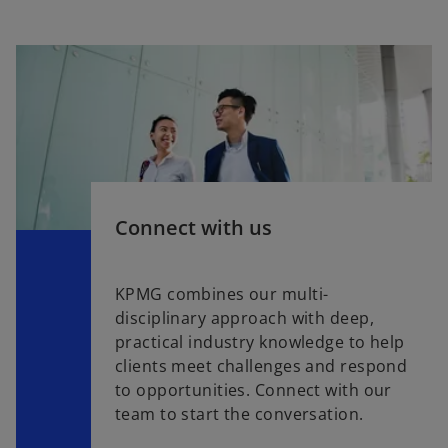
Connect with us
KPMG combines our multi-
disciplinary approach with deep,
practical industry knowledge to help
clients meet challenges and respond
to opportunities. Connect with our
team to start the conversation.