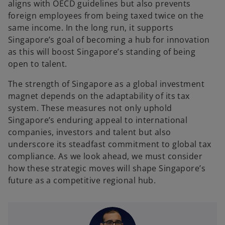
aligns with OECD guidelines but also prevents
foreign employees from being taxed twice on the
same income. In the long run, it supports
Singapore’s goal of becoming a hub for innovation
as this will boost Singapore’s standing of being
open to talent.
The strength of Singapore as a global investment
magnet depends on the adaptability of its tax
system. These measures not only uphold
Singapore’s enduring appeal to international
companies, investors and talent but also
underscore its steadfast commitment to global tax
compliance. As we look ahead, we must consider
how these strategic moves will shape Singapore’s
future as a competitive regional hub.