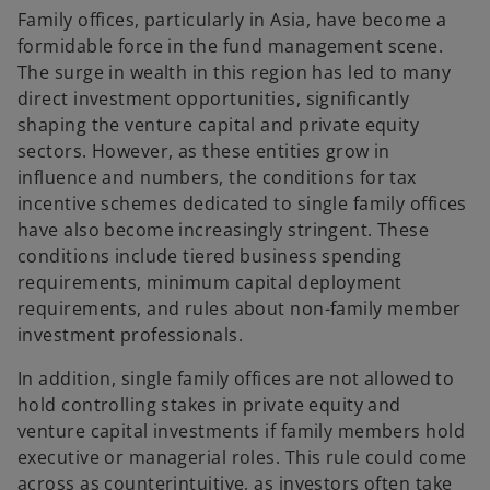
Family offices, particularly in Asia, have become a
formidable force in the fund management scene.
The surge in wealth in this region has led to many
direct investment opportunities, significantly
shaping the venture capital and private equity
sectors. However, as these entities grow in
influence and numbers, the conditions for tax
incentive schemes dedicated to single family offices
have also become increasingly stringent. These
conditions include tiered business spending
requirements, minimum capital deployment
requirements, and rules about non-family member
investment professionals.
In addition, single family offices are not allowed to
hold controlling stakes in private equity and
venture capital investments if family members hold
executive or managerial roles. This rule could come
across as counterintuitive, as investors often take