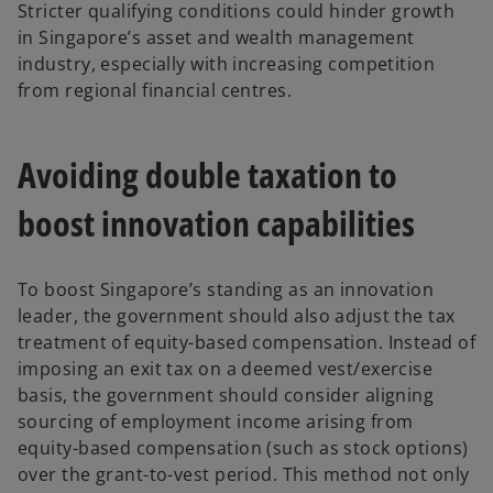
Stricter qualifying conditions could hinder growth
in Singapore’s asset and wealth management
industry, especially with increasing competition
from regional financial centres.
Avoiding double taxation to
boost innovation capabilities
To boost Singapore’s standing as an innovation
leader, the government should also adjust the tax
treatment of equity-based compensation. Instead of
imposing an exit tax on a deemed vest/exercise
basis, the government should consider aligning
sourcing of employment income arising from
equity-based compensation (such as stock options)
over the grant-to-vest period. This method not only