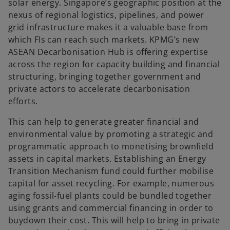
solar energy. Singapore’s geographic position at the
nexus of regional logistics, pipelines, and power
grid infrastructure makes it a valuable base from
which FIs can reach such markets. KPMG’s new
ASEAN Decarbonisation Hub is offering expertise
across the region for capacity building and financial
structuring, bringing together government and
private actors to accelerate decarbonisation
efforts.
This can help to generate greater financial and
environmental value by promoting a strategic and
programmatic approach to monetising brownfield
assets in capital markets. Establishing an Energy
Transition Mechanism fund could further mobilise
capital for asset recycling. For example, numerous
aging fossil-fuel plants could be bundled together
using grants and commercial financing in order to
buydown their cost. This will help to bring in private