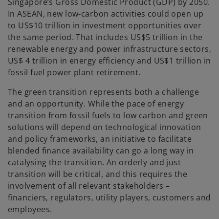
Singapore’s Gross Domestic Product (GDP) by 2050.
In ASEAN, new low-carbon activities could open up
to US$10 trillion in investment opportunities over
the same period. That includes US$5 trillion in the
renewable energy and power infrastructure sectors,
US$ 4 trillion in energy efficiency and US$1 trillion in
fossil fuel power plant retirement.
The green transition represents both a challenge
and an opportunity. While the pace of energy
transition from fossil fuels to low carbon and green
solutions will depend on technological innovation
and policy frameworks, an initiative to facilitate
blended finance availability can go a long way in
catalysing the transition. An orderly and just
transition will be critical, and this requires the
involvement of all relevant stakeholders –
financiers, regulators, utility players, customers and
employees.