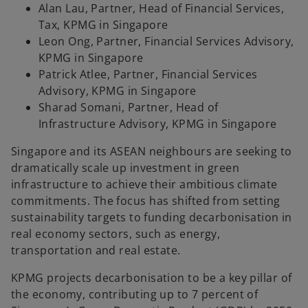
Alan Lau, Partner, Head of Financial Services,
Tax, KPMG in Singapore
Leon Ong, Partner, Financial Services Advisory,
KPMG in Singapore
Patrick Atlee, Partner, Financial Services
Advisory, KPMG in Singapore
Sharad Somani, Partner, Head of
Infrastructure Advisory, KPMG in Singapore
Singapore and its ASEAN neighbours are seeking to
dramatically scale up investment in green
infrastructure to achieve their ambitious climate
commitments. The focus has shifted from setting
sustainability targets to funding decarbonisation in
real economy sectors, such as energy,
transportation and real estate.
KPMG projects decarbonisation to be a key pillar of
the economy, contributing up to 7 percent of