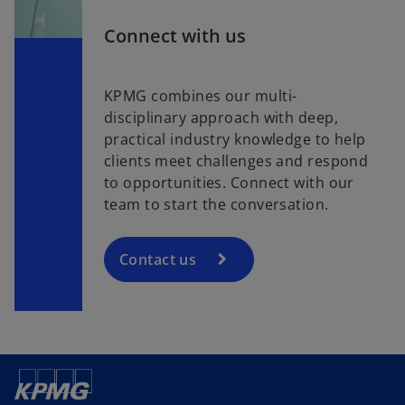
Connect with us
KPMG combines our multi-
disciplinary approach with deep,
practical industry knowledge to help
clients meet challenges and respond
to opportunities. Connect with our
team to start the conversation.
Contact us