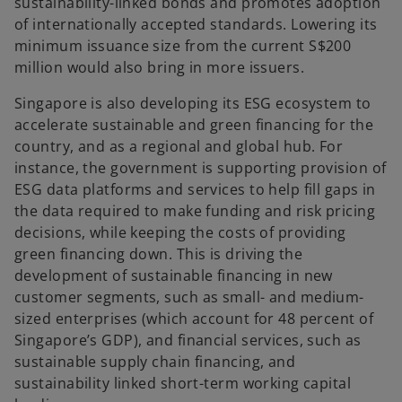
sustainability-linked bonds and promotes adoption
of internationally accepted standards. Lowering its
minimum issuance size from the current S$200
million would also bring in more issuers.
Singapore is also developing its ESG ecosystem to
accelerate sustainable and green financing for the
country, and as a regional and global hub. For
instance, the government is supporting provision of
ESG data platforms and services to help fill gaps in
the data required to make funding and risk pricing
decisions, while keeping the costs of providing
green financing down. This is driving the
development of sustainable financing in new
customer segments, such as small- and medium-
sized enterprises (which account for 48 percent of
Singapore’s GDP), and financial services, such as
sustainable supply chain financing, and
sustainability linked short-term working capital