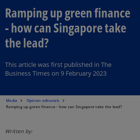
Ramping up green finance
- how can Singapore take
the lead?
This article was first published in The
Business Times on 9 February 2023
Media
Opinion editorials
Ramping up green finance - how can Singapore take the lead?
Written by: