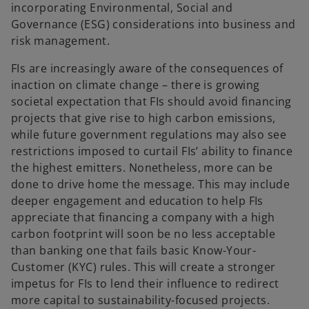
incorporating Environmental, Social and
Governance (ESG) considerations into business and
risk management.
FIs are increasingly aware of the consequences of
inaction on climate change – there is growing
societal expectation that FIs should avoid financing
projects that give rise to high carbon emissions,
while future government regulations may also see
restrictions imposed to curtail FIs’ ability to finance
the highest emitters. Nonetheless, more can be
done to drive home the message. This may include
deeper engagement and education to help FIs
appreciate that financing a company with a high
carbon footprint will soon be no less acceptable
than banking one that fails basic Know-Your-
Customer (KYC) rules. This will create a stronger
impetus for FIs to lend their influence to redirect
more capital to sustainability-focused projects.