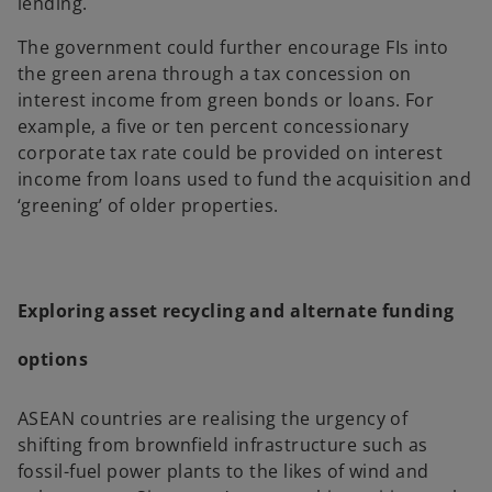
lending.
The government could further encourage FIs into
the green arena through a tax concession on
interest income from green bonds or loans. For
example, a five or ten percent concessionary
corporate tax rate could be provided on interest
income from loans used to fund the acquisition and
‘greening’ of older properties.
Exploring asset recycling and alternate funding
options
ASEAN countries are realising the urgency of
shifting from brownfield infrastructure such as
fossil-fuel power plants to the likes of wind and