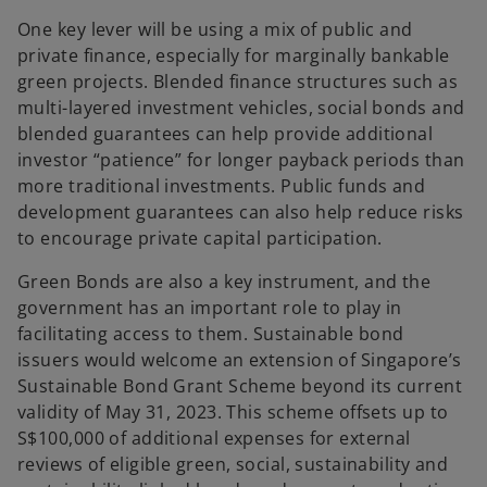
One key lever will be using a mix of public and
private finance, especially for marginally bankable
green projects. Blended finance structures such as
multi-layered investment vehicles, social bonds and
blended guarantees can help provide additional
investor “patience” for longer payback periods than
more traditional investments. Public funds and
development guarantees can also help reduce risks
to encourage private capital participation.
Green Bonds are also a key instrument, and the
government has an important role to play in
facilitating access to them. Sustainable bond
issuers would welcome an extension of Singapore’s
Sustainable Bond Grant Scheme beyond its current
validity of May 31, 2023. This scheme offsets up to
S$100,000 of additional expenses for external
reviews of eligible green, social, sustainability and