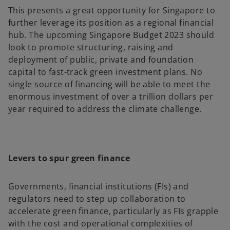
This presents a great opportunity for Singapore to
further leverage its position as a regional financial
hub. The upcoming Singapore Budget 2023 should
look to promote structuring, raising and
deployment of public, private and foundation
capital to fast-track green investment plans. No
single source of financing will be able to meet the
enormous investment of over a trillion dollars per
year required to address the climate challenge.
Levers to spur green finance
Governments, financial institutions (FIs) and
regulators need to step up collaboration to
accelerate green finance, particularly as FIs grapple
with the cost and operational complexities of