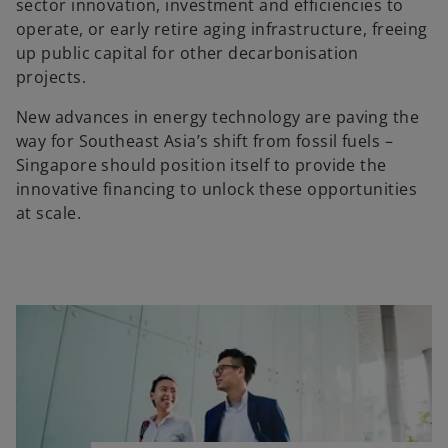
sector innovation, investment and efficiencies to
operate, or early retire aging infrastructure, freeing
up public capital for other decarbonisation
projects.
New advances in energy technology are paving the
way for Southeast Asia’s shift from fossil fuels –
Singapore should position itself to provide the
innovative financing to unlock these opportunities
at scale.