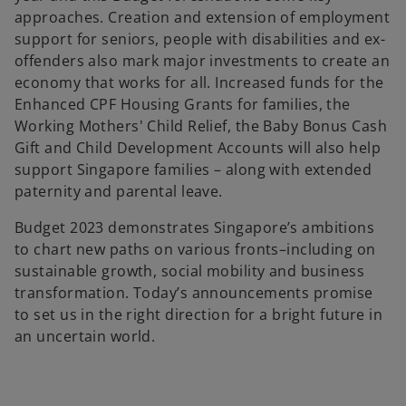
approaches. Creation and extension of employment
support for seniors, people with disabilities and ex-
offenders also mark major investments to create an
economy that works for all. Increased funds for the
Enhanced CPF Housing Grants for families, the
Working Mothers' Child Relief, the Baby Bonus Cash
Gift and Child Development Accounts will also help
support Singapore families – along with extended
paternity and parental leave.
Budget 2023 demonstrates Singapore’s ambitions
to chart new paths on various fronts–including on
sustainable growth, social mobility and business
transformation. Today’s announcements promise
to set us in the right direction for a bright future in
an uncertain world.