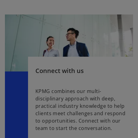
Connect with us
KPMG combines our multi-
disciplinary approach with deep,
practical industry knowledge to help
clients meet challenges and respond
to opportunities. Connect with our
team to start the conversation.