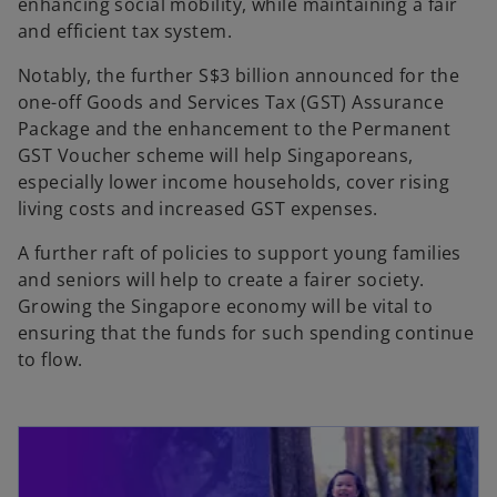
enhancing social mobility, while maintaining a fair
and efficient tax system.
Notably, the further S$3 billion announced for the
one-off Goods and Services Tax (GST) Assurance
Package and the enhancement to the Permanent
GST Voucher scheme will help Singaporeans,
especially lower income households, cover rising
living costs and increased GST expenses.
A further raft of policies to support young families
and seniors will help to create a fairer society.
Growing the Singapore economy will be vital to
ensuring that the funds for such spending continue
to flow.