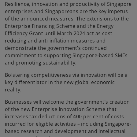
Resilience, innovation and productivity of Singapore
enterprises and Singaporeans are the key impetus
of the announced measures. The extensions to the
Enterprise Financing Scheme and the Energy
Efficiency Grant until March 2024 act as cost
reducing and anti-inflation measures and
demonstrate the government’s continued
commitment to supporting Singapore-based SMEs
and promoting sustainability.
Bolstering competitiveness via innovation will be a
key differentiator in the new global economic
reality.
Businesses will welcome the government’s creation
of the new Enterprise Innovation Scheme that
increases tax deductions of 400 per cent of costs
incurred for eligible activities – including Singapore-
based research and development and intellectual