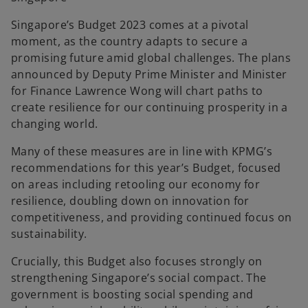
Singapore’s Budget 2023 comes at a pivotal
moment, as the country adapts to secure a
promising future amid global challenges. The plans
announced by Deputy Prime Minister and Minister
for Finance Lawrence Wong will chart paths to
create resilience for our continuing prosperity in a
changing world.
Many of these measures are in line with KPMG’s
recommendations for this year’s Budget, focused
on areas including retooling our economy for
resilience, doubling down on innovation for
competitiveness, and providing continued focus on
sustainability.
Crucially, this Budget also focuses strongly on
strengthening Singapore’s social compact. The
government is boosting social spending and