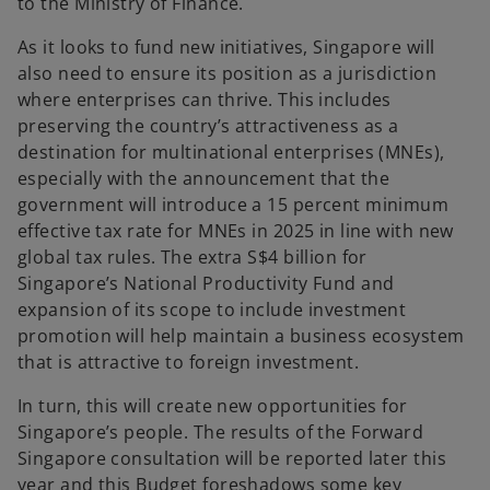
to the Ministry of Finance.
As it looks to fund new initiatives, Singapore will
also need to ensure its position as a jurisdiction
where enterprises can thrive.
This includes
preserving the country’s attractiveness as a
destination for multinational enterprises (MNEs),
especially with the announcement that the
government will introduce a 15 percent minimum
effective tax rate for MNEs in 2025 in line with new
global tax rules. The extra S$4 billion for
Singapore’s National Productivity Fund and
expansion of its scope to include investment
promotion will help maintain a business ecosystem
that is attractive to foreign investment.
In turn, this will create new opportunities for
Singapore’s people. The results of the Forward
Singapore consultation will be reported later this
year and this Budget foreshadows some key