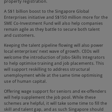
property registration.
A S$1 billion boost to the Singapore Global
Enterprises initiative and S$150 million more for the
SME Co-Investment Fund will also help companies
remain agile as they battle to secure both talent
and customers.
Keeping the talent pipeline flowing will also power
local enterprises’ next wave of growth. CEOs will
welcome the introduction of Jobs-Skills Integrators
to help optimise training and job placements. This
will support reskilling to address structural
unemployment while at the same time optimising
use of human capital.
Offering wage support for seniors and ex-offenders
will help supplement the job pool. While these
schemes are helpful, it will take some time to fill the
skill and talent gap, and as such Singapore should