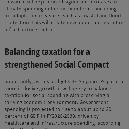
to watch will be promised significant increases in
climate spending in the medium term – including
for adaptation measures such as coastal and flood
protection. This will create new opportunities in the
infrastructure sector.
Balancing taxation for a
strengthened Social Compact
Importantly, as this budget sets Singapore’s path to
more inclusive growth, it will be key to balance
taxation for social spending with preserving a
thriving economic environment. Government
spending is projected to rise to about up to 20
percent of GDP in FY2026-2030, driven by
healthcare and infrastructure spending, according