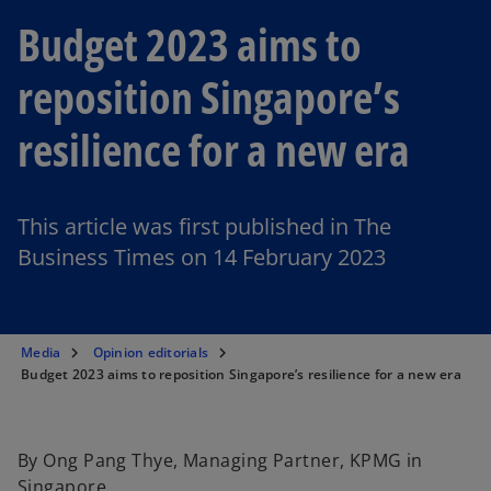
Budget 2023 aims to
reposition Singapore’s
resilience for a new era
This article was first published in The
Business Times on 14 February 2023
Media
Opinion editorials
Budget 2023 aims to reposition Singapore’s resilience for a new era
By Ong Pang Thye, Managing Partner, KPMG in
Singapore