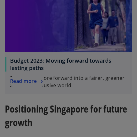
Budget 2023: Moving forward towards
lasting paths
Taking Singapore forward into a fairer, greener
Read more
and more inclusive world
Positioning Singapore for future
growth