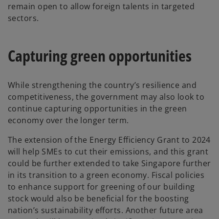
remain open to allow foreign talents in targeted
sectors.
Capturing green opportunities
While strengthening the country’s resilience and
competitiveness, the government may also look to
continue capturing opportunities in the green
economy over the longer term.
The extension of the Energy Efficiency Grant to 2024
will help SMEs to cut their emissions, and this grant
could be further extended to take Singapore further
in its transition to a green economy. Fiscal policies
to enhance support for greening of our building
stock would also be beneficial for the boosting
nation’s sustainability efforts. Another future area