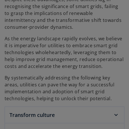
recognising the significance of smart grids, failing
to grasp the implications of renewable
intermittency and the transformative shift towards
consumer-provider dynamics.
As the energy landscape rapidly evolves, we believe
it is imperative for utilities to embrace smart grid
technologies wholeheartedly, leveraging them to
help improve grid management, reduce operational
costs and accelerate the energy transition.
By systematically addressing the following key
areas, utilities can pave the way for a successful
implementation and adoption of smart grid
technologies, helping to unlock their potential.
Transform culture