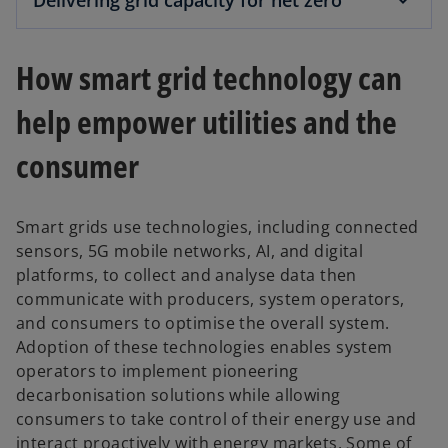
Delivering grid capacity for net zero
How smart grid technology can
help empower utilities and the
consumer
Smart grids use technologies, including connected
sensors, 5G mobile networks, AI, and digital
platforms, to collect and analyse data then
communicate with producers, system operators,
and consumers to optimise the overall system.
Adoption of these technologies enables system
operators to implement pioneering
decarbonisation solutions while allowing
consumers to take control of their energy use and
interact proactively with energy markets. Some of