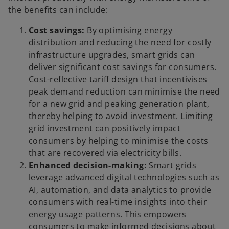
the benefits can include:
Cost savings:
By optimising energy
distribution and reducing the need for costly
infrastructure upgrades, smart grids can
deliver significant cost savings for consumers.
Cost-reflective tariff design that incentivises
peak demand reduction can minimise the need
for a new grid and peaking generation plant,
thereby helping to avoid investment. Limiting
grid investment can positively impact
consumers by helping to minimise the costs
that are recovered via electricity bills.
Enhanced decision-making:
Smart grids
leverage advanced digital technologies such as
AI, automation, and data analytics to provide
consumers with real-time insights into their
energy usage patterns. This empowers
consumers to make informed decisions about