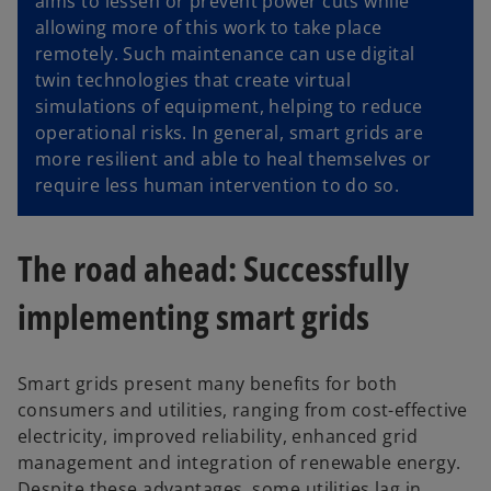
aims to lessen or prevent power cuts while
allowing more of this work to take place
remotely. Such maintenance can use digital
twin technologies that create virtual
simulations of equipment, helping to reduce
operational risks. In general, smart grids are
more resilient and able to heal themselves or
require less human intervention to do so.
The road ahead: Successfully
implementing smart grids
Smart grids present many benefits for both
consumers and utilities, ranging from cost-effective
electricity, improved reliability, enhanced grid
management and integration of renewable energy.
Despite these advantages, some utilities lag in