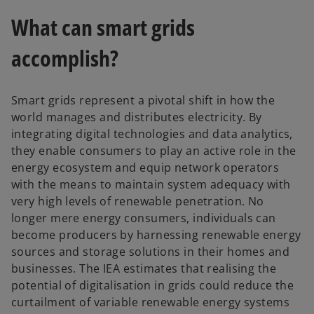
w
What can smart grids
t
a
accomplish?
b
Smart grids represent a pivotal shift in how the
world manages and distributes electricity. By
integrating digital technologies and data analytics,
they enable consumers to play an active role in the
energy ecosystem and equip network operators
with the means to maintain system adequacy with
very high levels of renewable penetration. No
longer mere energy consumers, individuals can
become producers by harnessing renewable energy
sources and storage solutions in their homes and
businesses. The IEA estimates that realising the
potential of digitalisation in grids could reduce the
curtailment of variable renewable energy systems