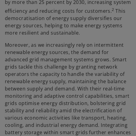
by more than 25 percent by 2030, increasing system
2
efficiency and reducing costs for customers.
This
democratisation of energy supply diversifies our
energy sources, helping to make energy systems
more resilient and sustainable.
Moreover, as we increasingly rely on intermittent
renewable energy sources, the demand for
advanced grid management systems grows. Smart
grids tackle this challenge by granting network
operators the capacity to handle the variability of
renewable energy supply, maintaining the balance
between supply and demand. With their real-time
monitoring and adaptive control capabilities, smart
grids optimise energy distribution, bolstering grid
stability and reliability amid the electrification of
various economic activities like transport, heating,
cooling, and industrial energy demand. Integrating
battery storage within smart grids further enhances