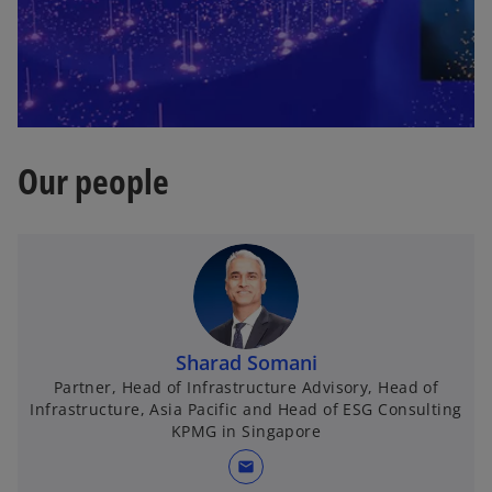
Our people
Sharad Somani
Partner, Head of Infrastructure Advisory, Head of
Infrastructure, Asia Pacific and Head of ESG Consulting
KPMG in Singapore
mail