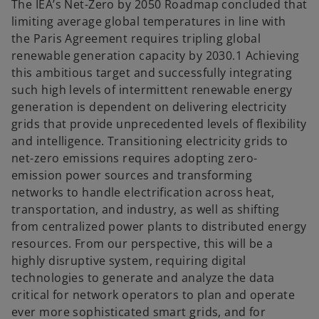
t
t
The IEA’s Net-Zero by 2050 Roadmap concluded that
a
a
b
b
limiting average global temperatures in line with
the Paris Agreement requires tripling global
renewable generation capacity by 2030.1 Achieving
this ambitious target and successfully integrating
such high levels of intermittent renewable energy
generation is dependent on delivering electricity
grids that provide unprecedented levels of flexibility
and intelligence. Transitioning electricity grids to
net-zero emissions requires adopting zero-
emission power sources and transforming
networks to handle electrification across heat,
transportation, and industry, as well as shifting
from centralized power plants to distributed energy
resources. From our perspective, this will be a
highly disruptive system, requiring digital
technologies to generate and analyze the data
critical for network operators to plan and operate
ever more sophisticated smart grids, and for