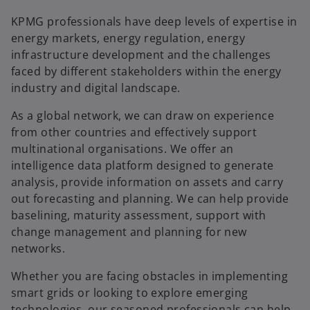
KPMG professionals have deep levels of expertise in
energy markets, energy regulation, energy
infrastructure development and the challenges
faced by different stakeholders within the energy
industry and digital landscape.
As a global network, we can draw on experience
from other countries and effectively support
multinational organisations. We offer an
intelligence data platform designed to generate
analysis, provide information on assets and carry
out forecasting and planning. We can help provide
baselining, maturity assessment, support with
change management and planning for new
networks.
Whether you are facing obstacles in implementing
smart grids or looking to explore emerging
technologies, our seasoned professionals can help