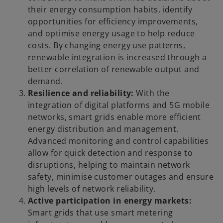
their energy consumption habits, identify
opportunities for efficiency improvements,
and optimise energy usage to help reduce
costs. By changing energy use patterns,
renewable integration is increased through a
better correlation of renewable output and
demand.
Resilience and reliability:
With the
integration of digital platforms and 5G mobile
networks, smart grids enable more efficient
energy distribution and management.
Advanced monitoring and control capabilities
allow for quick detection and response to
disruptions, helping to maintain network
safety, minimise customer outages and ensure
high levels of network reliability.
Active participation in energy markets:
Smart grids that use smart metering