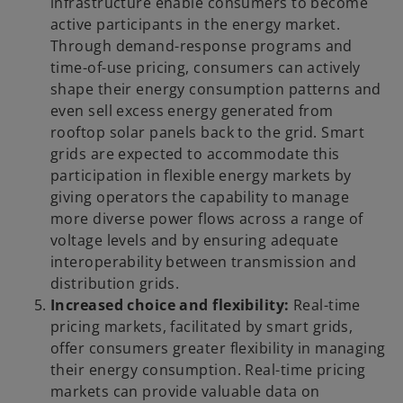
infrastructure enable consumers to become
active participants in the energy market.
Through demand-response programs and
time-of-use pricing, consumers can actively
shape their energy consumption patterns and
even sell excess energy generated from
rooftop solar panels back to the grid. Smart
grids are expected to accommodate this
participation in flexible energy markets by
giving operators the capability to manage
more diverse power flows across a range of
voltage levels and by ensuring adequate
interoperability between transmission and
distribution grids.
Increased choice and flexibility:
Real-time
pricing markets, facilitated by smart grids,
offer consumers greater flexibility in managing
their energy consumption. Real-time pricing
markets can provide valuable data on