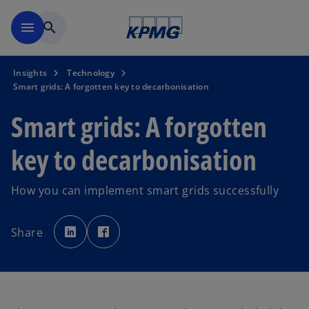
Skip to main content
menu
search
Insights
Technology
Smart grids: A forgotten key to decarbonisation
Smart grids: A forgotten
key to decarbonisation
How you can implement smart grids successfully
o
o
p
p
Share
e
e
n
n
s
s
i
i
n
n
a
a
n
n
e
e
w
w