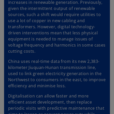
increases in renewable generation. Previously,
given the intermittent output of renewable
sources, such a shift would require utilities to
use a lot of copper in new cabling and
transformers. However, digital technology-
driven interventions mean that less physical
equipment is needed to manage issues of
voltage frequency and harmonics in some cases
cutting costs.
China uses real-time data from its new 2,383-
kilometer Jiuquan-Hunan transmission line,
used to link green electricity generation in the
Northwest to consumers in the east, to improve
efficiency and minimise loss.
Digitalisation can allow faster and more
efficient asset development, then replace
periodic visits with predictive maintenance that