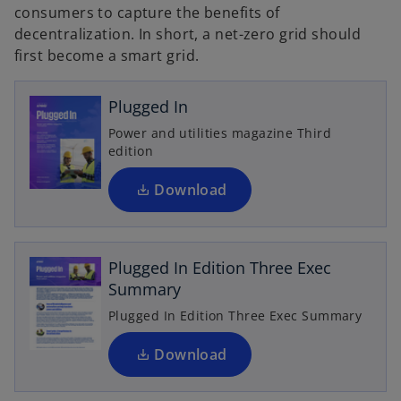
consumers to capture the benefits of
decentralization. In short, a net-zero grid should
o
first become a smart grid.
p
e
n
Plugged In
s
Power and utilities magazine Third
i
edition
n
a
Download
o
n
p
e
e
w
Plugged In Edition Three Exec
n
t
Summary
s
a
i
Plugged In Edition Three Exec Summary
b
n
a
Download
n
e