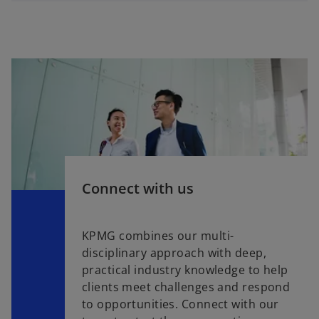
Connect with us
KPMG combines our multi-
disciplinary approach with deep,
practical industry knowledge to help
clients meet challenges and respond
to opportunities. Connect with our