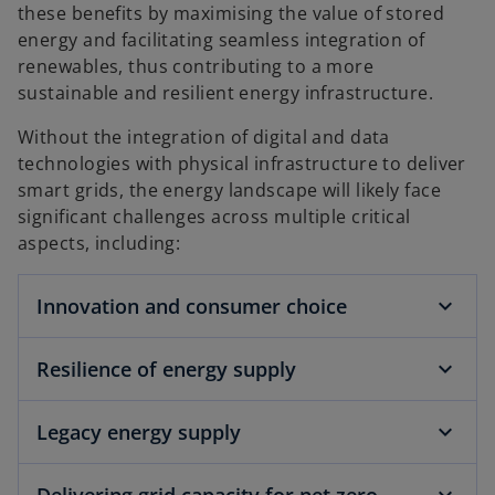
these benefits by maximising the value of stored
energy and facilitating seamless integration of
renewables, thus contributing to a more
sustainable and resilient energy infrastructure.
Without the integration of digital and data
technologies with physical infrastructure to deliver
smart grids, the energy landscape will likely face
significant challenges across multiple critical
aspects, including:
Innovation and consumer choice
Resilience of energy supply
Legacy energy supply