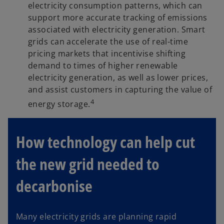
electricity consumption patterns, which can
support more accurate tracking of emissions
associated with electricity generation. Smart
grids can accelerate the use of real-time
pricing markets that incentivise shifting
demand to times of higher renewable
electricity generation, as well as lower prices,
and assist customers in capturing the value of
4
energy storage.
How technology can help cut
the new grid needed to
decarbonise
Many electricity grids are planning rapid