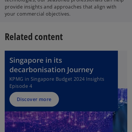
provide insights and approaches that align with
your commercial objectives.
Related content
Singapore in its
decarbonisation Journey
KPMG in Singapore Budget 2024 Insights
Episode 4
Discover more