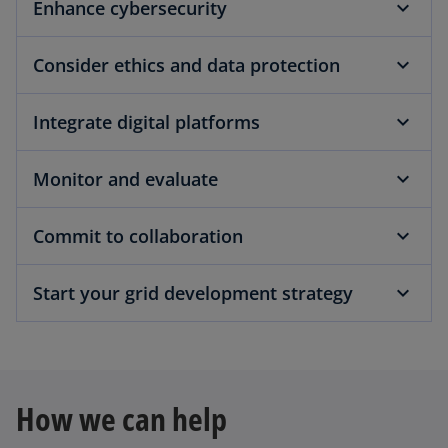
Enhance cybersecurity
Consider ethics and data protection
Integrate digital platforms
Monitor and evaluate
Commit to collaboration
Start your grid development strategy
How we can help