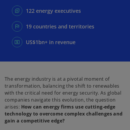
e
e
w
w
t
t
122 energy executives
a
a
b
b
19 countries and territories
US$1bn+ in revenue
The energy industry is at a pivotal moment of
transformation, balancing the shift to renewables
with the critical need for energy security. As global
companies navigate this evolution, the question
arises:
How can energy firms use cutting-edge
technology to overcome complex challenges and
gain a competitive edge?