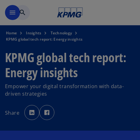
Skip to main content
menu
search
Home
Insights
Technology
KPMG global tech report: Energy insights
KPMG global tech report:
Energy insights
Empower your digital transformation with data-
driven strategies
o
o
p
p
Share
e
e
n
n
s
s
i
i
n
n
a
a
n
n