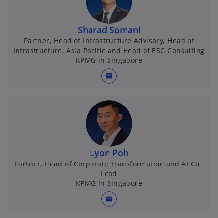
Sharad Somani
Partner, Head of Infrastructure Advisory, Head of
Infrastructure, Asia Pacific and Head of ESG Consulting
KPMG in Singapore
mail
Lyon Poh
Partner, Head of Corporate Transformation and AI CoE
Lead
KPMG in Singapore
mail