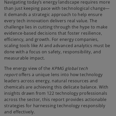
Navigating today’s energy landscape requires more
than just keeping pace with technological change—
it demands a strategic approach to help ensure
every tech innovation delivers real value. The
challenge lies in cutting through the hype to make
evidence-based decisions that foster resilience,
efficiency, and growth. For energy companies,
scaling tools like AI and advanced analytics must be
done with a focus on safety, responsibility, and
measurable impact.
The energy view of the
KPMG global tech
report
offers a unique lens into how technology
leaders across energy, natural resources and
chemicals are achieving this delicate balance. With
insights drawn from 122 technology professionals
across the sector, this report provides actionable
strategies for harnessing technology responsibly
and effectively.