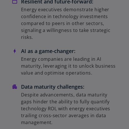
Resilient and future-forward:
Energy executives demonstrate higher
confidence in technology investments
compared to peers in other sectors,
signaling a willingness to take strategic
risks.
AI as a game-changer:
Energy companies are leading in AI
maturity, leveraging it to unlock business
value and optimise operations.
Data maturity challenges:
Despite advancements, data maturity
gaps hinder the ability to fully quantify
technology ROI, with energy executives
trailing cross-sector averages in data
management.