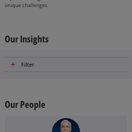
unique challenges.
Our Insights
add
Filter
Our People