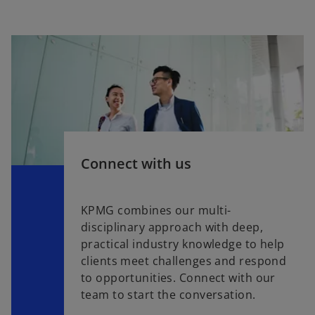
Connect with us
KPMG combines our multi-
disciplinary approach with deep,
practical industry knowledge to help
clients meet challenges and respond
to opportunities. Connect with our
team to start the conversation.