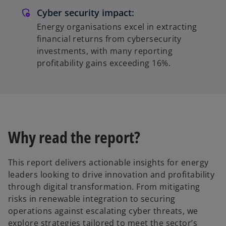
Cyber security impact:
Energy organisations excel in extracting
financial returns from cybersecurity
investments, with many reporting
profitability gains exceeding 16%.
Why read the report?
This report delivers actionable insights for energy
leaders looking to drive innovation and profitability
through digital transformation. From mitigating
risks in renewable integration to securing
operations against escalating cyber threats, we
explore strategies tailored to meet the sector’s