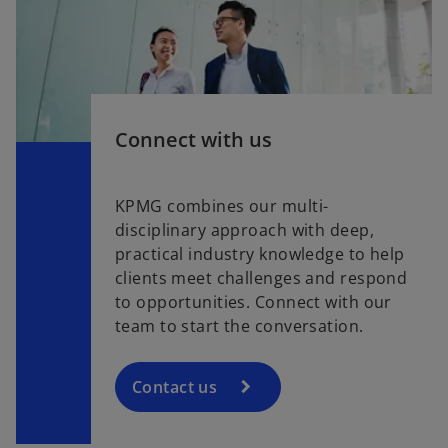
Connect with us
KPMG combines our multi-
disciplinary approach with deep,
practical industry knowledge to help
clients meet challenges and respond
to opportunities. Connect with our
team to start the conversation.
Contact us