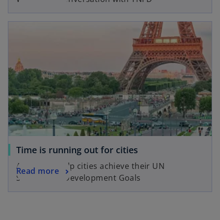
Time is running out for cities
A guide to help cities achieve their UN
Read more
Sustainable Development Goals