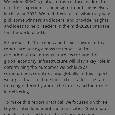
e
e
We asked KPMG’s global infrastructure leaders to
w
w
t
t
use their experience and insight to put themselves
a
a
b
b
in the year 2033. We had them tell us what they saw,
pick some winners and losers, and provide insights
and ideas to help readers in the mid-2020s prepare
for the world of 2033.
Be prepared: The trends and topics raised in this
report are having a massive impact on the
evolution of the infrastructure sector and the
global economy. Infrastructure will play a key role in
determining the outcomes we achieve as
communities, countries and globally. In this report,
we argue that it is time for sector leaders to start
thinking differently about the future and their role
in delivering it.
To make this report practical, we focused on three
key yet interdependent themes – Cities, Sustainable
development and Innovation. Here are some