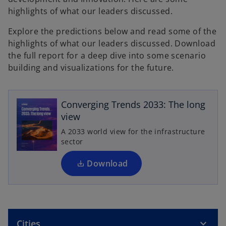
highlights of what our leaders discussed.
Explore the predictions below and read some of the
highlights of what our leaders discussed. Download
the full report for a deep dive into some scenario
building and visualizations for the future.
o
p
e
Converging Trends 2033: The long
n
view
s
A 2033 world view for the infrastructure
i
sector
n
a
Download
n
e
w
t
Cities
a