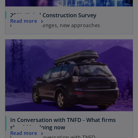
2023 Global Construction Survey
Read more
Familiar challenges, new approaches
In Conversation with TNFD - What firms
should be doing now
Read more
Watch our conversation with TNFD