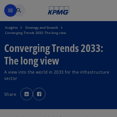
Skip to main content
menu
search
Insights
Strategy and Growth
Converging Trends 2033: The long view
Converging Trends 2033:
The long view
A view into the world in 2033 for the infrastructure
sector
o
o
p
p
Share
e
e
n
n
s
s
i
i
n
n
a
a
n
n