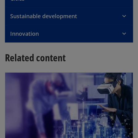
b
Sustainable development
Innovation
Related content