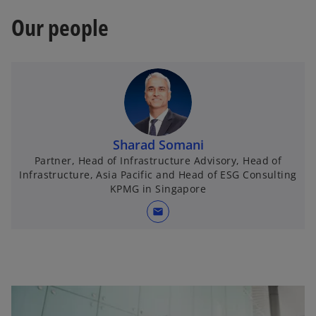
Our people
Sharad Somani
Partner, Head of Infrastructure Advisory, Head of
Infrastructure, Asia Pacific and Head of ESG Consulting
KPMG in Singapore
mail