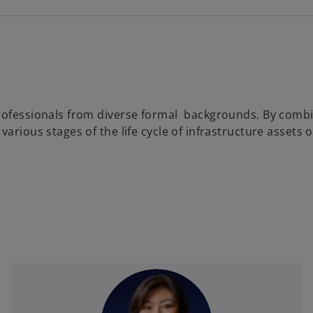
rofessionals from diverse formal backgrounds. By combin
various stages of the life cycle of infrastructure asset