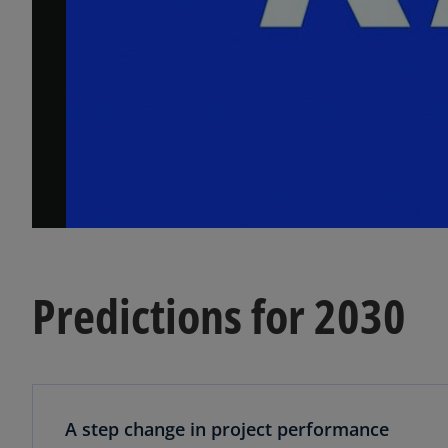
Predictions for 2030
A step change in project performance