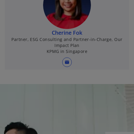
Cherine Fok
Partner, ESG Consulting and Partner-in-Charge, Our
Impact Plan
KPMG in Singapore
mail