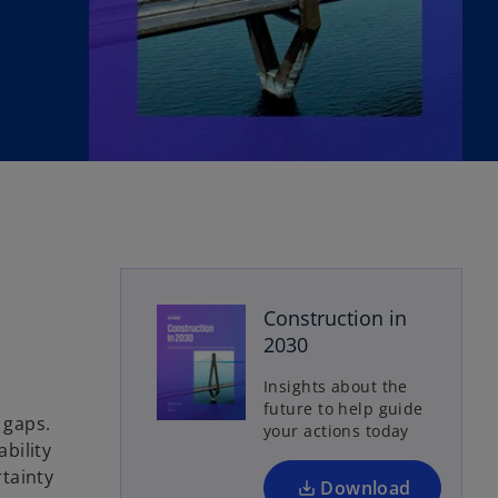
o
Construction in
p
2030
e
n
Insights about the
s
future to help guide
 gaps.
your actions today
i
bility
n
tainty
a
Download