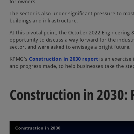
for owners.
The sector is also under significant pressure to mas
buildings and infrastructure.
At this pivotal point, the October 2022 Engineering
opportunity to discuss a way forward for the indust
sector, and were asked to envisage a bright future.
KPMG's
Construction in 2030 report
is an exercise
and progress made, to help businesses take the step
Construction in 2030: 
Construction in 2030