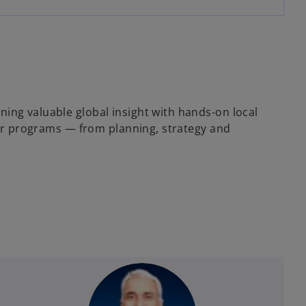
ing valuable global insight with hands-on local
s or programs — from planning, strategy and