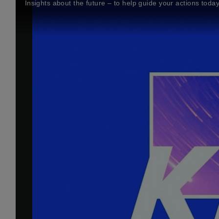
Insights about the future – to help guide your actions toda