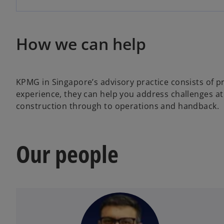
How we can help
KPMG in Singapore’s advisory practice consists of p
experience, they can help you address challenges at 
construction through to operations and handback.
Our people