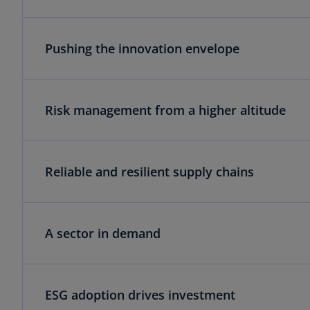
Pushing the innovation envelope
Risk management from a higher altitude
Reliable and resilient supply chains
A sector in demand
ESG adoption drives investment