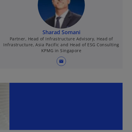
Sharad Somani
Partner, Head of Infrastructure Advisory, Head of
Infrastructure, Asia Pacific and Head of ESG Consulting
KPMG in Singapore
mail