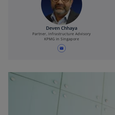
Deven Chhaya
Partner, Infrastructure Advisory
KPMG in Singapore
mail