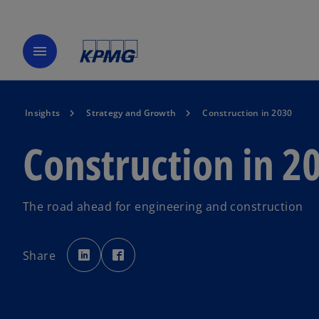
menu
Insights
Strategy and Growth
Construction in 2030
Construction in 2
The road ahead for engineering and construction
o
o
p
p
Share
e
e
n
n
s
s
i
i
n
n
a
a
n
n
e
e