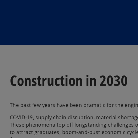
w
w
t
t
a
a
b
b
Construction in 2030
The past few years have been dramatic for the engin
COVID-19, supply chain disruption, material shortages
These phenomena top off longstanding challenges of 
to attract graduates, boom-and-bust economic cycles