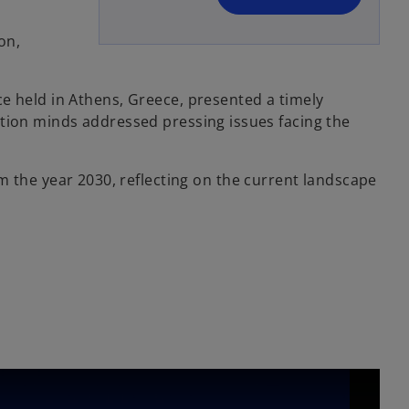
n
e
on,
w
t
e held in Athens, Greece, presented a timely
a
ction minds addressed pressing issues facing the
b
rom the year 2030, reflecting on the current landscape