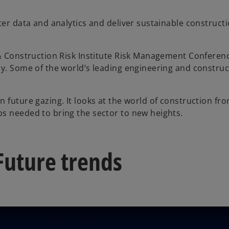
ter data and analytics and deliver sustainable constructi
 & Construction Risk Institute Risk Management Conferenc
ry. Some of the world’s leading engineering and constru
 in future gazing. It looks at the world of construction f
s needed to bring the sector to new heights.
Future trends