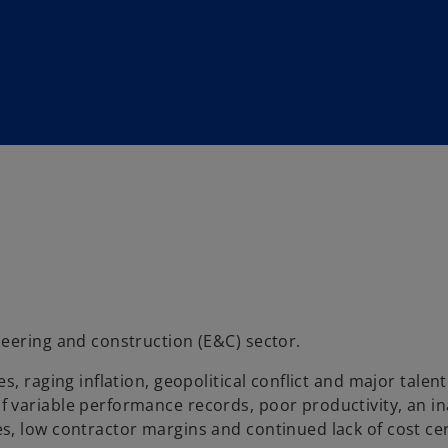
eering and construction (E&C) sector.
, raging inflation, geopolitical conflict and major talent
variable performance records, poor productivity, an ina
, low contractor margins and continued lack of cost cer