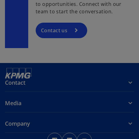
to opportunities. Connect with our
team to start the conversation.
Contact us
Contact
Media
Company
o
o
o