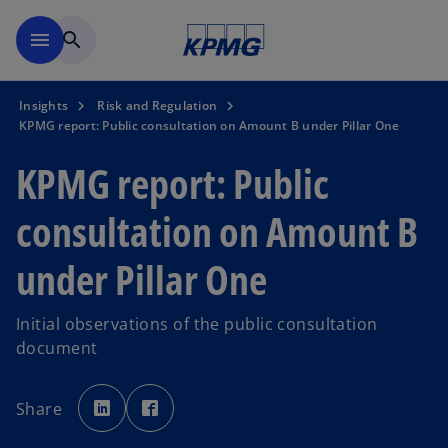
Skip to main content
menu
search
Insights
Risk and Regulation
KPMG report: Public consultation on Amount B under Pillar One
KPMG report: Public
consultation on Amount B
under Pillar One
Initial observations of the public consultation
document
o
o
p
p
Share
e
e
n
n
s
s