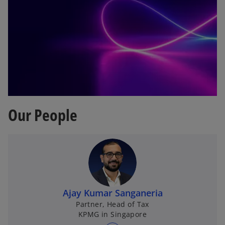
Our People
Ajay Kumar Sanganeria
Partner, Head of Tax
KPMG in Singapore