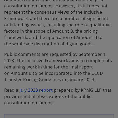
consultation document. However, it still does not
represent the consensus views of the Inclusive
Framework, and there are a number of significant
outstanding issues, including the role of qualitative
factors in the scope of Amount B, the pricing
framework, and the application of Amount B to
the wholesale distribution of digital goods.​
Public comments are requested by September 1,
2023. The Inclusive Framework aims to complete its
remaining work in time for the final report
on Amount B to be incorporated into the OECD
Transfer Pricing Guidelines in January 2024.
o
Read a
July 2023 report
prepared by KPMG LLP that
p
provides initial observations of the public
o
e
consultation document.
p
n
e
s