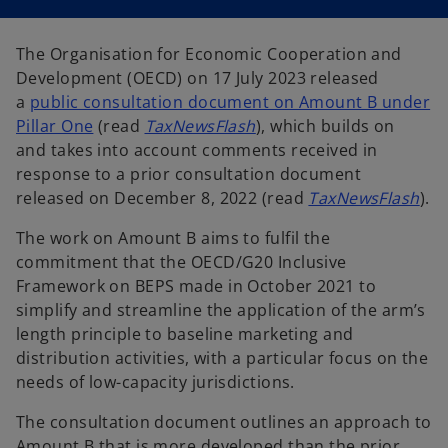
i
i
n
n
a
a
n
n
e
e
The Organisation for Economic Cooperation and
w
w
t
t
Development (OECD) on 17 July 2023 released
a
a
b
b
a
public consultation document on Amount B under
o
Pillar One
(read
TaxNewsFlash
), which builds on
p
and takes into account comments received in
e
response to a prior consultation document
n
released on December 8, 2022 (read
TaxNewsFlash
).
s
The work on Amount B aims to fulfil the
i
commitment that the OECD/G20 Inclusive
n
Framework on BEPS made in October 2021 to
a
simplify and streamline the application of the arm’s
n
length principle to baseline marketing and
e
distribution activities, with a particular focus on the
w
needs of low-capacity jurisdictions. ​
t
a
The consultation document outlines an approach to
b
Amount B that is more developed than the prior