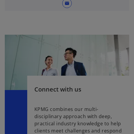
mail
Connect with us
KPMG combines our multi-
disciplinary approach with deep,
practical industry knowledge to help
clients meet challenges and respond