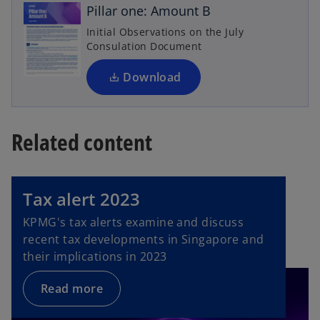
n
i
Pillar one: Amount B
s
n
Initial Observations on the July
i
a
Consulation Document
n
n
a
Download
e
n
w
e
t
w
a
Related content
t
b
a
b
Tax alert 2023
KPMG's tax alerts examine and discuss
recent tax developments in Singapore and
their implications in 2023
Read more