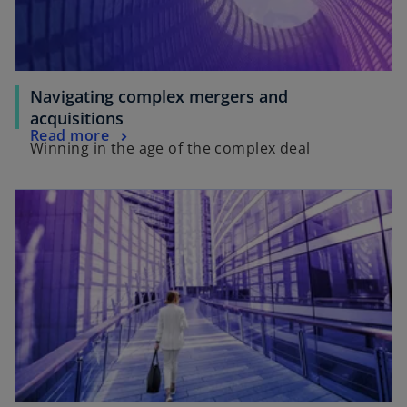
Navigating complex mergers and
acquisitions
Read more
Winning in the age of the complex deal