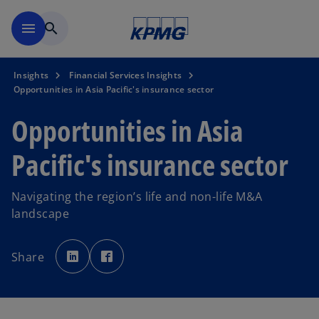
Skip to main content
menu
search
Insights
Financial Services Insights
Opportunities in Asia Pacific's insurance sector
Opportunities in Asia
Pacific's insurance sector
Navigating the region’s life and non-life M&A
landscape
o
o
p
p
Share
e
e
n
n
s
s
i
i
n
n
a
a
n
n