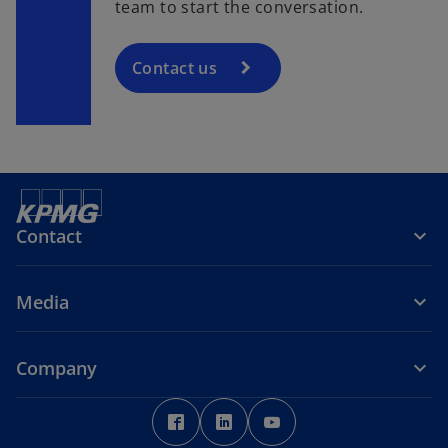
team to start the conversation.
Contact us
Contact
Media
Company
o
o
o
p
p
p