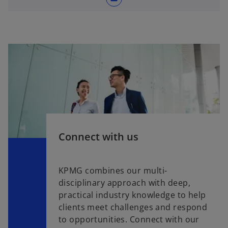
Connect with us
KPMG combines our multi-
disciplinary approach with deep,
practical industry knowledge to help
clients meet challenges and respond
to opportunities. Connect with our