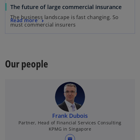
The future of large commercial insurance
The business landscape is fast changing. So
Read more
must commercial insurers
Our people
Frank Dubois
Partner, Head of Financial Services Consulting
KPMG in Singapore
mail