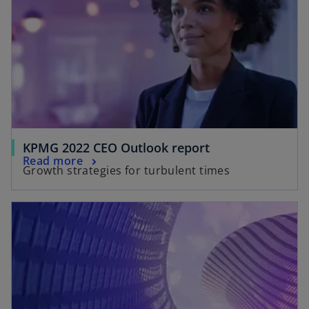
KPMG 2022 CEO Outlook report
Read more
Growth strategies for turbulent times