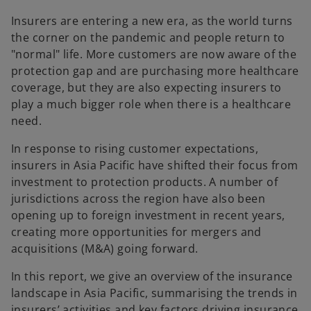
e
e
w
w
t
t
Insurers are entering a new era, as the world turns
a
a
b
b
the corner on the pandemic and people return to
"normal" life. More customers are now aware of the
protection gap and are purchasing more healthcare
coverage, but they are also expecting insurers to
play a much bigger role when there is a healthcare
need.
In response to rising customer expectations,
insurers in Asia Pacific have shifted their focus from
investment to protection products. A number of
jurisdictions across the region have also been
opening up to foreign investment in recent years,
creating more opportunities for mergers and
acquisitions (M&A) going forward.
In this report, we give an overview of the insurance
landscape in Asia Pacific, summarising the trends in
insurers’ activities and key factors driving insurance