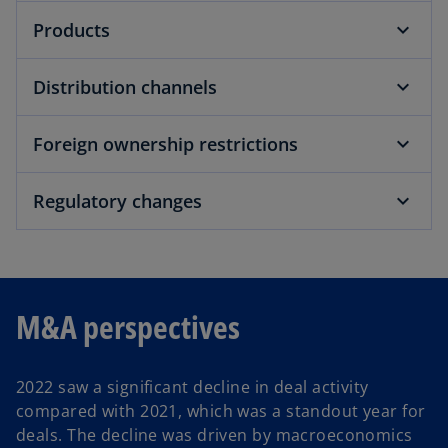
Products
Distribution channels
Foreign ownership restrictions
Regulatory changes
M&A perspectives
2022 saw a significant decline in deal activity
compared with 2021, which was a standout year for
deals. The decline was driven by macroeconomics