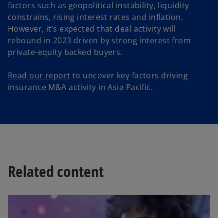
factors such as geopolitical instability, liquidity
constrains, rising interest rates and inflation.
However, it’s expected that deal activity will
rebound in 2023 driven by strong interest from
private-equity backed buyers.
Read our report
to uncover key factors driving
insurance M&A activity in Asia Pacific.
Related content