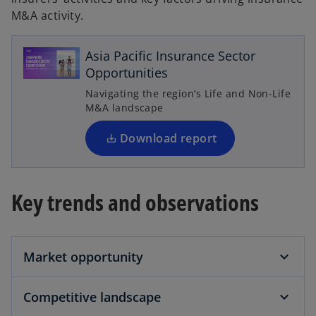
M&A activity.
o
p
e
Asia Pacific Insurance Sector
n
Opportunities
s
Navigating the region’s Life and Non-Life
i
M&A landscape
n
a
Download report
n
e
w
Key trends and observations
t
a
b
Market opportunity
Competitive landscape