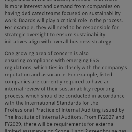
is more interest and demand from companies on
having dedicated teams focused on sustainability
work. Boards will play a critical role in the process.
For example, they will need to be responsible for
strategic oversight to ensure sustainability
initiatives align with overall business strategy.
One growing area of concern is also
ensuring compliance with emerging ESG
regulations, which ties in closely with the company’s
reputation and assurance. For example, listed
companies are currently required to have an
internal review of their sustainability reporting
process, which should be conducted in accordance
with the International Standards for the
Professional Practice of Internal Auditing issued by
The Institute of Internal Auditors. From FY2027 and
FY2029, there will be requirements for external
limited assurance on Scope 1 and 2 greenhouse gas