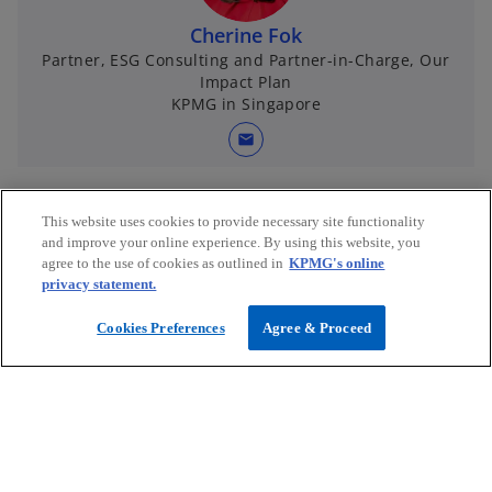
Cherine Fok
Partner, ESG Consulting and Partner-in-Charge, Our
Impact Plan
KPMG in Singapore
mail
This website uses cookies to provide necessary site functionality
and improve your online experience. By using this website, you
agree to the use of cookies as outlined in
KPMG's online
privacy statement.
Cookies Preferences
Agree & Proceed
Connect with us