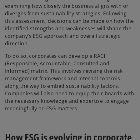
examining how closely the business aligns with or
diverges from sustainability strategies. Following
this assessment, decisions can be made on how the
identified strengths and weaknesses will shape the
company’s ESG approach and overall strategic
direction.
To do so, corporates can develop a RACI
(Responsible, Accountable, Consulted and
Informed) matrix. This involves revising the risk
management framework and internal controls
along the way to embed sustainability factors.
Companies will also need to equip their boards with
the necessary knowledge and expertise to engage
meaningfully on ESG matters.
How ESG is evolving in corporate