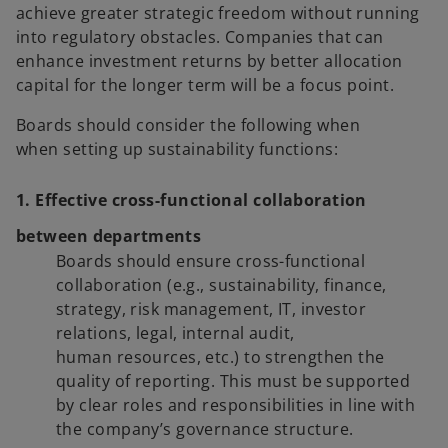
achieve greater strategic freedom without running
into regulatory obstacles. Companies that can
enhance investment returns by better allocation
capital for the longer term will be a focus point.
Boards should consider the following when
when setting up sustainability functions:
1. Effective cross-functional collaboration
between departments
Boards should ensure cross-functional
collaboration (e.g., sustainability, finance,
strategy, risk management, IT, investor
relations, legal, internal audit,
human resources, etc.) to strengthen the
quality of reporting. This must be supported
by clear roles and responsibilities in line with
the company’s governance structure.