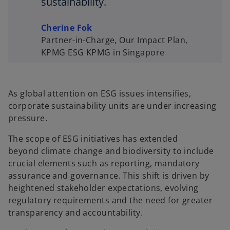
sustainability.
Cherine Fok
Partner-in-Charge, Our Impact Plan,
KPMG ESG KPMG in Singapore
As global attention on ESG issues intensifies,
corporate sustainability units are under increasing
pressure.
The scope of ESG initiatives has extended
beyond climate change and biodiversity to include
crucial elements such as reporting, mandatory
assurance and governance. This shift is driven by
heightened stakeholder expectations, evolving
regulatory requirements and the need for greater
transparency and accountability.