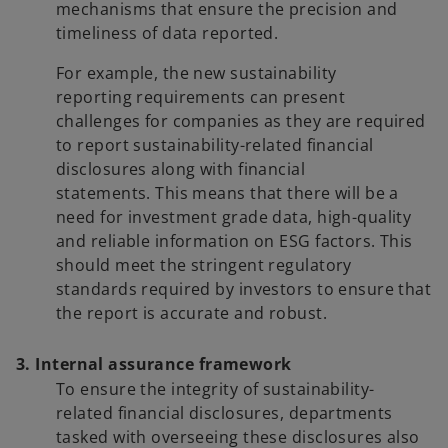
mechanisms that ensure the precision and
timeliness of data reported.
For example, the new sustainability
reporting requirements can present
challenges for companies as they are required
to report sustainability-related financial
disclosures along with financial
statements. This means that there will be a
need for investment grade data, high-quality
and reliable information on ESG factors. This
should meet the stringent regulatory
standards required by investors to ensure that
the report is accurate and robust.
3. Internal assurance framework
To ensure the integrity of sustainability-
related financial disclosures, departments
tasked with overseeing these disclosures also