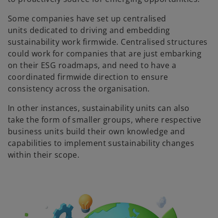
Some companies have set up centralised
units dedicated to driving and embedding
sustainability work firmwide. Centralised structures
could work for companies that are just embarking
on their ESG roadmaps, and need to have a
coordinated firmwide direction to ensure
consistency across the organisation.
In other instances, sustainability units can also
take the form of smaller groups, where respective
business units build their own knowledge and
capabilities to implement sustainability changes
within their scope.