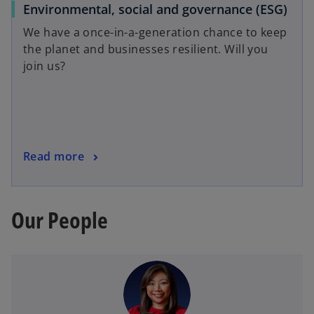
Environmental, social and governance (ESG)
We have a once-in-a-generation chance to keep
the planet and businesses resilient. Will you
join us?
Read more
Our People