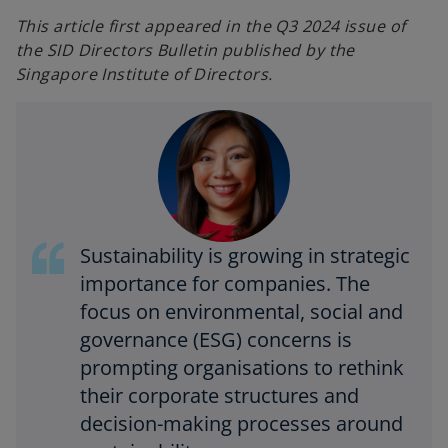
n
n
e
e
This article first appeared in the Q3 2024 issue of
w
w
t
t
the SID Directors Bulletin published by the
a
a
b
b
Singapore Institute of Directors.
Sustainability is growing in strategic
importance for companies. The
focus on environmental, social and
governance (ESG) concerns is
prompting organisations to rethink
their corporate structures and
decision-making processes around