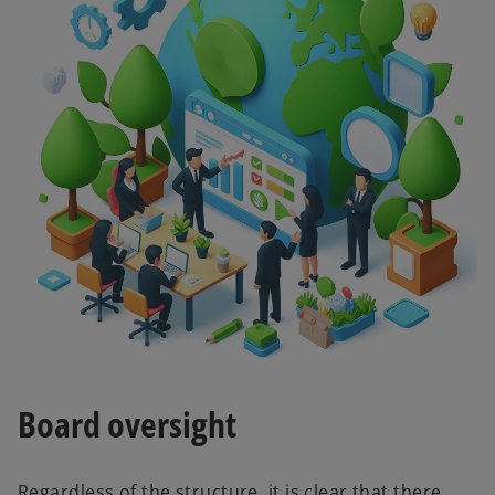
Board oversight
Regardless of the structure, it is clear that there