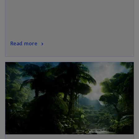
Read more