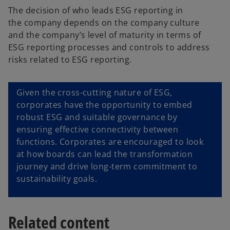
The decision of who leads ESG reporting in
the company depends on the company culture
and the company’s level of maturity in terms of
ESG reporting processes and controls to address
risks related to ESG reporting.
Given the cross-cutting nature of ESG,
corporates have the opportunity to embed
robust ESG and suitable governance by
ensuring effective connectivity between
functions. Corporates are encouraged to look
at how boards can lead the transformation
journey and drive long-term commitment to
sustainability goals.
Related content