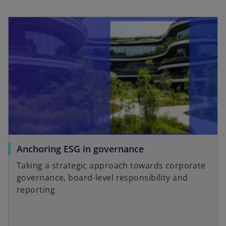
Anchoring ESG in governance
Taking a strategic approach towards corporate
governance, board-level responsibility and
reporting