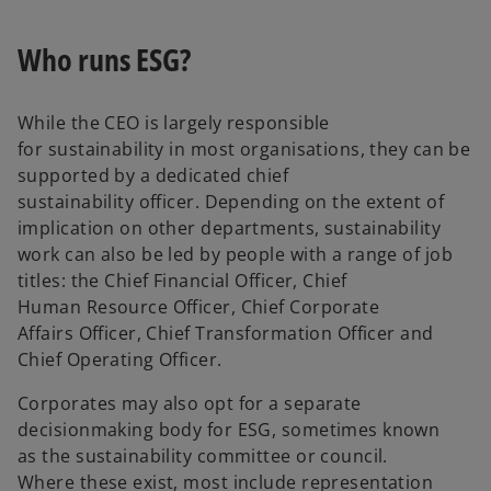
Who runs ESG?
While the CEO is largely responsible
for sustainability in most organisations, they can be
supported by a dedicated chief
sustainability officer. Depending on the extent of
implication on other departments, sustainability
work can also be led by people with a range of job
titles: the Chief Financial Officer, Chief
Human Resource Officer, Chief Corporate
Affairs Officer, Chief Transformation Officer and
Chief Operating Officer.
Corporates may also opt for a separate
decisionmaking body for ESG, sometimes known
as the sustainability committee or council.
Where these exist, most include representation