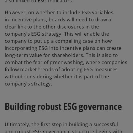
also linked to ESG indicators.
However, on whether to include ESG variables
in incentive plans, boards will need to draw a
clear link to the other disclosures in the
company’s ESG strategy. This will enable the
company to put up a compelling case on how
incorporating ESG into incentive plans can create
long-term value for shareholders. This is also to
combat the fear of greenwashing, where companies
follow market trends of adopting ESG measures
without considering whether it is part of the
company’s strategy.
Building robust ESG governance
Ultimately, the first step in building a successful
and robust ESG governance structure begins with