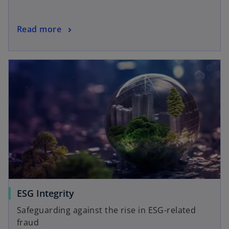
Read more
ESG Integrity
Safeguarding against the rise in ESG-related
fraud