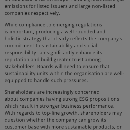
emissions for listed issuers and large non-listed
companies respectively.
While compliance to emerging regulations
is important, producing a well-rounded and
holistic strategy that clearly reflects the company’s
commitment to sustainability and social
responsibility can significantly enhance its
reputation and build greater trust among
stakeholders. Boards will need to ensure that
sustainability units within the organisation are well-
equipped to handle such pressures.
Shareholders are increasingly concerned
about companies having strong ESG propositions
which result in stronger business performance.
With regards to top-line growth, shareholders may
question whether the company can grow its
customer base with more sustainable products, or