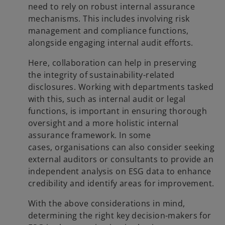
need to rely on robust internal assurance
mechanisms. This includes involving risk
management and compliance functions,
alongside engaging internal audit efforts.
Here, collaboration can help in preserving
the integrity of sustainability-related
disclosures. Working with departments tasked
with this, such as internal audit or legal
functions, is important in ensuring thorough
oversight and a more holistic internal
assurance framework. In some
cases, organisations can also consider seeking
external auditors or consultants to provide an
independent analysis on ESG data to enhance
credibility and identify areas for improvement.
With the above considerations in mind,
determining the right key decision-makers for