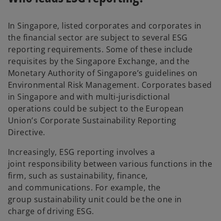
In Singapore, listed corporates and corporates in
the financial sector are subject to several ESG
reporting requirements. Some of these include
requisites by the Singapore Exchange, and the
Monetary Authority of Singapore’s guidelines on
Environmental Risk Management. Corporates based
in Singapore and with multi-jurisdictional
operations could be subject to the European
Union’s Corporate Sustainability Reporting
Directive.
Increasingly, ESG reporting involves a
joint responsibility between various functions in the
firm, such as sustainability, finance,
and communications. For example, the
group sustainability unit could be the one in
charge of driving ESG.