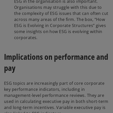
ESG in the organisation is also important.
Organisations may struggle with this due to
the complexity of ESG issues that can often cut
across many areas of the firm. The box, “How
ESG is Evolving in Corporate Structures” gives
some insights on how ESG is evolving within
corporates.
Implications on performance and
pay
ESG topics are increasingly part of core corporate
key performance indicators, including in
management-level performance reviews. They are
used in calculating executive pay in both short-term
and long-term incentives. Variable executive pay is