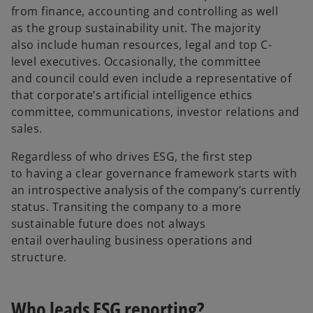
from finance, accounting and controlling as well
as the group sustainability unit. The majority
also include human resources, legal and top C-
level executives. Occasionally, the committee
and council could even include a representative of
that corporate’s artificial intelligence ethics
committee, communications, investor relations and
sales.
Regardless of who drives ESG, the first step
to having a clear governance framework starts with
an introspective analysis of the company’s currently
status. Transiting the company to a more
sustainable future does not always
entail overhauling business operations and
structure.
Who leads ESG reporting?