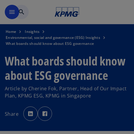
Skip to main content
menu
search
Home
Insights
Environmental, social and governance (ESG) Insights
What boards should know about ESG governance
What boards should know
about ESG governance
Article by Cherine Fok, Partner, Head of Our Impact
Plan, KPMG ESG, KPMG in Singapore
o
o
p
p
Share
e
e
n
n
s
s
i
i
n
n
a
a