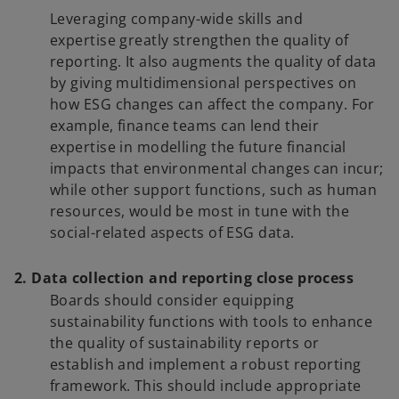
Leveraging company-wide skills and
expertise greatly strengthen the quality of
reporting. It also augments the quality of data
by giving multidimensional perspectives on
how ESG changes can affect the company. For
example, finance teams can lend their
expertise in modelling the future financial
impacts that environmental changes can incur;
while other support functions, such as human
resources, would be most in tune with the
social-related aspects of ESG data.
2. Data collection and reporting close process
Boards should consider equipping
sustainability functions with tools to enhance
the quality of sustainability reports or
establish and implement a robust reporting
framework. This should include appropriate