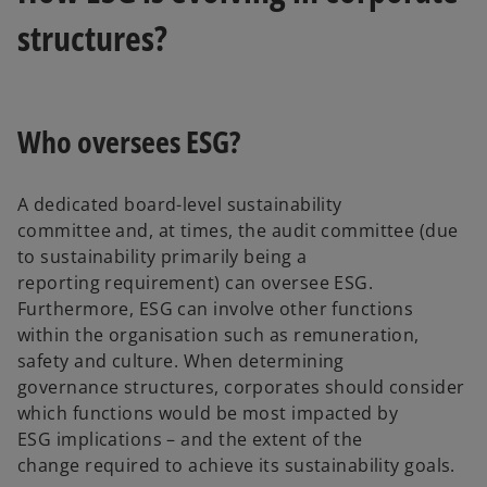
structures?
Who oversees ESG?
A dedicated board-level sustainability
committee and, at times, the audit committee (due
to sustainability primarily being a
reporting requirement) can oversee ESG.
Furthermore, ESG can involve other functions
within the organisation such as remuneration,
safety and culture. When determining
governance structures, corporates should consider
which functions would be most impacted by
ESG implications – and the extent of the
change required to achieve its sustainability goals.