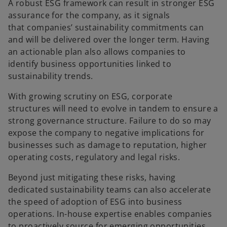
A robust ESG framework can result in stronger ESG
assurance for the company, as it signals
that companies’ sustainability commitments can
and will be delivered over the longer term. Having
an actionable plan also allows companies to
identify business opportunities linked to
sustainability trends.
With growing scrutiny on ESG, corporate
structures will need to evolve in tandem to ensure a
strong governance structure. Failure to do so may
expose the company to negative implications for
businesses such as damage to reputation, higher
operating costs, regulatory and legal risks.
Beyond just mitigating these risks, having
dedicated sustainability teams can also accelerate
the speed of adoption of ESG into business
operations. In-house expertise enables companies
to proactively source for emerging opportunities.