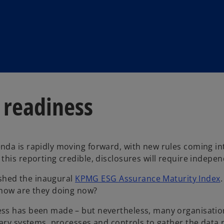
 readiness
da is rapidly moving forward, with new rules coming int
his reporting credible, disclosures will require indepen
lished the inaugural
KPMG ESG Assurance Maturity Index
 how are they doing now?
s has been made – but nevertheless, many organisations 
ary systems, processes and controls to gather the data r