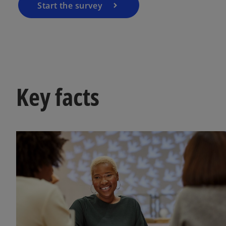
Start the survey
Key facts