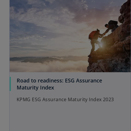
Road to readiness: ESG Assurance
Maturity Index
KPMG ESG Assurance Maturity Index 2023