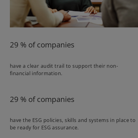
29 % of companies
have a clear audit trail to support their non-
financial information.
29 % of companies
have the ESG policies, skills and systems in place to
be ready for ESG assurance.