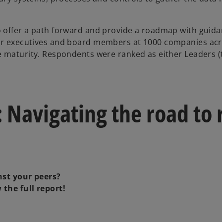
 offer a path forward and provide a roadmap with guidan
r executives and board members at 1000 companies acros
e maturity. Respondents were ranked as either Leaders (
 Navigating the road to 
st your peers?
the full report!