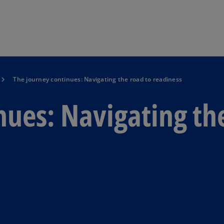
Skip to main content
The journey continues: Navigating the road to readiness
nues: Navigating th