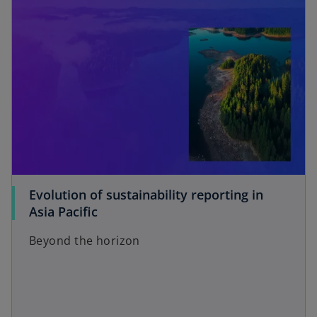
i
d
e
Evolution of sustainability reporting in
o
Asia Pacific
Beyond the horizon