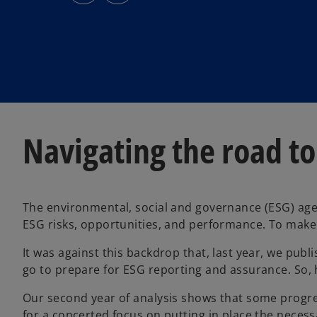
s
s
i
i
n
n
a
a
n
n
e
e
w
w
t
t
a
a
b
b
Navigating the road to
The environmental, social and governance (ESG) agen
ESG risks, opportunities, and performance. To make t
It was against this backdrop that, last year, we pub
go to prepare for ESG reporting and assurance. So,
Our second year of analysis shows that some progres
for a concerted focus on putting in place the necess