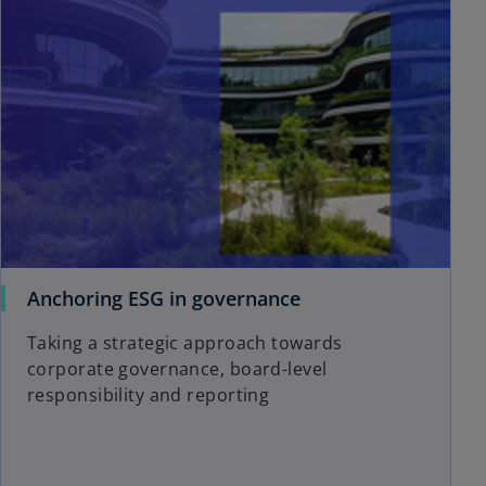
Anchoring ESG in governance
Taking a strategic approach towards
corporate governance, board-level
responsibility and reporting