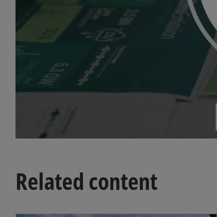
Related content