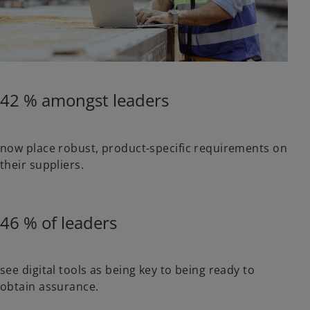
42 % amongst leaders
now place robust, product-specific requirements on
their suppliers.
46 % of leaders
see digital tools as being key to being ready to
obtain assurance.