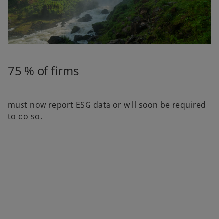
75 % of firms
must now report ESG data or will soon be required
to do so.