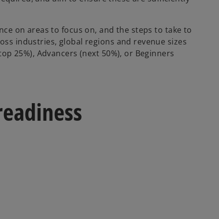
ce on areas to focus on, and the steps to take to
s industries, global regions and revenue sizes
top 25%), Advancers (next 50%), or Beginners
readiness