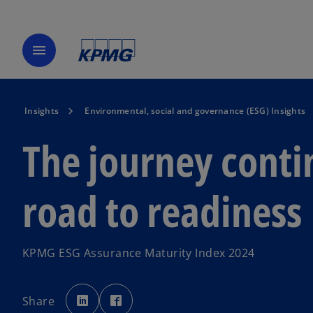
menu
Insights
Environmental, social and governance (ESG) Insights
The journey conti
road to readiness
KPMG ESG Assurance Maturity Index 2024
o
o
p
p
Share
e
e
n
n