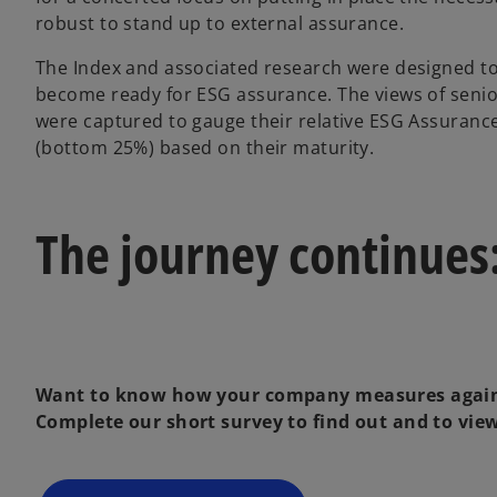
robust to stand up to external assurance.
The Index and associated research were designed to
become ready for ESG assurance. The views of senio
were captured to gauge their relative ESG Assuranc
(bottom 25%) based on their maturity.
The journey continues:
Want to know how your company measures again
Complete our short survey to find out and to view 