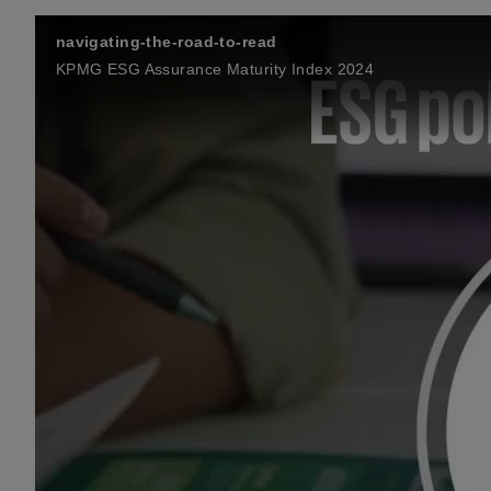
navigating-the-road-to-read
KPMG ESG Assurance Maturity Index 2024