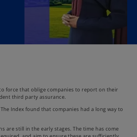
o force that oblige companies to report on their
dent third party assurance.
. The Index found that companies had a long way to
are still in the early stages. The time has come
equired, and aim to ensure these are sufficiently