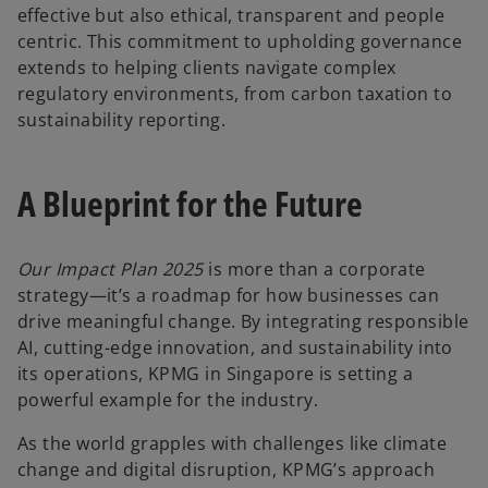
effective but also ethical, transparent and people
centric. This commitment to upholding governance
extends to helping clients navigate complex
regulatory environments, from carbon taxation to
sustainability reporting.
A Blueprint for the Future
Our Impact Plan 2025
is more than a corporate
strategy—it’s a roadmap for how businesses can
drive meaningful change. By integrating responsible
AI, cutting-edge innovation, and sustainability into
its operations, KPMG in Singapore is setting a
powerful example for the industry.
As the world grapples with challenges like climate
change and digital disruption, KPMG’s approach