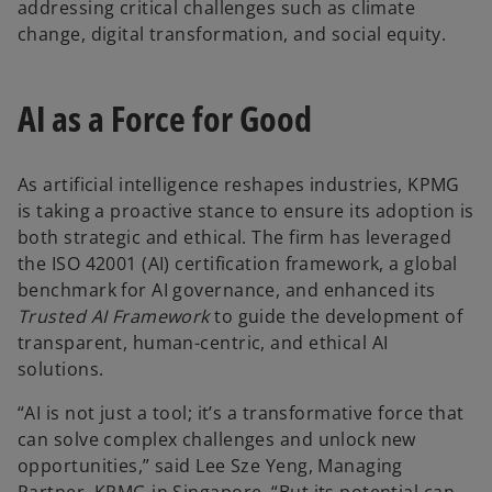
addressing critical challenges such as climate
change, digital transformation, and social equity.
AI as a Force for Good
As artificial intelligence reshapes industries, KPMG
is taking a proactive stance to ensure its adoption is
both strategic and ethical. The firm has leveraged
the ISO 42001 (AI) certification framework, a global
benchmark for AI governance, and enhanced its
Trusted AI Framework
to guide the development of
transparent, human-centric, and ethical AI
solutions.
“AI is not just a tool; it’s a transformative force that
can solve complex challenges and unlock new
opportunities,” said Lee Sze Yeng, Managing