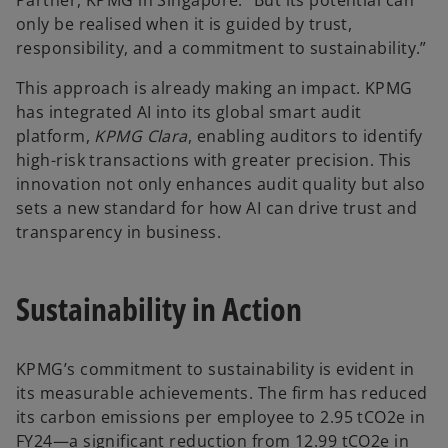
Partner, KPMG in Singapore. “But its potential can
only be realised when it is guided by trust,
responsibility, and a commitment to sustainability.”
This approach is already making an impact. KPMG
has integrated AI into its global smart audit
platform,
KPMG Clara
, enabling auditors to identify
high-risk transactions with greater precision. This
innovation not only enhances audit quality but also
sets a new standard for how AI can drive trust and
transparency in business.
Sustainability in Action
KPMG’s commitment to sustainability is evident in
its measurable achievements. The firm has reduced
its carbon emissions per employee to 2.95 tCO2e in
FY24—a significant reduction from 12.99 tCO2e in