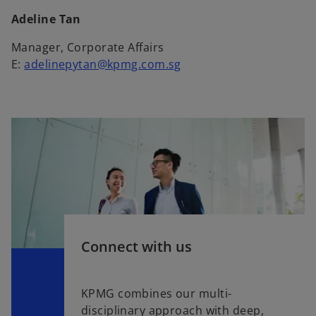
Adeline Tan
Manager, Corporate Affairs
E:
adelinepytan@kpmg.com.sg
Connect with us
KPMG combines our multi-
disciplinary approach with deep,