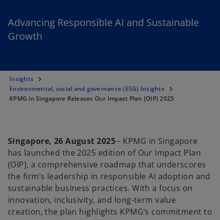
Advancing Responsible AI and Sustainable
Growth
Insights
Environmental, social and governance (ESG) Insights
KPMG in Singapore Releases Our Impact Plan (OIP) 2025
Singapore, 26 August 2025
– KPMG in Singapore
has launched the 2025 edition of Our Impact Plan
(OIP), a comprehensive roadmap that underscores
the firm’s leadership in responsible AI adoption and
sustainable business practices. With a focus on
innovation, inclusivity, and long-term value
creation, the plan highlights KPMG’s commitment to