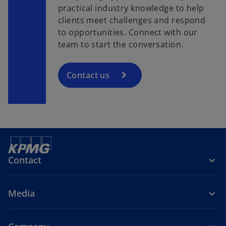
practical industry knowledge to help
clients meet challenges and respond
to opportunities. Connect with our
team to start the conversation.
Contact us
Contact
Media