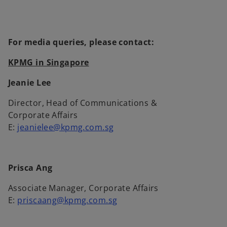
w
t
a
b
For media queries, please contact:
KPMG in Singapore
Jeanie Lee
Director, Head of Communications &
Corporate Affairs
E:
jeanielee@kpmg.com.sg
Prisca Ang
Associate Manager, Corporate Affairs
E:
priscaang@kpmg.com.sg