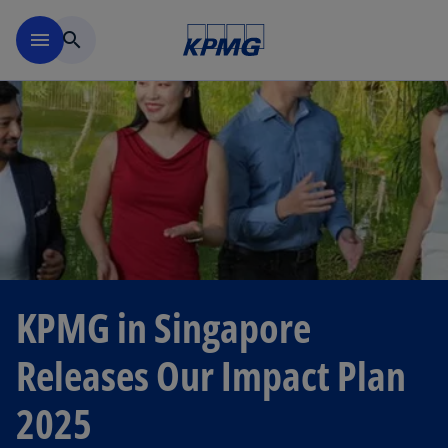
Skip to main content
menu
search
KPMG in Singapore
Releases Our Impact Plan
2025