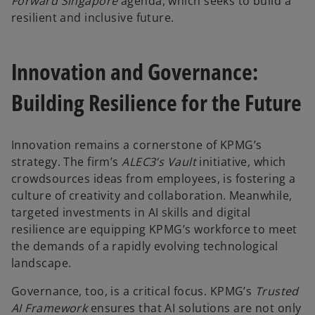
Forward Singapore
agenda, which seeks to build a
resilient and inclusive future.
Innovation and Governance:
Building Resilience for the Future
Innovation remains a cornerstone of KPMG’s
strategy. The firm’s
ALEC3’s Vault
initiative, which
crowdsources ideas from employees, is fostering a
culture of creativity and collaboration. Meanwhile,
targeted investments in AI skills and digital
resilience are equipping KPMG’s workforce to meet
the demands of a rapidly evolving technological
landscape.
Governance, too, is a critical focus. KPMG’s
Trusted
AI Framework
ensures that AI solutions are not only