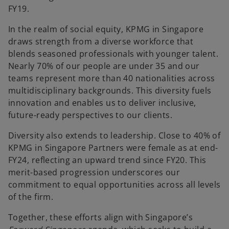
FY19.
In the realm of social equity, KPMG in Singapore
draws strength from a diverse workforce that
blends seasoned professionals with younger talent.
Nearly 70% of our people are under 35 and our
teams represent more than 40 nationalities across
multidisciplinary backgrounds. This diversity fuels
innovation and enables us to deliver inclusive,
future-ready perspectives to our clients.
Diversity also extends to leadership. Close to 40% of
KPMG in Singapore Partners were female as at end-
FY24, reflecting an upward trend since FY20. This
merit-based progression underscores our
commitment to equal opportunities across all levels
of the firm.
Together, these efforts align with Singapore’s