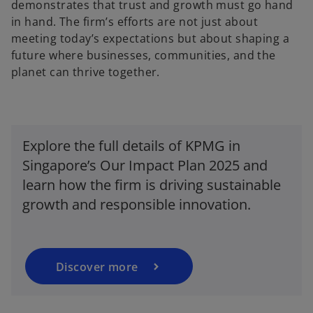
demonstrates that trust and growth must go hand
in hand. The firm’s efforts are not just about
meeting today’s expectations but about shaping a
future where businesses, communities, and the
planet can thrive together.
Explore the full details of KPMG in
o
Singapore’s Our Impact Plan 2025 and
p
e
learn how the firm is driving sustainable
n
growth and responsible innovation.
s
i
n
a
Discover more
n
e