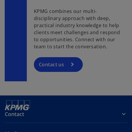
KPMG combines our multi-
disciplinary approach with deep,
practical industry knowledge to help
clients meet challenges and respond
to opportunities. Connect with our
team to start the conversation.
Contact us
Contact