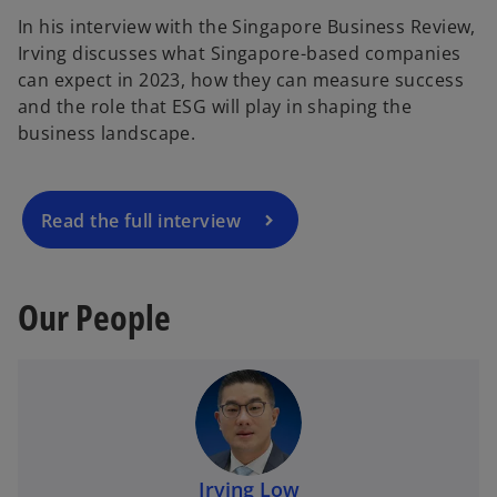
In his interview with the Singapore Business Review,
o
Irving discusses what Singapore-based companies
p
can expect in 2023, how they can measure success
e
and the role that ESG will play in shaping the
n
business landscape.
s
i
n
a
Read the full interview
n
e
w
Our People
t
a
b
Irving Low