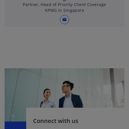
Partner, Head of Priority Client Coverage
KPMG in Singapore
mail
Connect with us