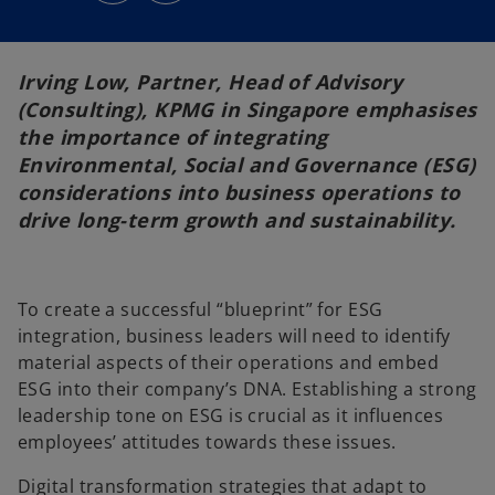
s
s
i
i
n
n
a
a
n
n
e
e
Irving Low, Partner, Head of Advisory
w
w
t
t
(Consulting), KPMG in Singapore emphasises
a
a
b
b
the importance of integrating
Environmental, Social and Governance (ESG)
considerations into business operations to
drive long-term growth and sustainability.
To create a successful “blueprint” for ESG
integration, business leaders will need to identify
material aspects of their operations and embed
ESG into their company’s DNA. Establishing a strong
leadership tone on ESG is crucial as it influences
employees’ attitudes towards these issues.
Digital transformation strategies that adapt to