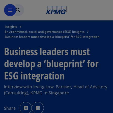
Skip to main content
menu
search
Insights
Environmental, social and governance (ESG) Insights
Business leaders must develop a ‘blueprint’ for ESG integration
Business leaders must
develop a ‘blueprint’ for
ESG integration
Interview with Irving Low, Partner, Head of Advisory
(Consulting), KPMG in Singapore
o
o
p
p
Share
e
e
n
n