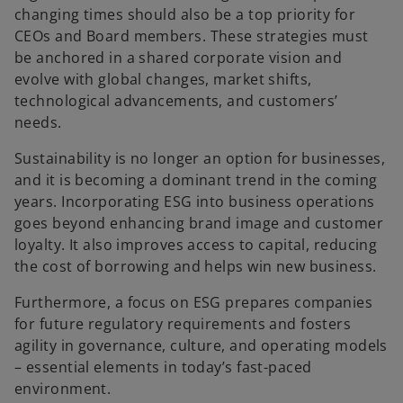
changing times should also be a top priority for
CEOs and Board members. These strategies must
be anchored in a shared corporate vision and
evolve with global changes, market shifts,
technological advancements, and customers’
needs.
Sustainability is no longer an option for businesses,
and it is becoming a dominant trend in the coming
years. Incorporating ESG into business operations
goes beyond enhancing brand image and customer
loyalty. It also improves access to capital, reducing
the cost of borrowing and helps win new business.
Furthermore, a focus on ESG prepares companies
for future regulatory requirements and fosters
agility in governance, culture, and operating models
– essential elements in today’s fast-paced
environment.