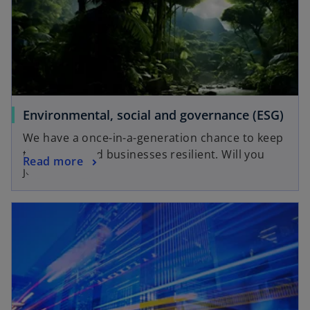
a
b
b
o
Environmental, social and governance (ESG)
p
We have a once-in-a-generation chance to keep
e
the planet and businesses resilient. Will you
o
Read more
n
join us?
p
s
e
i
opens in a new tab
n
n
s
a
i
n
n
e
a
w
n
t
e