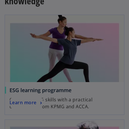
knowledge
opens in a new tab
o
ESG learning programme
p
Grow your ESG skills with a practical
o
Learn more
e
certification from KPMG and ACCA.
p
n
e
s
opens in a new tab
n
i