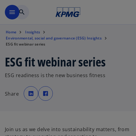
Skip to main content
menu
search
Home
Insights
Environmental, social and governance (ESG) Insights
ESG fit webinar series
ESG fit webinar series
ESG readiness is the new business fitness
o
o
p
p
Share
e
e
n
n
s
s
i
i
n
n
a
a
n
n
e
e
w
w
t
t
Join us as we delve into sustainability matters, from
a
a
b
b