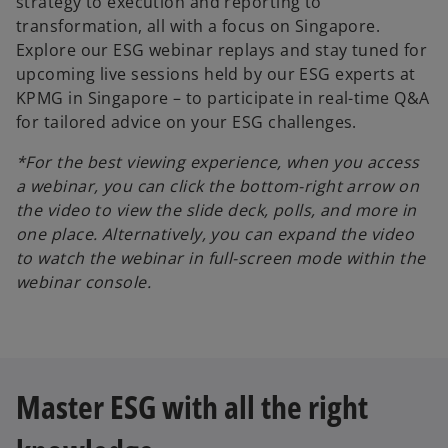
strategy to execution and reporting to
transformation, all with a focus on Singapore.
Explore our ESG webinar replays and stay tuned for
upcoming live sessions held by our ESG experts at
KPMG in Singapore – to participate in real-time Q&A
for tailored advice on your ESG challenges.
*For the best viewing experience, when you access
a webinar, you can click the bottom-right arrow on
the video to view the slide deck, polls, and more in
one place. Alternatively, you can expand the video
to watch the webinar in full-screen mode within the
webinar console.
Master ESG with all the right