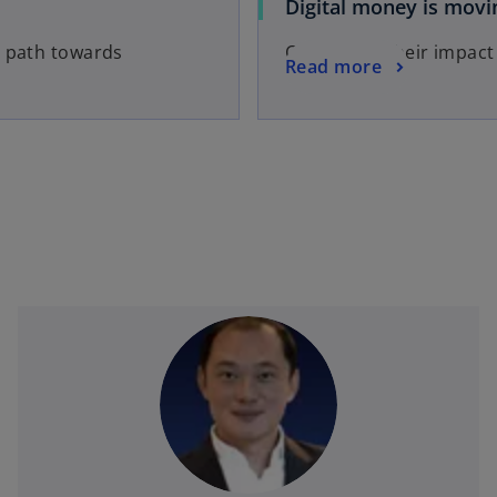
Digital money is movi
a path towards
CBDCs and their impact
Read more