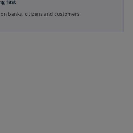
ng fast
 on banks, citizens and customers