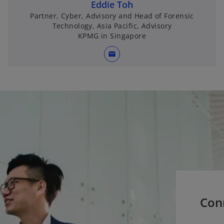
Eddie Toh
Partner, Cyber, Advisory and Head of Forensic
Technology, Asia Pacific, Advisory
KPMG in Singapore
mail
Con