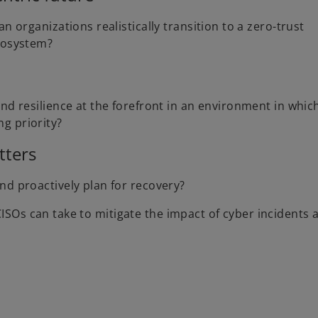
n organizations realistically transition to a zero-trust
ecosystem?
nd resilience at the forefront in an environment in whic
g priority?
tters
nd proactively plan for recovery?
CISOs can take to mitigate the impact of cyber incidents 