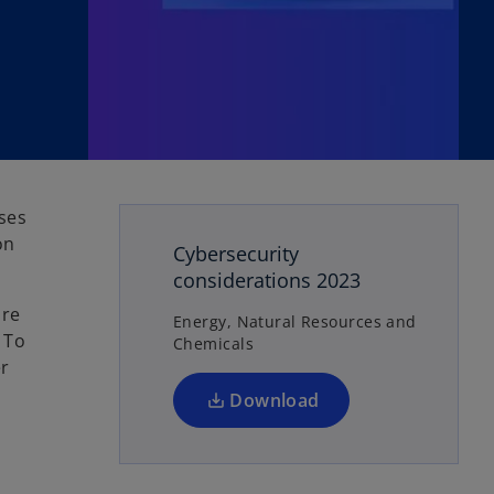
o
ses
p
on
Cybersecurity
e
considerations 2023
n
are
s
Energy, Natural Resources and
 To
Chemicals
i
er
n
a
Download
n
e
w