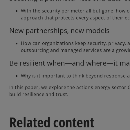
With the security perimeter all but gone, how ca
approach that protects every aspect of their 
New partnerships, new models
How can organizations keep security, privacy, a
outsourcing and managed services are a growin
Be resilient when—and where—it ma
Why is it important to think beyond response a
In this paper, we explore the actions energy sector 
build resilience and trust.
Related content