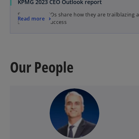
KPMG 2023 CEO Outlook report
Singapore CEOs share how they are trailblazing 
Read more
sustainable success
Our People