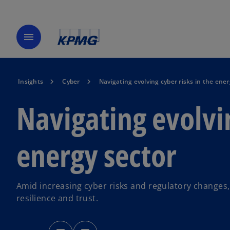
menu
Insights
Cyber
Navigating evolving cyber risks in the ener
Navigating evolvin
energy sector
Amid increasing cyber risks and regulatory changes,
resilience and trust.
o
o
p
p