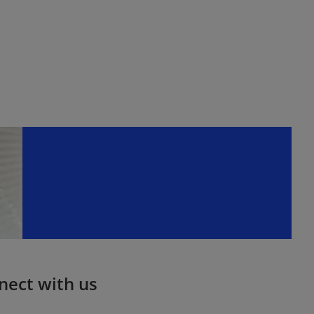
nect with us