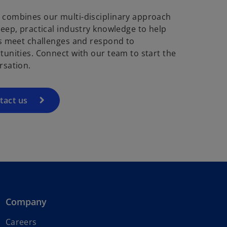
combines our multi-disciplinary approach
deep, practical industry knowledge to help
ts meet challenges and respond to
tunities. Connect with our team to start the
rsation.
tact us
Company
Careers