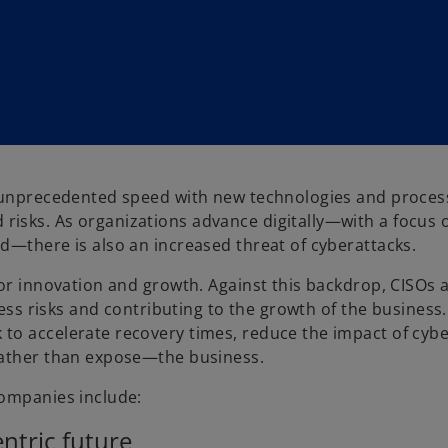
t unprecedented speed with new technologies and proces
isks. As organizations advance digitally—with a focus 
d—there is also an increased threat of cyberattacks.
for innovation and growth. Against this backdrop, CISOs 
ness risks and contributing to the growth of the business.
to accelerate recovery times, reduce the impact of cyb
rather than expose—the business.
companies include:
ntric future