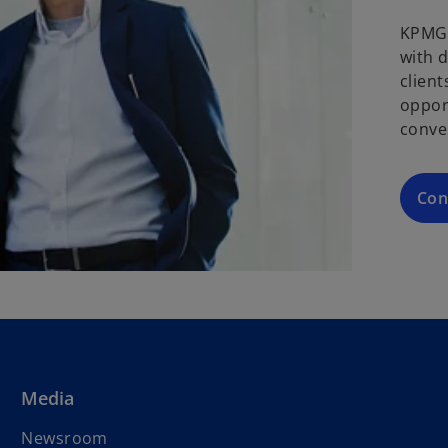
KPMG 
with 
clien
oppor
conve
Con
Media
Newsroom