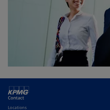
Contact
Locations