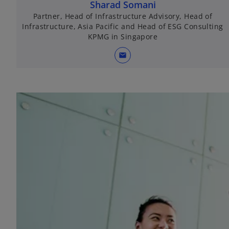
Sharad Somani
Partner, Head of Infrastructure Advisory, Head of
Infrastructure, Asia Pacific and Head of ESG Consulting
KPMG in Singapore
mail