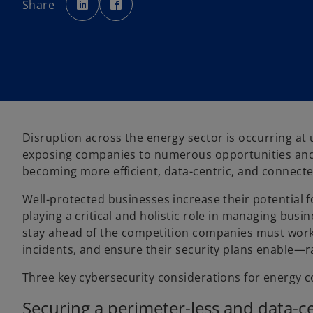
Share
e
e
n
n
s
s
i
i
n
n
a
a
n
n
e
e
w
w
t
t
a
a
b
b
Disruption across the energy sector is occurring a
exposing companies to numerous opportunities and r
becoming more efficient, data-centric, and connecte
Well-protected businesses increase their potential 
playing a critical and holistic role in managing busi
stay ahead of the competition companies must work 
incidents, and ensure their security plans enable—
Three key cybersecurity considerations for energy 
Securing a perimeter-less and data-ce