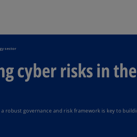
Skip to main content
gy sector
g cyber risks in the
 a robust governance and risk framework is key to build