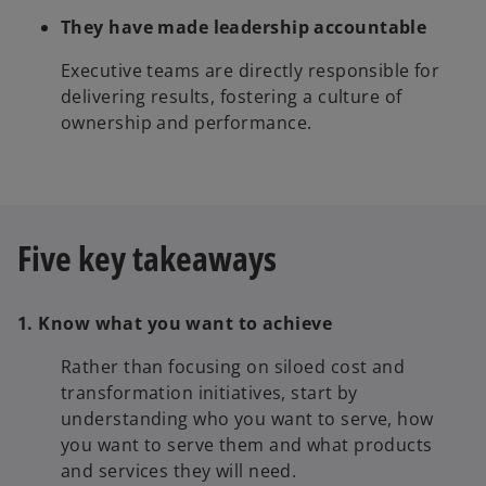
They have made leadership accountable
Executive teams are directly responsible for
delivering results, fostering a culture of
ownership and performance.
Five key takeaways
1. Know what you want to achieve
Rather than focusing on siloed cost and
transformation initiatives, start by
understanding who you want to serve, how
you want to serve them and what products
and services they will need.