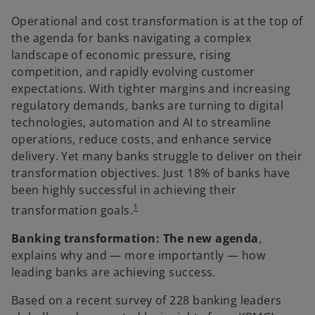
e
e
w
w
t
t
Operational and cost transformation is at the top of
a
a
b
b
the agenda for banks navigating a complex
landscape of economic pressure, rising
competition, and rapidly evolving customer
expectations. With tighter margins and increasing
regulatory demands, banks are turning to digital
technologies, automation and AI to streamline
operations, reduce costs, and enhance service
delivery. Yet many banks struggle to deliver on their
transformation objectives. Just 18% of banks have
been highly successful in achieving their
1
transformation goals.
Banking transformation: The new agenda
,
explains why and — more importantly — how
leading banks are achieving success.
Based on a recent survey of 228 banking leaders