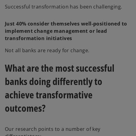
d
Successful transformation has been challenging.
Just 40% consider themselves well-positioned to
implement change management or lead
e
transformation initiatives
Not all banks are ready for change.
o
What are the most successful
banks doing differently to
achieve transformative
outcomes?
Our research points to a number of key