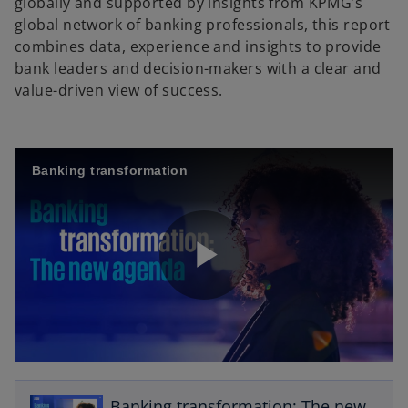
globally and supported by insights from KPMG’s
global network of banking professionals, this report
combines data, experience and insights to provide
bank leaders and decision-makers with a clear and
value-driven view of success.
Banking transformation
P
l
o
p
Banking transformation: The new