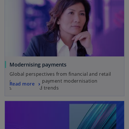
Modernising payments
Global perspectives from financial and retail
executives on payment modernisation
Read more
strategies and trends