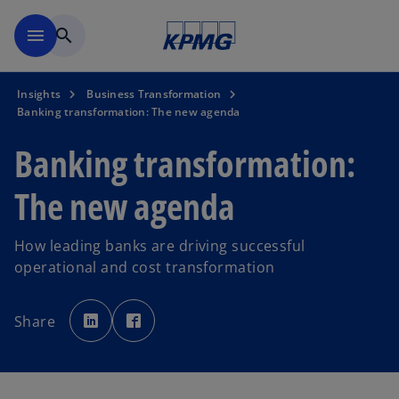
Skip to main content
menu
search
Insights
Business Transformation
Banking transformation: The new agenda
Banking transformation:
The new agenda
How leading banks are driving successful
operational and cost transformation
o
o
p
p
Share
e
e
n
n
s
s
i
i
n
n
a
a
n
n