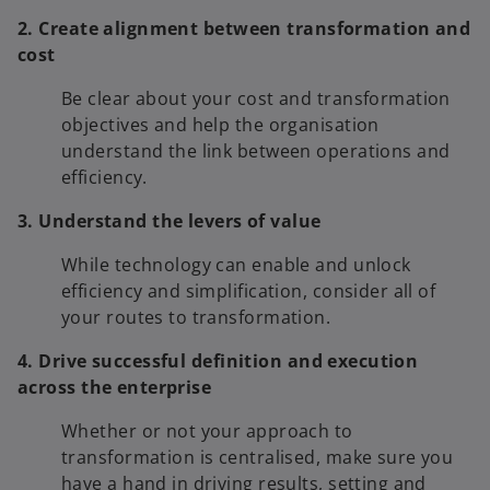
2. Create alignment between transformation and
cost
Be clear about your cost and transformation
objectives and help the organisation
understand the link between operations and
efficiency.
3. Understand the levers of value
While technology can enable and unlock
efficiency and simplification, consider all of
your routes to transformation.
4. Drive successful definition and execution
across the enterprise
Whether or not your approach to
transformation is centralised, make sure you
have a hand in driving results, setting and