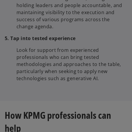
holding leaders and people accountable, and
maintaining visibility to the execution and
success of various programs across the
change agenda.
5. Tap into tested experience
Look for support from experienced
professionals who can bring tested
methodologies and approaches to the table,
particularly when seeking to apply new
technologies such as generative AI.
How KPMG professionals can
help