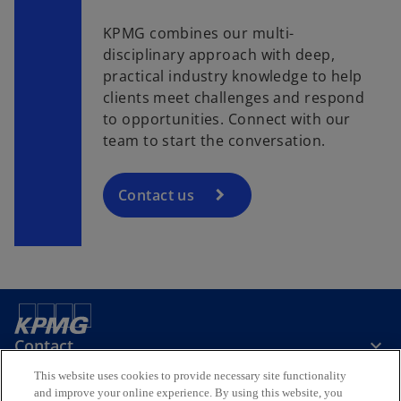
KPMG combines our multi-
disciplinary approach with deep,
practical industry knowledge to help
clients meet challenges and respond
to opportunities. Connect with our
team to start the conversation.
Contact us
Contact
This website uses cookies to provide necessary site functionality
and improve your online experience. By using this website, you