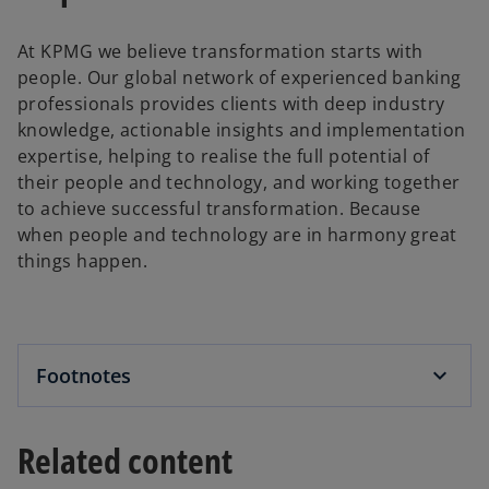
At KPMG we believe transformation starts with
people. Our global network of experienced banking
professionals provides clients with deep industry
knowledge, actionable insights and implementation
expertise, helping to realise the full potential of
their people and technology, and working together
to achieve successful transformation. Because
when people and technology are in harmony great
things happen.
Footnotes
Related content