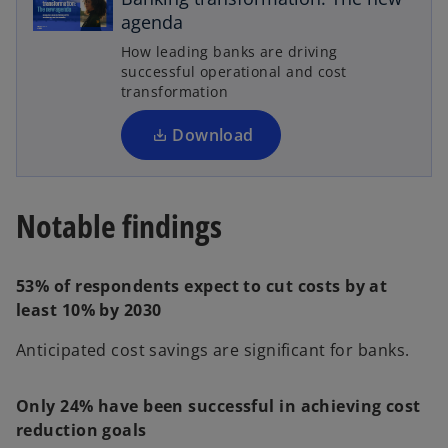
e
agenda
n
How leading banks are driving
a
s
successful operational and cost
i
transformation
n
a
Download
n
y
e
w
Notable findings
t
a
V
b
53% of respondents expect to cut costs by at
least 10% by 2030
Anticipated cost savings are significant for banks.
i
Only 24% have been successful in achieving cost
reduction goals