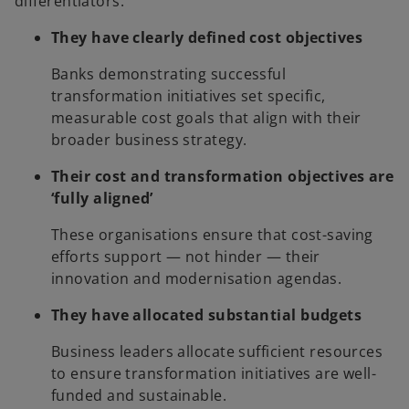
differentiators:
They have clearly defined cost objectives
Banks demonstrating successful
transformation initiatives set specific,
measurable cost goals that align with their
broader business strategy.
Their cost and transformation objectives are
‘fully aligned’
These organisations ensure that cost-saving
efforts support — not hinder — their
innovation and modernisation agendas.
They have allocated substantial budgets
Business leaders allocate sufficient resources
to ensure transformation initiatives are well-
funded and sustainable.