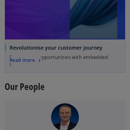
Revolutionise your customer journey
Explore new opportunities with embedded
Read more
finance
Our People