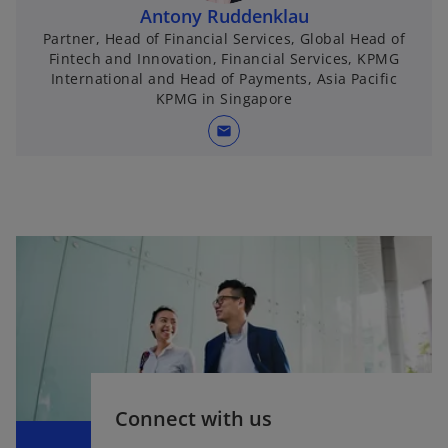
Antony Ruddenklau
Partner, Head of Financial Services, Global Head of
Fintech and Innovation, Financial Services, KPMG
International and Head of Payments, Asia Pacific
KPMG in Singapore
mail
Connect with us