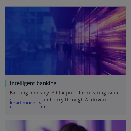
Intelligent banking
Banking industry: A blueprint for creating value
in the banking industry through AI-driven
Read more
transformation