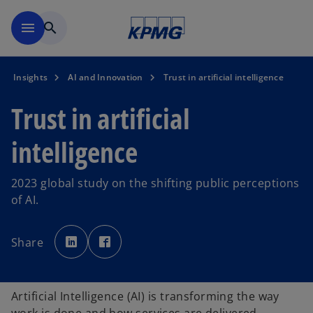
Skip to main content
menu
search
Insights
AI and Innovation
Trust in artificial intelligence
Trust in artificial
intelligence
2023 global study on the shifting public perceptions
of AI.
o
o
p
p
Share
e
e
n
n
s
s
i
i
n
n
a
a
Artificial Intelligence (AI) is transforming the way
n
n
e
e
w
w