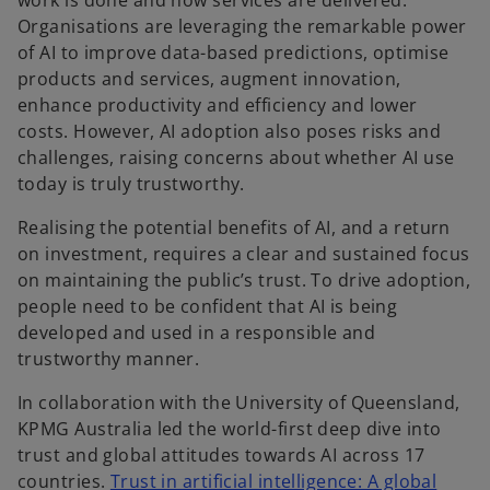
work is done and how services are delivered.
t
t
Organisations are leveraging the remarkable power
a
a
b
b
of AI to improve data-based predictions, optimise
products and services, augment innovation,
enhance productivity and efficiency and lower
costs. However, AI adoption also poses risks and
challenges, raising concerns about whether AI use
today is truly trustworthy.
Realising the potential benefits of AI, and a return
on investment, requires a clear and sustained focus
on maintaining the public’s trust. To drive adoption,
people need to be confident that AI is being
developed and used in a responsible and
trustworthy manner.
In collaboration with the University of Queensland,
KPMG Australia led the world-first deep dive into
trust and global attitudes towards AI across 17
countries.
Trust in artificial intelligence: A global