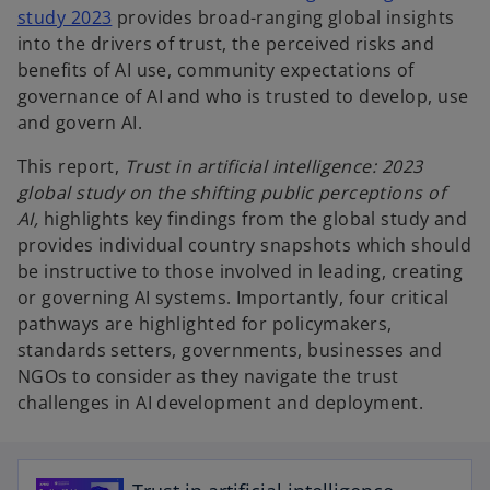
study 2023
provides broad-ranging global insights
into the drivers of trust, the perceived risks and
benefits of AI use, community expectations of
governance of AI and who is trusted to develop, use
and govern AI.
This report,
Trust in artificial intelligence: 2023
global study on the shifting public perceptions of
AI,
highlights key findings from the global study and
provides individual country snapshots which should
be instructive to those involved in leading, creating
or governing AI systems. Importantly, four critical
pathways are highlighted for policymakers,
standards setters, governments, businesses and
NGOs to consider as they navigate the trust
challenges in AI development and deployment.
o
p
e
n