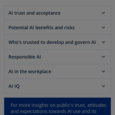
b
AI trust and acceptance
Potential AI benefits and risks
Who's trusted to develop and govern AI
Responsible AI
AI in the workplace
AI IQ
o
p
For more insights on public's trust, attitudes
e
and expectations towards AI use and its
n