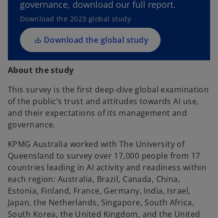
governance, download our full report.
s
i
Download the 2023 global study
n
a
Download the global study
n
e
About the study
w
t
This survey is the first deep-dive global examination
a
of the public’s trust and attitudes towards AI use,
b
and their expectations of its management and
governance.
KPMG Australia worked with The University of
Queensland to survey over 17,000 people from 17
countries leading in AI activity and readiness within
each region: Australia, Brazil, Canada, China,
Estonia, Finland, France, Germany, India, Israel,
Japan, the Netherlands, Singapore, South Africa,
South Korea, the United Kingdom, and the United