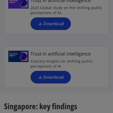
Trust in artificial intelligence
s
2023 Global study on the shifting public
i
perceptions of AI.
n
a
Download
n
o
e
p
w
e
t
n
Trust in artificial intelligence
a
s
b
Country insights on shifting public
i
perceptions of AI
n
a
Download
n
e
w
t
Singapore: key findings
a