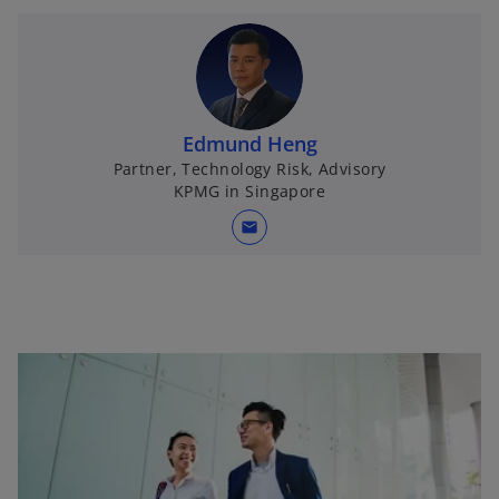
Edmund Heng
Partner, Technology Risk, Advisory
KPMG in Singapore
mail