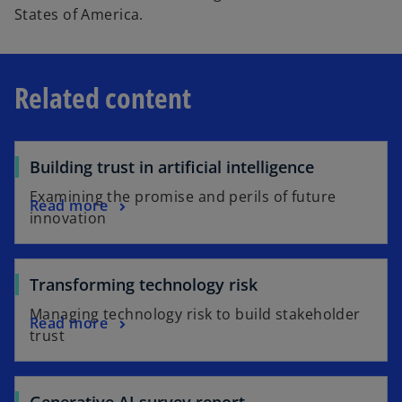
States of America.
Related content
Building trust in artificial intelligence
Examining the promise and perils of future
Read more
innovation
Transforming technology risk
Managing technology risk to build stakeholder
Read more
trust