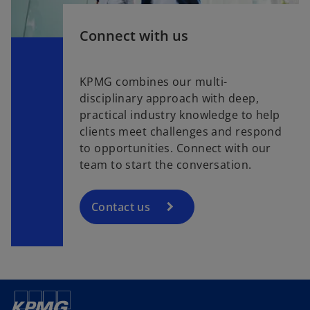
Connect with us
KPMG combines our multi-
disciplinary approach with deep,
practical industry knowledge to help
clients meet challenges and respond
to opportunities. Connect with our
team to start the conversation.
Contact us