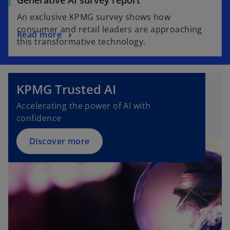
Generative AI survey report
An exclusive KPMG survey shows how
consumer and retail leaders are approaching
Read more
this transformative technology.
KPMG Trusted AI
Accelerating the power of AI with
confidence
Discover more