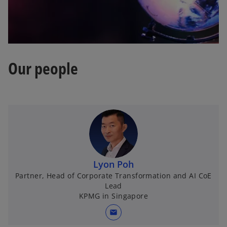
Our people
Lyon Poh
Partner, Head of Corporate Transformation and AI CoE
Lead
KPMG in Singapore
mail