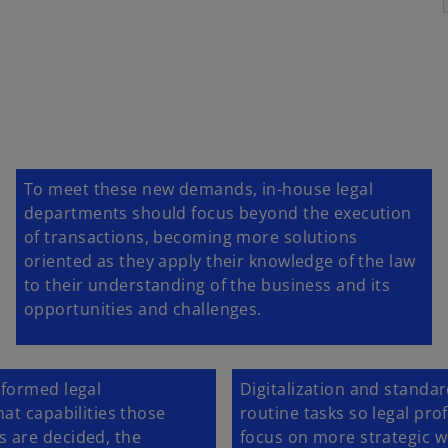
To meet these new demands, in-house legal
departments should focus beyond the execution
of transactions, becoming more solutions
oriented as they apply their knowledge of the law
to their understanding of the business and its
opportunities and challenges.
sformed legal
Digitalization and standar
at capabilities those
routine tasks so legal pr
 are decided, the
focus on more strategic w