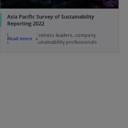
Asia Pacific Survey of Sustainability
Reporting 2022
Insights for business leaders, company
Read more
boards and sustainability professionals