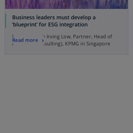
Business leaders must develop a
‘blueprint’ for ESG integration
Interview with Irving Low, Partner, Head of
Read more
Advisory (Consulting), KPMG in Singapore