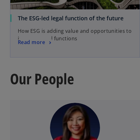
The ESG-led legal function of the future
How ESG is adding value and opportunities to
in-house legal functions
Read more
Our People