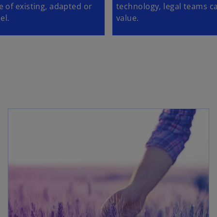
 of existing, adapted or
technology, legal teams ca
el.
value.