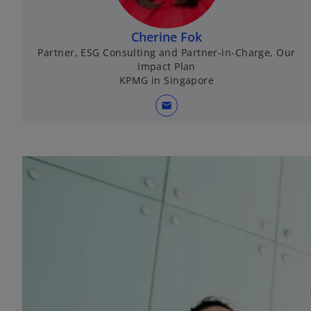
Cherine Fok
Partner, ESG Consulting and Partner-in-Charge, Our
Impact Plan
KPMG in Singapore
mail