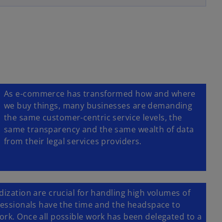
e
w
t
a
b
As e-commerce has transformed how and where
we buy things, many businesses are demanding
the same customer-centric service levels, the
same transparency and the same wealth of data
from their legal services providers.
dization are crucial for handling high volumes of
ofessionals have the time and the headspace to
ork. Once all possible work has been delegated to a