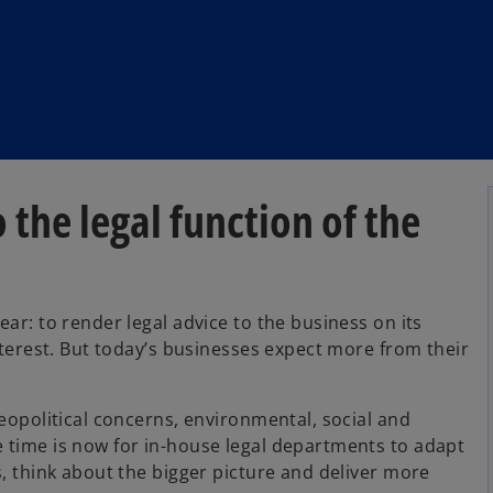
the legal function of the
ar: to render legal advice to the business on its
interest. But today’s businesses expect more from their
geopolitical concerns, environmental, social and
 time is now for in-house legal departments to adapt
s, think about the bigger picture and deliver more