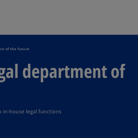
Skip to main content
nt of the future
gal department of
 in-house legal functions