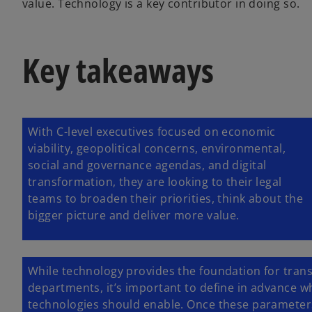
value. Technology is a key contributor in doing so.
Key takeaways
With C-level executives focused on economic
viability, geopolitical concerns, environmental,
social and governance agendas, and digital
transformation, they are looking to their legal
teams to broaden their priorities, think about the
bigger picture and deliver more value.
While technology provides the foundation for tran
departments, it’s important to define in advance wh
technologies should enable. Once these parameters