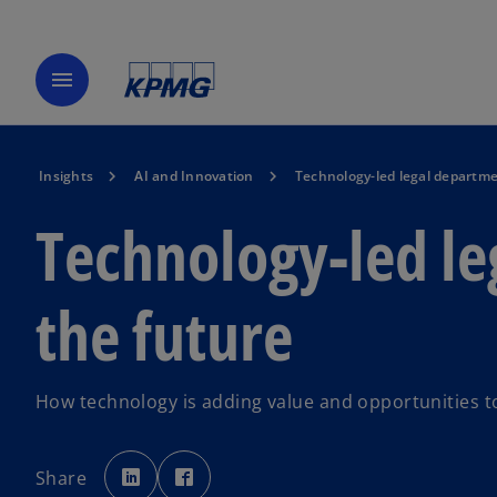
menu
Insights
AI and Innovation
Technology-led legal departme
Technology-led le
the future
How technology is adding value and opportunities to
o
o
p
p
Share
e
e
n
n