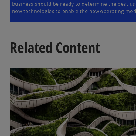
business should be ready to determine the best use
new technologies to enable the new operating mod
Related Content