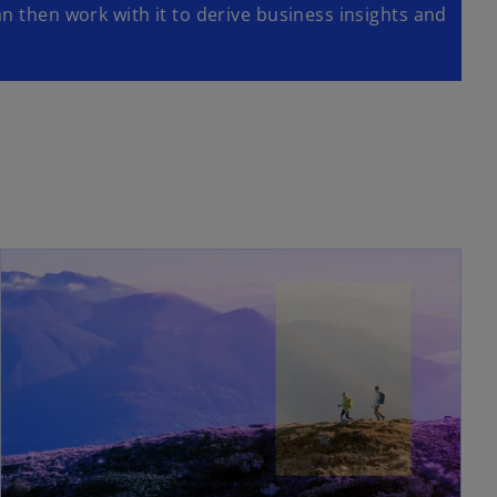
n then work with it to derive business insights and