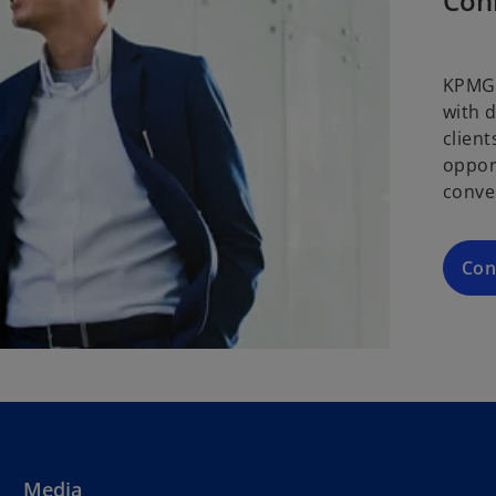
Con
KPMG 
with 
clien
oppor
conve
Con
Media