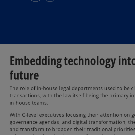
s
s
i
i
n
n
a
a
n
n
e
e
w
w
t
t
a
a
b
b
Embedding technology into 
future
The role of in-house legal departments used to be cle
transactions, with the law itself being the primary 
in-house teams.
With C-level executives focusing their attention on 
governance agendas, and digital transformation, the
and transform to broaden their traditional prioritie