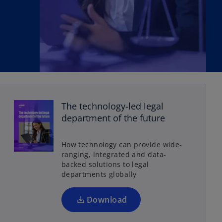
The technology-led legal
o
department of the future
p
e
How technology can provide wide-
n
ranging, integrated and data-
s
backed solutions to legal
departments globally
i
n
a
Download
n