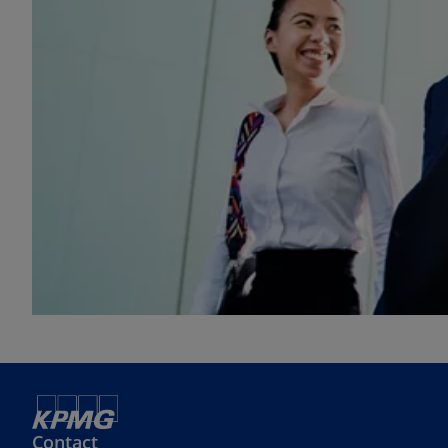
Contact