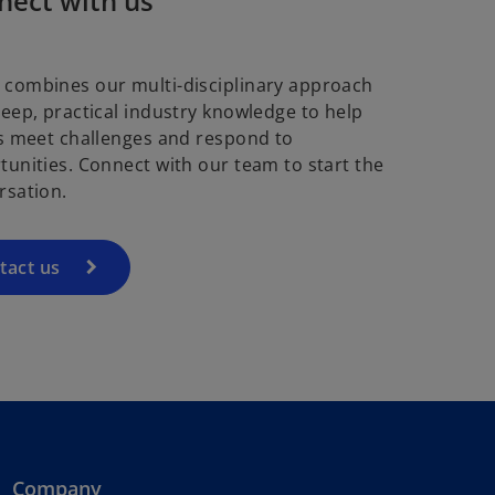
nect with us
combines our multi-disciplinary approach
deep, practical industry knowledge to help
ts meet challenges and respond to
tunities. Connect with our team to start the
rsation.
tact us
Company