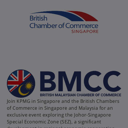
Join KPMG in Singapore and the British Chambers
of Commerce in Singapore and Malaysia for an
exclusive event exploring the Johor-Singapore
Special Economic Zone (SEZ), a significant