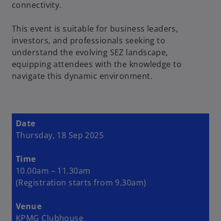
connectivity.
This event is suitable for business leaders,
investors, and professionals seeking to
understand the evolving SEZ landscape,
equipping attendees with the knowledge to
navigate this dynamic environment.
Date
Thursday, 18 Sep 2025
Time
10.00am – 11.30am
(Registration starts from 9.30am)
Venue
KPMG Clubhouse