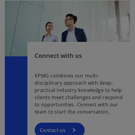
Connect with us
KPMG combines our multi-
disciplinary approach with deep,
practical industry knowledge to help
clients meet challenges and respond
to opportunities. Connect with our
team to start the conversation.
Contact us