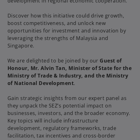
development in regional economic cooperation.
Discover how this initiative could drive growth,
boost competitiveness, and unlock new
opportunities for investment and innovation by
leveraging the strengths of Malaysia and
Singapore.
We are delighted to be joined by our
Guest of
Honour, Mr. Alvin Tan, Minister of State for the
Ministry of Trade & Industry, and the Ministry
of National Development
.
Gain strategic insights from our expert panel as
they unpack the SEZ’s potential impact on
businesses, investors, and the broader economy.
Key topics will include infrastructure
development, regulatory frameworks, trade
facilitation, tax incentives and cross-border