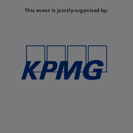
This event is jointly-organised by: