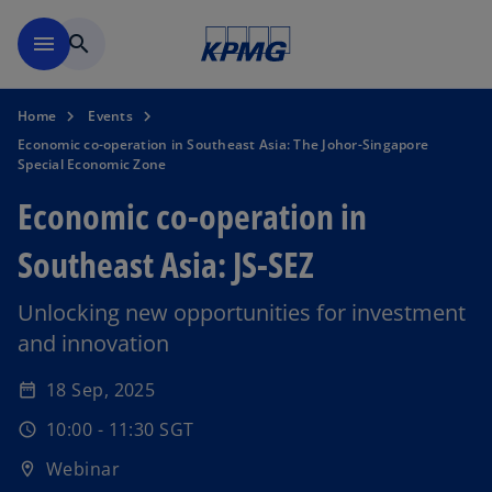
Skip to main content
menu
search
Home
Events
Economic co-operation in Southeast Asia: The Johor-Singapore
Special Economic Zone
Economic co-operation in
Southeast Asia: JS-SEZ
Unlocking new opportunities for investment
and innovation
o
p
18 Sep, 2025
date_range
e
10:00 - 11:30 SGT
n
schedule
s
Webinar
location_on
i