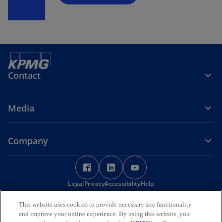
Contact
Media
Company
o
o
o
p
p
p
Legal
Privacy
e
Accessibility
e
Help
e
n
n
n
© 2026 KPMG Services Pte. Ltd. (Registration No: 200003956G), a
This website uses cookies to provide necessary site functionality
s
s
s
Singapore incorporated company and a member firm of the KPMG
and improve your online experience. By using this website, you
i
i
i