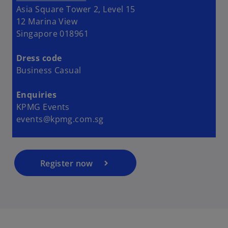
Asia Square Tower 2, Level 15
12 Marina View
Singapore 018961
Dress code
Business Casual
o
p
Enquiries
e
KPMG Events
n
events@kpmg.com.sg
s
i
n
a
Register now
n
e
w
t
a