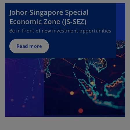
b
Johor-Singapore Special
Economic Zone (JS-SEZ)
Be in Front of new investment opportunities
Read more