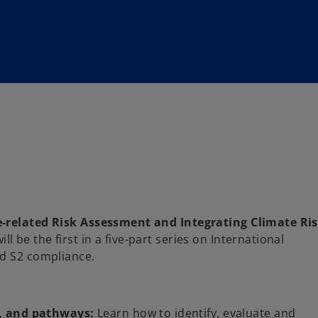
-related Risk Assessment and Integrating Climate Ri
will be the first in a five-part series on International
nd S2 compliance.
s, and pathways:
Learn how to identify, evaluate and