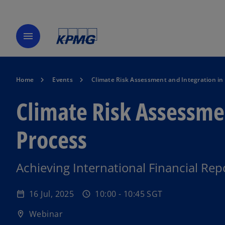
menu
Home
Events
Climate Risk Assessment and Integration in 
Climate Risk Assessmen
Process
o
Achieving International Financial Re
p
e
16 Jul, 2025
10:00 - 10:45 SGT
date_range
schedule
n
s
Webinar
location_on
i