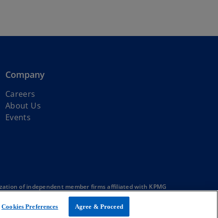
Company
Careers
About Us
Events
zation of independent member firms affiliated with KPMG
Cookies Preferences
Agree & Proceed