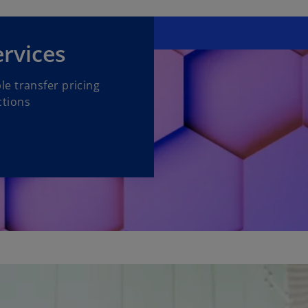
ervices
e transfer pricing
ctions