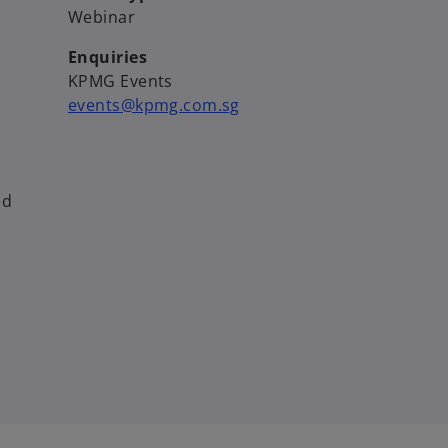
Webinar
Enquiries
KPMG Events
events@kpmg.com.sg
ed