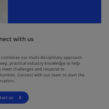
nect with us
combines our multi-disciplinary approach
deep, practical industry knowledge to help
ts meet challenges and respond to
tunities. Connect with our team to start the
rsation.
tact us