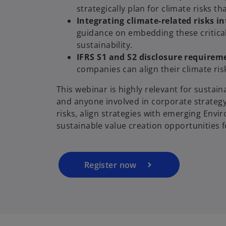
strategically plan for climate risks 
Integrating climate-related risks 
guidance on embedding these critical
sustainability.
IFRS S1 and S2 disclosure requirem
companies can align their climate ris
o
This webinar is highly relevant for sustain
p
and anyone involved in corporate strategy
e
risks, align strategies with emerging Env
n
sustainable value creation opportunities f
s
i
n
a
Register now
n
e
w
t
a