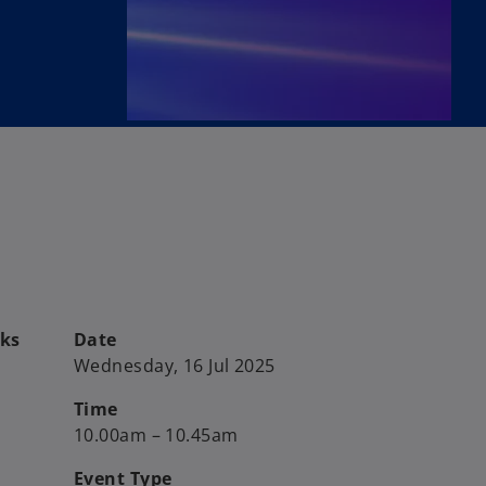
sks
Date
Wednesday, 16 Jul 2025
Time
10.00am – 10.45am
Event Type