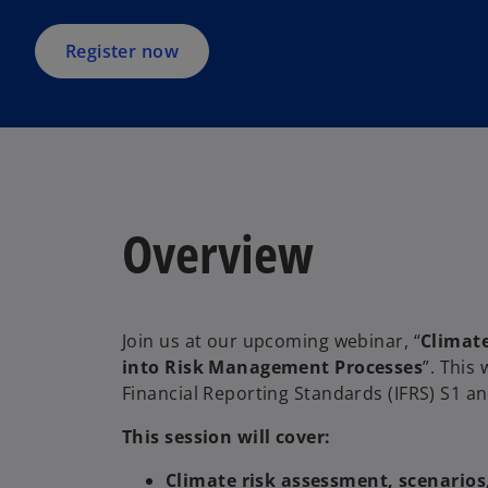
n
a
Register now
n
e
w
t
a
b
Overview
Join us at our upcoming webinar, “
Climate
into Risk Management Processes
”. This 
Financial Reporting Standards (IFRS) S1 a
This session will cover:
Climate risk assessment, scenario