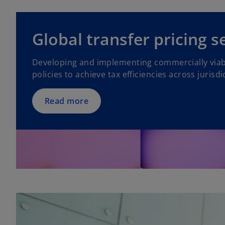
b
Global transfer pricing s
Developing and implementing commercially viabl
policies to achieve tax efficiencies across jurisdi
Read more