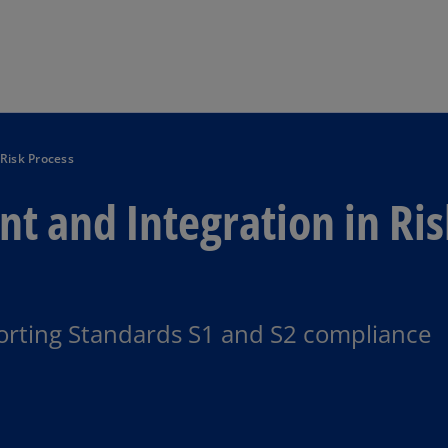
Skip to main content
Risk Process
t and Integration in Ri
porting Standards S1 and S2 compliance