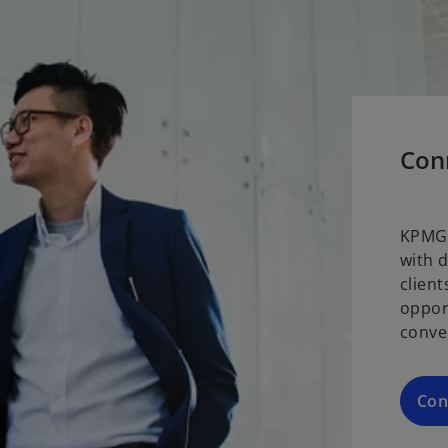
Con
KPMG 
with 
clien
oppor
conve
Con