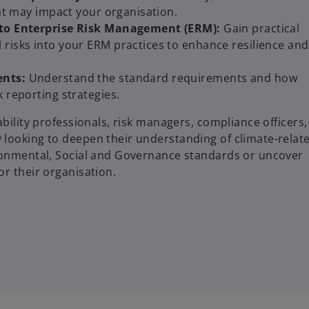
that may impact your organisation.
into Enterprise Risk Management (ERM):
Gain practical
 risks into your ERM practices to enhance resilience and
ents:
Understand the standard requirements and how
k reporting strategies.
ability professionals, risk managers, compliance officers,
 looking to deepen their understanding of climate-relat
ironmental, Social and Governance standards or uncover
or their organisation.