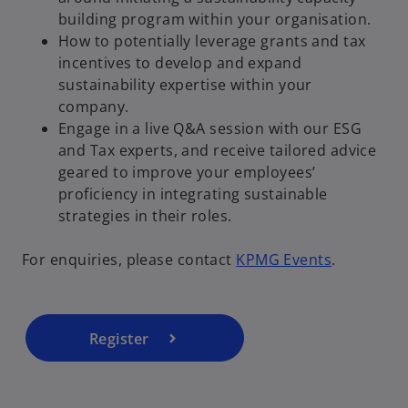
building program within your organisation.
How to potentially leverage grants and tax
incentives to develop and expand
sustainability expertise within your
company.
Engage in a live Q&A session with our ESG
and Tax experts, and receive tailored advice
geared to improve your employees’
o
proficiency in integrating sustainable
p
strategies in their roles.
e
n
For enquiries, please contact
KPMG Events
.
s
i
n
a
Register
n
e
w