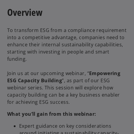
Overview
To transform ESG from a compliance requirement
into a competitive advantage, companies need to
enhance their internal sustainability capabilities,
starting with investing in people and smart
funding.
Join us at our upcoming webinar, “
Empowering
ESG Capacity Building
”, as part of our ESG
webinar series. This session will explore how
capacity building can be a key business enabler
for achieving ESG success.
What you’ll gain from this webinar:
Expert guidance on key considerations
around initiating a sustainability capacity-