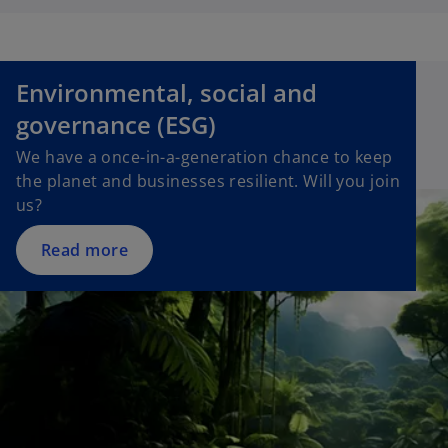
t
a
b
Environmental, social and
governance (ESG)
We have a once-in-a-generation chance to keep
the planet and businesses resilient. Will you join
us?
Read more