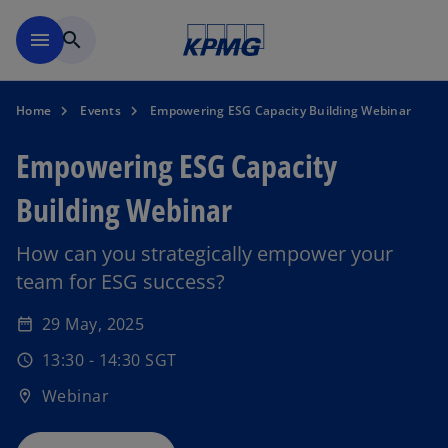
Skip to main content
menu
search
Home
Events
Empowering ESG Capacity Building Webinar
Empowering ESG Capacity
Building Webinar
How can you strategically empower your
team for ESG success?
o
p
29 May, 2025
date_range
e
13:30 - 14:30 SGT
n
schedule
s
Webinar
location_on
i
n