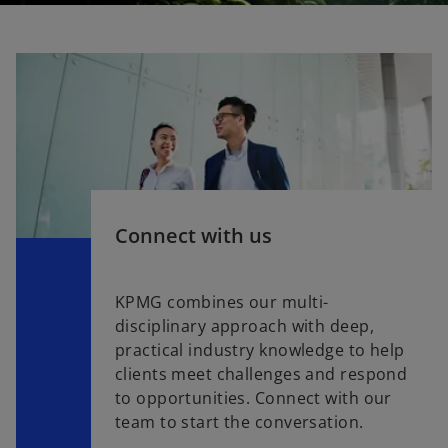
Connect with us
KPMG combines our multi-
disciplinary approach with deep,
practical industry knowledge to help
clients meet challenges and respond
to opportunities. Connect with our
team to start the conversation.