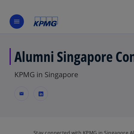
menu
Alumni Singapore Con
KPMG in Singapore
mail
o
p
e
n
Stay connected with KPMG in Singapore 