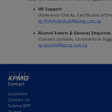
s
i
HR Support
n
(Reference Checks, Certificates of E
a
sg-fmhrhelpdesk@kpmg.com.sg
n
e
Alumni Events & General Enquiries
w
(Contact Updates, Comments & Sugg
t
sg-alumni@kpmg.com.sg
a
b
Contact
Locations
Contact Us
Submit RFP
Alumni