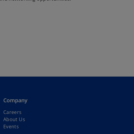
Company
Careers
About Us
Events