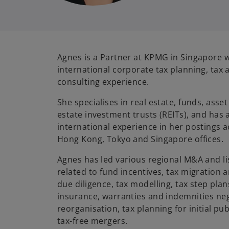
Agnes is a Partner at KPMG in Singapore w
international corporate tax planning, tax 
consulting experience.
She specialises in real estate, funds, as
estate investment trusts (REITs), and has
international experience in her postings
Hong Kong, Tokyo and Singapore offices.
Agnes has led various regional M&A and lis
related to fund incentives, tax migration a
due diligence, tax modelling, tax step plans
insurance, warranties and indemnities neg
reorganisation, tax planning for initial pub
tax-free mergers.