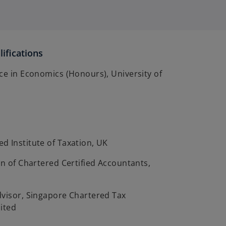
ifications
ce in Economics (Honours), University of
d Institute of Taxation, UK
on of Chartered Certified Accountants,
dvisor, Singapore Chartered Tax
ited