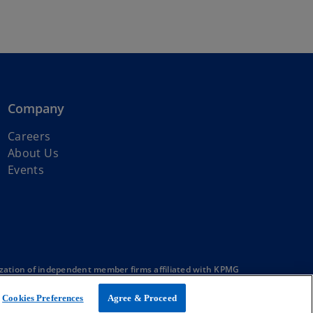
Company
Careers
About Us
Events
zation of independent member firms affiliated with KPMG
Cookies Preferences
Agree & Proceed