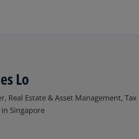
Skip to main content
es Lo
er, Real Estate & Asset Management, Tax
in Singapore