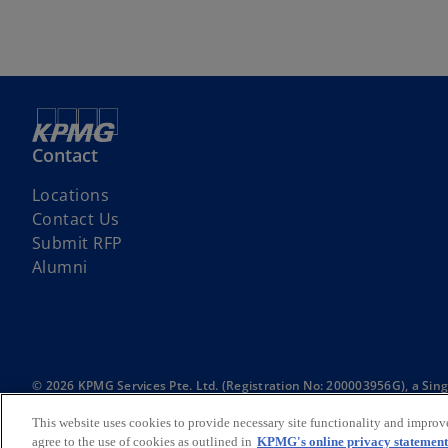
Contact
Locations
Contact Us
Submit RFP
Alumni
© 2026 KPMG Services Pte. Ltd. (Registration No: 200003956G), a Si
International Limited, a private English company limited by guarantee.
For more detail about the structure of the KPMG global organization p
This website uses cookies to provide necessary site functionality and improv
agree to the use of cookies as outlined in
KPMG's online privacy statement