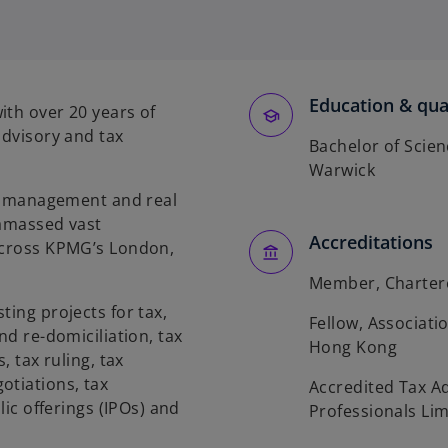
Education & qual
ith over 20 years of
advisory and tax
Bachelor of Scien
Warwick
set management and real
 amassed vast
Accreditations
 across KPMG’s London,
Member, Chartere
ting projects for tax,
Fellow, Associati
nd re-domiciliation, tax
Hong Kong
, tax ruling, tax
otiations, tax
Accredited Tax A
lic offerings (IPOs) and
Professionals Lim