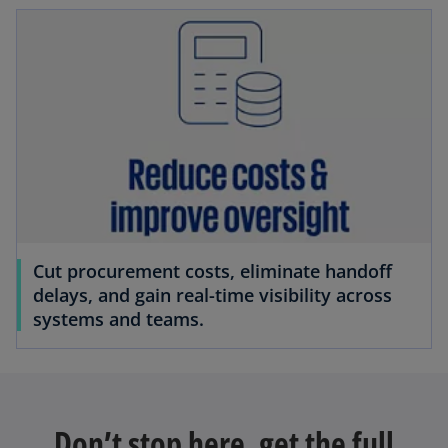
Cut procurement costs, eliminate handoff
delays, and gain real-time visibility across
systems and teams.
Don’t stop here, get the full