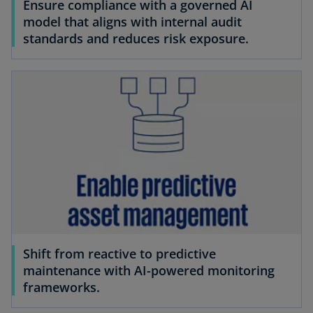
Ensure compliance with a governed AI
model that aligns with internal audit
standards and reduces risk exposure.
Shift from reactive to predictive
maintenance with AI-powered monitoring
frameworks.