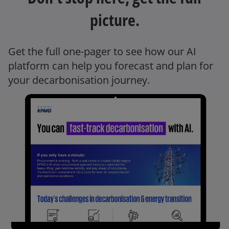
picture.
Get the full one-pager to see how our AI
platform can help you forecast and plan for
your decarbonisation journey.