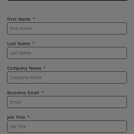
First Name
Last Name
Company Name
Business Email
Job Title