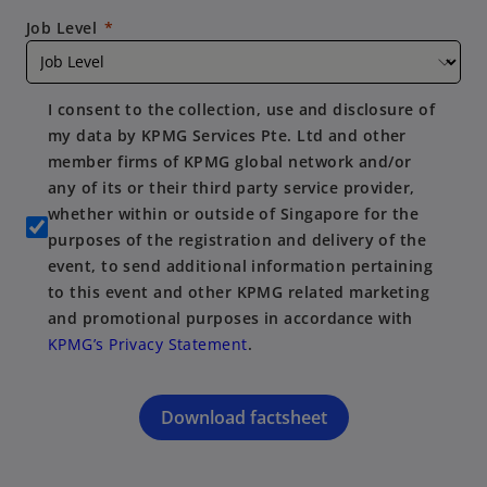
Job Level
I consent to the collection, use and disclosure of
my data by KPMG Services Pte. Ltd and other
member firms of KPMG global network and/or
any of its or their third party service provider,
whether within or outside of Singapore for the
purposes of the registration and delivery of the
event, to send additional information pertaining
to this event and other KPMG related marketing
and promotional purposes in accordance with
KPMG’s Privacy Statement
.
Download factsheet