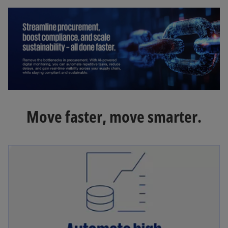
Move faster, move smarter.