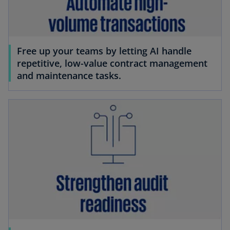
Free up your teams by letting AI handle
repetitive, low-value contract management
and maintenance tasks.