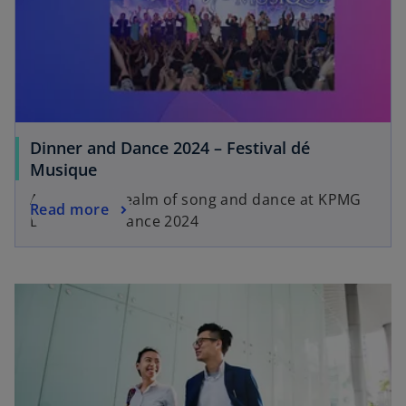
Dinner and Dance 2024 – Festival dé
Musique
An ethereal realm of song and dance at KPMG
Read more
Dinner and Dance 2024