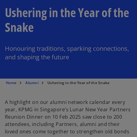
Ushering in the Year of the
Snake
Honouring traditions, sparking connections,
and shaping the future
Home
Alumni
Ushering in the Year of the Snake
A highlight on our alumni network calendar every
year, KPMG in Singapore’s Lunar New Year Partners
Reunion Dinner on 10 Feb 2025 saw close to 200
attendees, including Partners, alumni and their
loved ones come together to strengthen old bonds