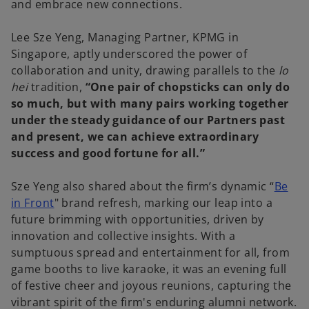
and embrace new connections.
Lee Sze Yeng, Managing Partner, KPMG in
Singapore, aptly underscored the power of
collaboration and unity, drawing parallels to the
lo
hei
tradition,
“One pair of chopsticks can only do
so much, but with many pairs working together
under the steady guidance of our Partners past
and present, we can achieve extraordinary
success and good fortune for all.”
Sze Yeng also shared about the firm’s dynamic “
Be
in Front
" brand refresh, marking our leap into a
future brimming with opportunities, driven by
innovation and collective insights. With a
sumptuous spread and entertainment for all, from
game booths to live karaoke, it was an evening full
of festive cheer and joyous reunions, capturing the
vibrant spirit of the firm's enduring alumni network.