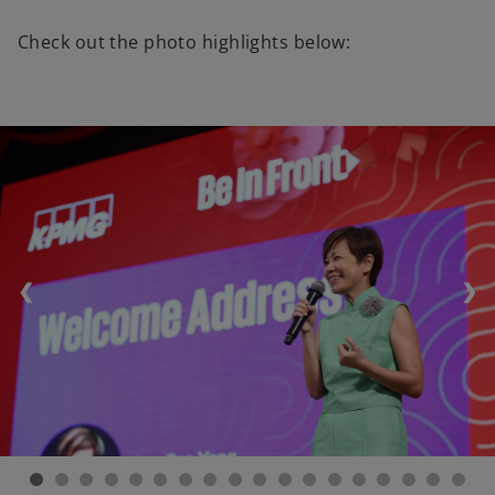
Check out the photo highlights below:
❮
❯