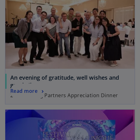
An evening of gratitude, well wishes and
good vibes
Read more
2024 Retiring Partners Appreciation Dinner