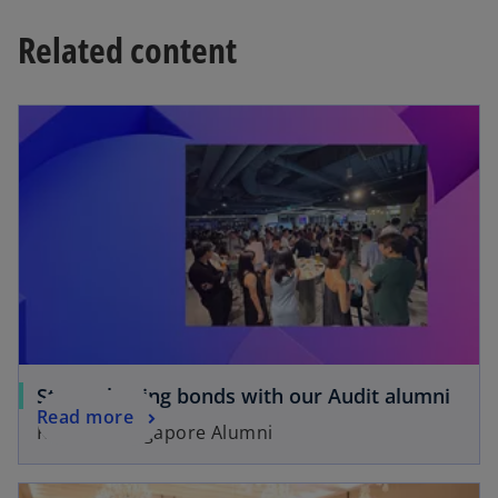
Related content
Strengthening bonds with our Audit alumni
Read more
KPMG in Singapore Alumni