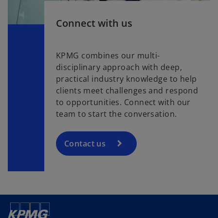
Connect with us
KPMG combines our multi-
disciplinary approach with deep,
practical industry knowledge to help
clients meet challenges and respond
to opportunities. Connect with our
team to start the conversation.
Contact us