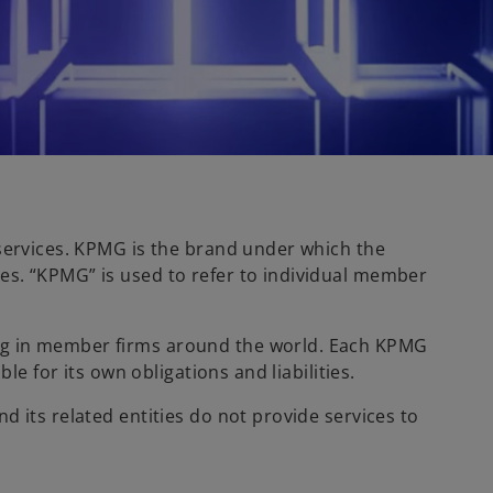
 services. KPMG is the brand under which the
es. “KPMG” is used to refer to individual member
ing in member firms around the world. Each KPMG
e for its own obligations and liabilities.
 its related entities do not provide services to