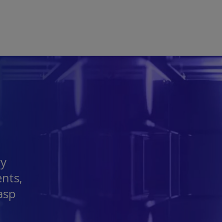
Skip to main content
ry
ents,
asp