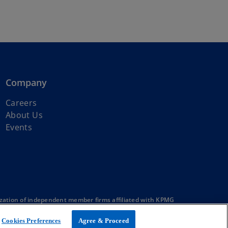
Company
Careers
About Us
Events
zation of independent member firms affiliated with KPMG
Cookies Preferences
Agree & Proceed