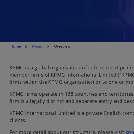
Home
About
Overview
KPMG is a global organisation of independent profes
member firms of KPMG International Limited (“KPMG 
firms within the KPMG organisation or to one or mo
KPMG firms operate in 138 countries and territori
firm is a legally distinct and separate entity and de
KPMG International Limited is a private English comp
clients.
For more detail about our structure, please visit
kp