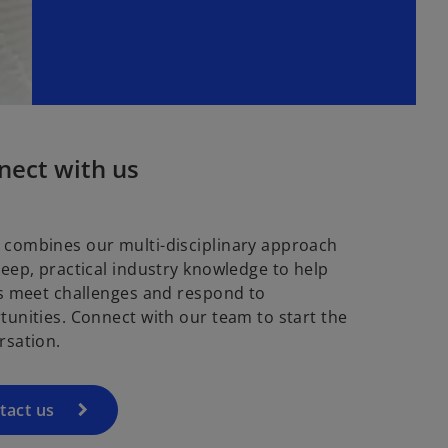
nect with us
combines our multi-disciplinary approach
deep, practical industry knowledge to help
ts meet challenges and respond to
tunities. Connect with our team to start the
rsation.
tact us