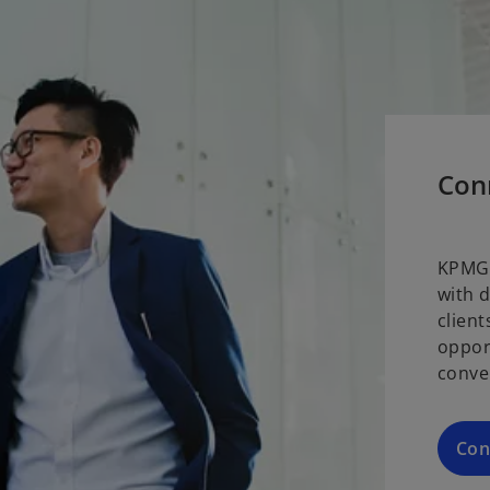
Con
KPMG 
with 
clien
oppor
conve
Con