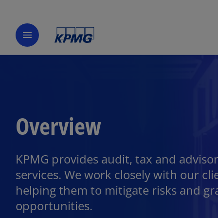
menu
Overview
KPMG provides audit, tax and adviso
services. We work closely with our cli
helping them to mitigate risks and gr
opportunities.