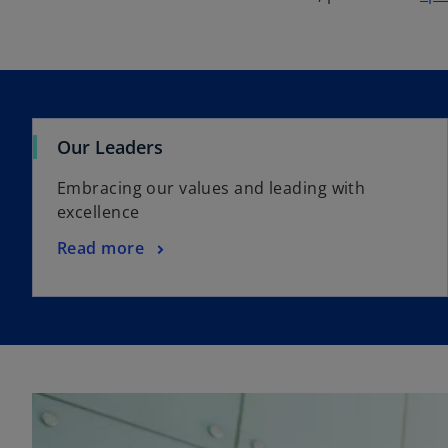
Our Leaders
Embracing our values and leading with
excellence
Read more