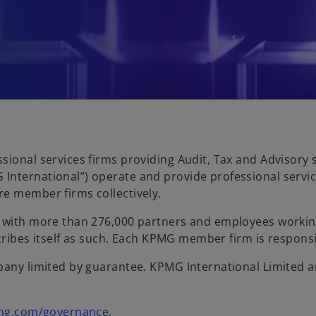
sional services firms providing Audit, Tax and Advisory
International”) operate and provide professional servic
re member firms collectively.
es with more than 276,000 partners and employees work
scribes itself as such. Each KPMG member firm is responsibl
any limited by guarantee. KPMG International Limited and
mg.com/governance
.