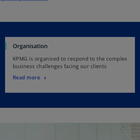
Organisation
KPMG is organised to respond to the complex
business challenges facing our clients
Read more