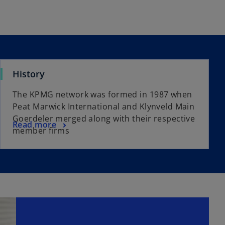
History
The KPMG network was formed in 1987 when
Peat Marwick International and Klynveld Main
Goerdeler merged along with their respective
Read more
member firms